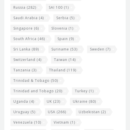
Russia
(282)
SAI 100
(1)
Saudi Arabia
(4)
Serbia
(5)
Singapore
(6)
Slovenia
(1)
South Africa
(46)
Spain
(9)
Sri Lanka
(89)
Suriname
(53)
Sweden
(7)
Switzerland
(4)
Taiwan
(14)
Tanzania
(3)
Thailand
(119)
Trinidad & Tobago
(50)
Trinidad and Tobago
(20)
Turkey
(1)
Uganda
(4)
UK
(23)
Ukraine
(80)
Uruguay
(5)
USA
(266)
Uzbekistan
(2)
Venezuela
(10)
Vietnam
(1)