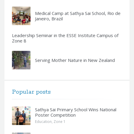
Medical Camp at Sathya Sai School, Rio de
Janeiro, Brazil
Leadership Seminar in the ESSE Institute Campus of
Zone 8
Serving Mother Nature in New Zealand
Popular posts
Sathya Sai Primary School Wins National
Poster Competition
Education
,
Zone 1