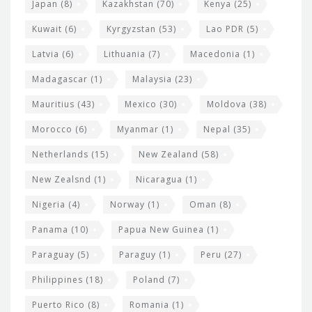
Japan
(8)
Kazakhstan
(70)
Kenya
(25)
Kuwait
(6)
Kyrgyzstan
(53)
Lao PDR
(5)
Latvia
(6)
Lithuania
(7)
Macedonia
(1)
Madagascar
(1)
Malaysia
(23)
Mauritius
(43)
Mexico
(30)
Moldova
(38)
Morocco
(6)
Myanmar
(1)
Nepal
(35)
Netherlands
(15)
New Zealand
(58)
New Zealsnd
(1)
Nicaragua
(1)
Nigeria
(4)
Norway
(1)
Oman
(8)
Panama
(10)
Papua New Guinea
(1)
Paraguay
(5)
Paraguy
(1)
Peru
(27)
Philippines
(18)
Poland
(7)
Puerto Rico
(8)
Romania
(1)