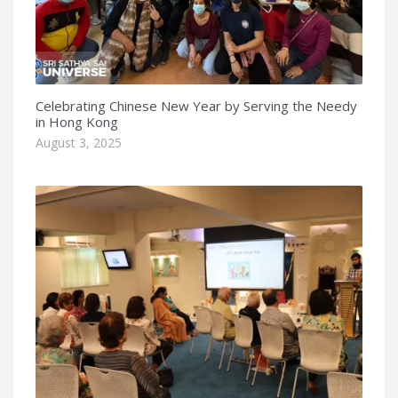
Celebrating Chinese New Year by Serving the Needy
in Hong Kong
August 3, 2025