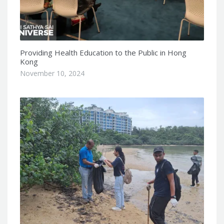
Providing Health Education to the Public in Hong
Kong
November 10, 2024