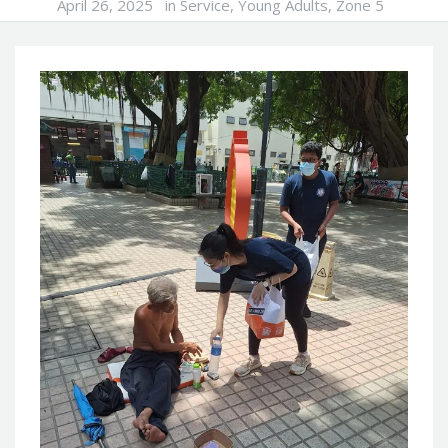
April 26, 2025
in
Service
,
Young Adults
,
Zone 5