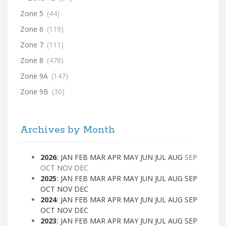
Zone 5
(44)
Zone 6
(119)
Zone 7
(111)
Zone 8
(478)
Zone 9A
(147)
Zone 9B
(30)
Archives by Month
2026
:
JAN
FEB
MAR
APR
MAY
JUN
JUL
AUG
SEP
OCT
NOV
DEC
2025
:
JAN
FEB
MAR
APR
MAY
JUN
JUL
AUG
SEP
OCT
NOV
DEC
2024
:
JAN
FEB
MAR
APR
MAY
JUN
JUL
AUG
SEP
OCT
NOV
DEC
2023
:
JAN
FEB
MAR
APR
MAY
JUN
JUL
AUG
SEP