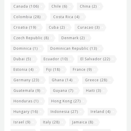
s
Canada
(106)
Chile
(6)
China
(2)
Colombia
(28)
Costa Rica
(4)
Croatia
(19)
Cuba
(2)
Curacao
(3)
Czech Republic
(8)
Denmark
(2)
Dominica
(1)
Dominican Republic
(13)
Dubai
(5)
Ecuador
(10)
El Salvador
(22)
Estonia
(4)
Fiji
(18)
France
(9)
Germany
(23)
Ghana
(14)
Greece
(28)
Guatemala
(9)
Guyana
(7)
Haiti
(3)
Honduras
(1)
Hong Kong
(27)
Hungary
(16)
Indonesia
(27)
Ireland
(4)
Israel
(9)
Italy
(28)
Jamaica
(8)