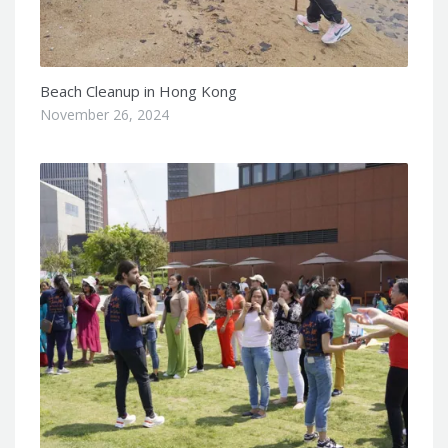
Beach Cleanup in Hong Kong
November 26, 2024