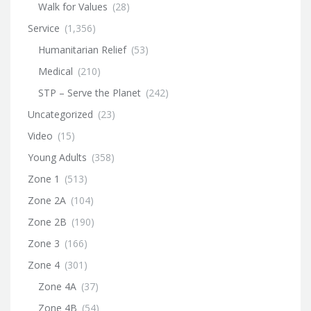
Walk for Values
(28)
Service
(1,356)
Humanitarian Relief
(53)
Medical
(210)
STP – Serve the Planet
(242)
Uncategorized
(23)
Video
(15)
Young Adults
(358)
Zone 1
(513)
Zone 2A
(104)
Zone 2B
(190)
Zone 3
(166)
Zone 4
(301)
Zone 4A
(37)
Zone 4B
(54)