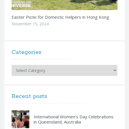
Easter Picnic for Domestic Helpers in Hong Kong
November 15, 2024
Categories
Categories
Recent posts
International Women’s Day Celebrations
in Queensland, Australia