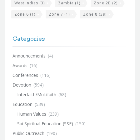
West Indies
(3)
Zambia
(1)
Zone 2B
(2)
Zone 6
(1)
Zone 7
(1)
Zone 8
(39)
Categories
Announcements
(4)
Awards
(16)
Conferences
(116)
Devotion
(594)
Interfaith/Multifaith
(68)
Education
(539)
Human Values
(239)
Sai Spiritual Education (SSE)
(150)
Public Outreach
(190)