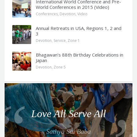
International World Conference and Pre-
World Conferences in 2015 (Video)
Conferences
,
Devotion
,
Video
Annual Retreats in USA, Regions 1, 2 and
3
Devotion
,
Service
,
Zone 1
Bhagawan’s 88th Birthday Celebrations in
Japan
Devotion
,
Zone 5
Q
u
o
Love All Serve All
t
e
Sathya Sai Baba
f