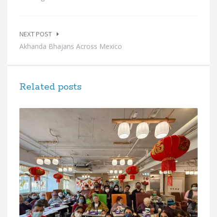
NEXT POST
Akhanda Bhajans Across Mexico
Related posts