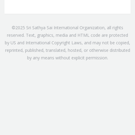
©2025 Sri Sathya Sai International Organization, all rights
reserved. Text, graphics, media and HTML code are protected
by US and International Copyright Laws, and may not be copied,
reprinted, published, translated, hosted, or otherwise distributed
by any means without explicit permission.