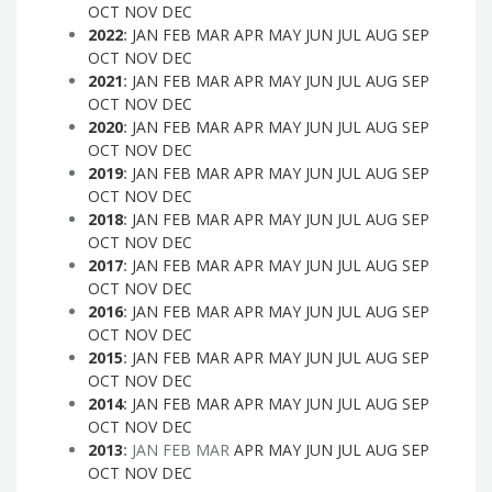
OCT
NOV
DEC
2022
:
JAN
FEB
MAR
APR
MAY
JUN
JUL
AUG
SEP
OCT
NOV
DEC
2021
:
JAN
FEB
MAR
APR
MAY
JUN
JUL
AUG
SEP
OCT
NOV
DEC
2020
:
JAN
FEB
MAR
APR
MAY
JUN
JUL
AUG
SEP
OCT
NOV
DEC
2019
:
JAN
FEB
MAR
APR
MAY
JUN
JUL
AUG
SEP
OCT
NOV
DEC
2018
:
JAN
FEB
MAR
APR
MAY
JUN
JUL
AUG
SEP
OCT
NOV
DEC
2017
:
JAN
FEB
MAR
APR
MAY
JUN
JUL
AUG
SEP
OCT
NOV
DEC
2016
:
JAN
FEB
MAR
APR
MAY
JUN
JUL
AUG
SEP
OCT
NOV
DEC
2015
:
JAN
FEB
MAR
APR
MAY
JUN
JUL
AUG
SEP
OCT
NOV
DEC
2014
:
JAN
FEB
MAR
APR
MAY
JUN
JUL
AUG
SEP
OCT
NOV
DEC
2013
:
JAN
FEB
MAR
APR
MAY
JUN
JUL
AUG
SEP
OCT
NOV
DEC