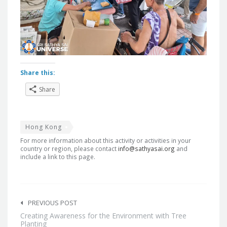
Share this:
Share
Hong Kong
For more information about this activity or activities in your
country or region, please contact
info@sathyasai.org
and
include a link to this page.
Post
navigation
PREVIOUS POST
Creating Awareness for the Environment with Tree
Planting