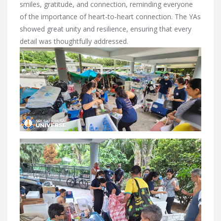
smiles, gratitude, and connection, reminding everyone
of the importance of heart-to-heart connection. The YAs
showed great unity and resilience, ensuring that every
detail was thoughtfully addressed.