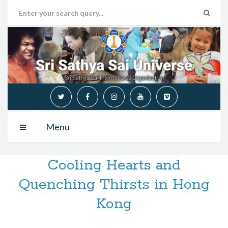
Menu
Cooling Hearts and
Quenching Thirsts in Hong
Kong