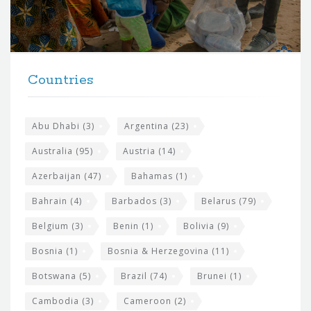
o
r
t
F
h
Countries
o
e
o
s
t
Abu Dhabi
(3)
Argentina
(23)
i
e
Australia
(95)
Austria
(14)
t
r
Azerbaijan
(47)
Bahamas
(1)
e
w
Bahrain
(4)
Barbados
(3)
Belarus
(79)
i
Belgium
(3)
Benin
(1)
Bolivia
(9)
d
Bosnia
(1)
Bosnia & Herzegovina
(11)
g
e
Botswana
(5)
Brazil
(74)
Brunei
(1)
t
Cambodia
(3)
Cameroon
(2)