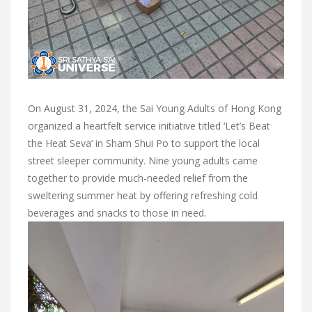
On August 31, 2024, the Sai Young Adults of Hong Kong
organized a heartfelt service initiative titled ‘Let’s Beat
the Heat Seva’ in Sham Shui Po to support the local
street sleeper community. Nine young adults came
together to provide much-needed relief from the
sweltering summer heat by offering refreshing cold
beverages and snacks to those in need.