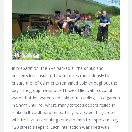
In preparation, the YAs packed all the drinks and
desserts into insulated foam boxes meticulously to
ensure the refreshments remained cold throughout the
day. The group transported boxes filled with coconut
water, bottled water, and cold tofu puddings to a garden
in Sham Shui Po, where many street sleepers reside in
makeshift cardboard tents. They navigated the garden
with trolleys, distributing refreshments to approximately
120 street sleepers. Each interaction was filled with