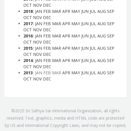
OCT
NOV
DEC
2018
:
JAN
FEB
MAR
APR
MAY
JUN
JUL
AUG
SEP
OCT
NOV
DEC
2017
:
JAN
FEB
MAR
APR
MAY
JUN
JUL
AUG
SEP
OCT
NOV
DEC
2016
:
JAN
FEB
MAR
APR
MAY
JUN
JUL
AUG
SEP
OCT
NOV
DEC
2015
:
JAN
FEB
MAR
APR
MAY
JUN
JUL
AUG
SEP
OCT
NOV
DEC
2014
:
JAN
FEB
MAR
APR
MAY
JUN
JUL
AUG
SEP
OCT
NOV
DEC
2013
:
JAN
FEB
MAR
APR
MAY
JUN
JUL
AUG
SEP
OCT
NOV
DEC
©2025 Sri Sathya Sai International Organization, all rights
reserved. Text, graphics, media and HTML code are protected
by US and International Copyright Laws, and may not be copied,