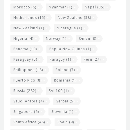
Morocco
(6)
Myanmar
(1)
Nepal
(35)
Netherlands
(15)
New Zealand
(58)
New Zealsnd
(1)
Nicaragua
(1)
Nigeria
(4)
Norway
(1)
Oman
(8)
Panama
(10)
Papua New Guinea
(1)
Paraguay
(5)
Paraguy
(1)
Peru
(27)
Philippines
(18)
Poland
(7)
Puerto Rico
(8)
Romania
(1)
Russia
(282)
SAI 100
(1)
Saudi Arabia
(4)
Serbia
(5)
Singapore
(6)
Slovenia
(1)
South Africa
(46)
Spain
(9)