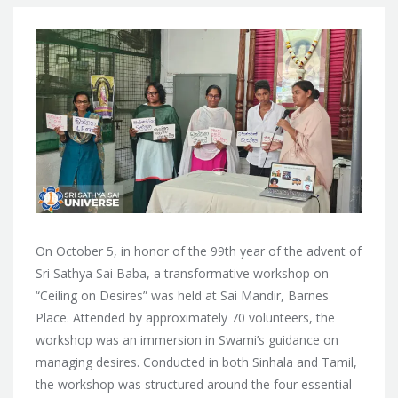
On October 5, in honor of the 99th year of the advent of
Sri Sathya Sai Baba, a transformative workshop on
“Ceiling on Desires” was held at Sai Mandir, Barnes
Place. Attended by approximately 70 volunteers, the
workshop was an immersion in Swami’s guidance on
managing desires. Conducted in both Sinhala and Tamil,
the workshop was structured around the four essential