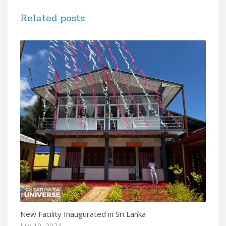
Related posts
New Facility Inaugurated in Sri Lanka
July 19, 2024