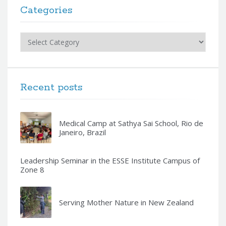
Categories
Categories
Recent posts
Medical Camp at Sathya Sai School, Rio de
Janeiro, Brazil
Leadership Seminar in the ESSE Institute Campus of
Zone 8
Serving Mother Nature in New Zealand