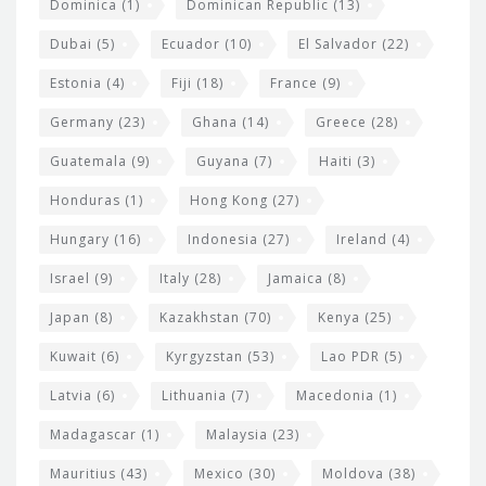
Dominica
(1)
Dominican Republic
(13)
Dubai
(5)
Ecuador
(10)
El Salvador
(22)
Estonia
(4)
Fiji
(18)
France
(9)
Germany
(23)
Ghana
(14)
Greece
(28)
Guatemala
(9)
Guyana
(7)
Haiti
(3)
Honduras
(1)
Hong Kong
(27)
Hungary
(16)
Indonesia
(27)
Ireland
(4)
Israel
(9)
Italy
(28)
Jamaica
(8)
Japan
(8)
Kazakhstan
(70)
Kenya
(25)
Kuwait
(6)
Kyrgyzstan
(53)
Lao PDR
(5)
Latvia
(6)
Lithuania
(7)
Macedonia
(1)
Madagascar
(1)
Malaysia
(23)
Mauritius
(43)
Mexico
(30)
Moldova
(38)