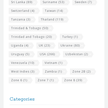
Sri Lanka
(89)
Suriname
(53)
Sweden
(7)
Switzerland
(4)
Taiwan
(14)
Tanzania
(3)
Thailand
(119)
Trinidad & Tobago
(50)
Trinidad and Tobago
(20)
Turkey
(1)
Uganda
(4)
UK
(23)
Ukraine
(80)
Uruguay
(5)
USA
(266)
Uzbekistan
(2)
Venezuela
(10)
Vietnam
(1)
West Indies
(3)
Zambia
(1)
Zone 2B
(2)
Zone 6
(1)
Zone 7
(1)
Zone 8
(39)
Categories