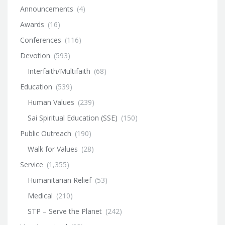
Announcements
(4)
Awards
(16)
Conferences
(116)
Devotion
(593)
Interfaith/Multifaith
(68)
Education
(539)
Human Values
(239)
Sai Spiritual Education (SSE)
(150)
Public Outreach
(190)
Walk for Values
(28)
Service
(1,355)
Humanitarian Relief
(53)
Medical
(210)
STP – Serve the Planet
(242)