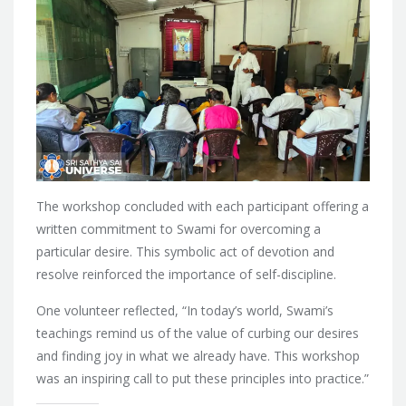
The workshop concluded with each participant offering a
written commitment to Swami for overcoming a
particular desire. This symbolic act of devotion and
resolve reinforced the importance of self-discipline.
One volunteer reflected, “In today’s world, Swami’s
teachings remind us of the value of curbing our desires
and finding joy in what we already have. This workshop
was an inspiring call to put these principles into practice.”