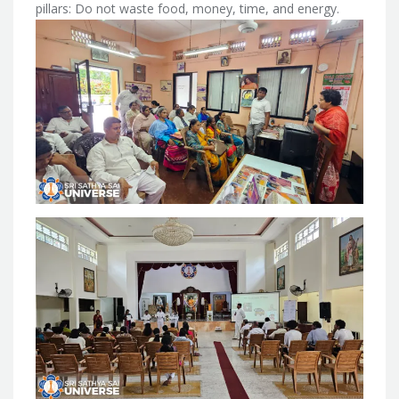
pillars: Do not waste food, money, time, and energy.