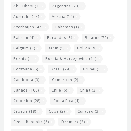
s
t
Abu Dhabi
(3)
Argentina
(23)
i
e
Australia
(94)
Austria
(14)
t
r
Azerbaijan
(47)
Bahamas
(1)
e
w
Bahrain
(4)
Barbados
(3)
Belarus
(79)
i
Belgium
(3)
Benin
(1)
Bolivia
(9)
d
Bosnia
(1)
Bosnia & Herzegovina
(11)
g
e
Botswana
(5)
Brazil
(74)
Brunei
(1)
t
Cambodia
(3)
Cameroon
(2)
s
Canada
(106)
Chile
(6)
China
(2)
Colombia
(28)
Costa Rica
(4)
Croatia
(19)
Cuba
(2)
Curacao
(3)
Czech Republic
(8)
Denmark
(2)