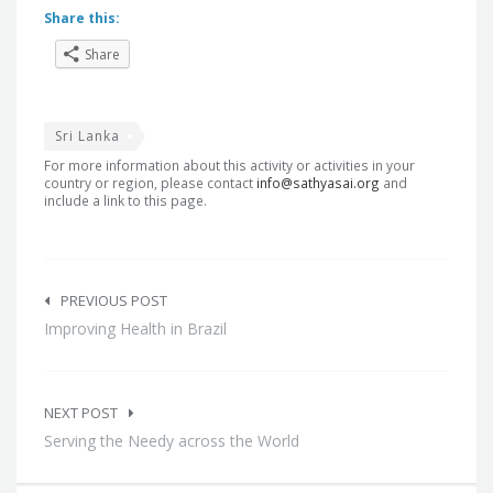
Share this:
Share
Sri Lanka
For more information about this activity or activities in your
country or region, please contact
info@sathyasai.org
and
include a link to this page.
Post
navigation
PREVIOUS POST
Improving Health in Brazil
NEXT POST
Serving the Needy across the World