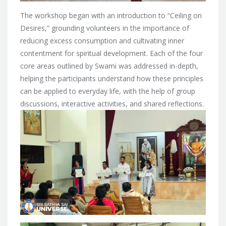
The workshop began with an introduction to “Ceiling on
Desires,” grounding volunteers in the importance of
reducing excess consumption and cultivating inner
contentment for spiritual development. Each of the four
core areas outlined by Swami was addressed in-depth,
helping the participants understand how these principles
can be applied to everyday life, with the help of group
discussions, interactive activities, and shared reflections.