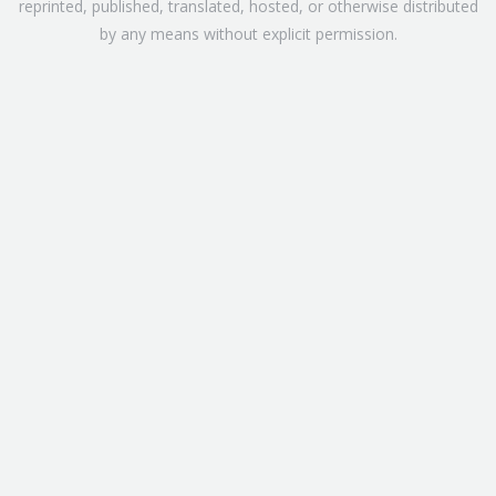
reprinted, published, translated, hosted, or otherwise distributed
by any means without explicit permission.