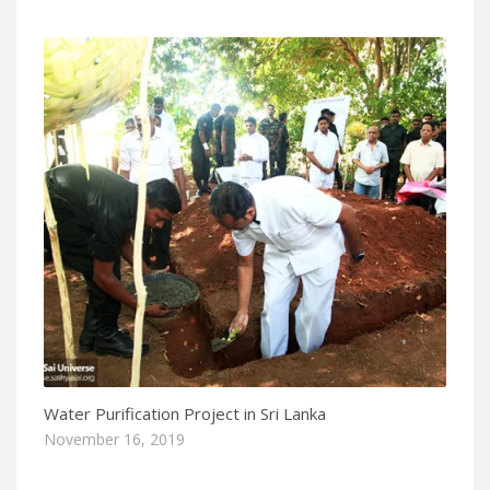
Water Purification Project in Sri Lanka
November 16, 2019