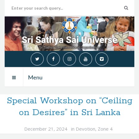
Menu
Special Workshop on “Ceiling
on Desires” in Sri Lanka
December 21, 2024
in
Devotion
,
Zone 4