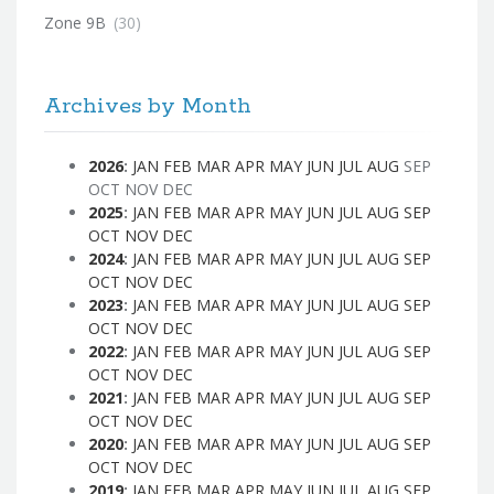
Zone 9B
(30)
Archives by Month
2026
:
JAN
FEB
MAR
APR
MAY
JUN
JUL
AUG
SEP
OCT
NOV
DEC
2025
:
JAN
FEB
MAR
APR
MAY
JUN
JUL
AUG
SEP
OCT
NOV
DEC
2024
:
JAN
FEB
MAR
APR
MAY
JUN
JUL
AUG
SEP
OCT
NOV
DEC
2023
:
JAN
FEB
MAR
APR
MAY
JUN
JUL
AUG
SEP
OCT
NOV
DEC
2022
:
JAN
FEB
MAR
APR
MAY
JUN
JUL
AUG
SEP
OCT
NOV
DEC
2021
:
JAN
FEB
MAR
APR
MAY
JUN
JUL
AUG
SEP
OCT
NOV
DEC
2020
:
JAN
FEB
MAR
APR
MAY
JUN
JUL
AUG
SEP
OCT
NOV
DEC
2019
:
JAN
FEB
MAR
APR
MAY
JUN
JUL
AUG
SEP