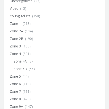
Uncategorized
(23)
Video
(15)
Young Adults
(358)
Zone 1
(513)
Zone 2A
(104)
Zone 2B
(190)
Zone 3
(165)
Zone 4
(301)
Zone 4A
(37)
Zone 4B
(54)
Zone 5
(44)
Zone 6
(119)
Zone 7
(111)
Zone 8
(478)
Zone 9A
(147)