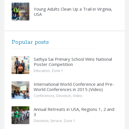
Young Adults Clean Up a Trail in Virginia,
USA
Popular posts
Sathya Sai Primary School Wins National
Poster Competition
Education
,
Zone 1
International World Conference and Pre-
World Conferences in 2015 (Video)
Conferences
,
Devotion
,
Video
Annual Retreats in USA, Regions 1, 2 and
3
Devotion
,
Service
,
Zone 1