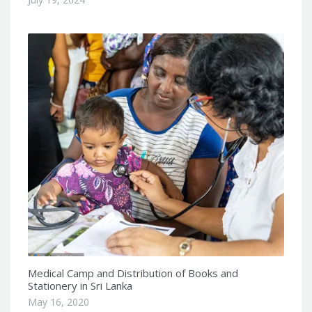
Medical Camp and Distribution of Books and
Stationery in Sri Lanka
May 16, 2020