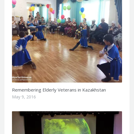
Remembering Elderly Veterans in Kazakhstan
May 9, 2016