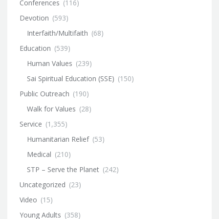
Conferences
(116)
Devotion
(593)
Interfaith/Multifaith
(68)
Education
(539)
Human Values
(239)
Sai Spiritual Education (SSE)
(150)
Public Outreach
(190)
Walk for Values
(28)
Service
(1,355)
Humanitarian Relief
(53)
Medical
(210)
STP – Serve the Planet
(242)
Uncategorized
(23)
Video
(15)
Young Adults
(358)