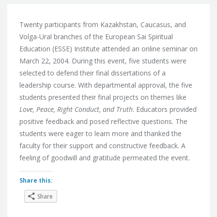
Twenty participants from Kazakhstan, Caucasus, and
Volga-Ural branches of the European Sai Spiritual
Education (ESSE) Institute attended an online seminar on
March 22, 2004. During this event, five students were
selected to defend their final dissertations of a
leadership course. With departmental approval, the five
students presented their final projects on themes like
Love, Peace, Right Conduct, and Truth
. Educators provided
positive feedback and posed reflective questions. The
students were eager to learn more and thanked the
faculty for their support and constructive feedback. A
feeling of goodwill and gratitude permeated the event.
Share this:
Share