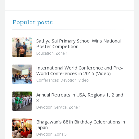
Popular posts
Sathya Sai Primary School Wins National
Poster Competition
Education
,
Zone 1
International World Conference and Pre-
World Conferences in 2015 (Video)
Conferences
,
Devotion
,
Video
Annual Retreats in USA, Regions 1, 2 and
3
Devotion
,
Service
,
Zone 1
Bhagawan’s 88th Birthday Celebrations in
Japan
Devotion
,
Zone 5