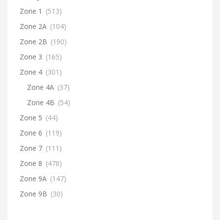
Zone 1
(513)
Zone 2A
(104)
Zone 2B
(190)
Zone 3
(165)
Zone 4
(301)
Zone 4A
(37)
Zone 4B
(54)
Zone 5
(44)
Zone 6
(119)
Zone 7
(111)
Zone 8
(478)
Zone 9A
(147)
Zone 9B
(30)