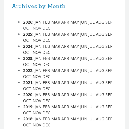
Archives by Month
2026
:
JAN
FEB
MAR
APR
MAY
JUN
JUL
AUG
SEP
OCT
NOV
DEC
2025
:
JAN
FEB
MAR
APR
MAY
JUN
JUL
AUG
SEP
OCT
NOV
DEC
2024
:
JAN
FEB
MAR
APR
MAY
JUN
JUL
AUG
SEP
OCT
NOV
DEC
2023
:
JAN
FEB
MAR
APR
MAY
JUN
JUL
AUG
SEP
OCT
NOV
DEC
2022
:
JAN
FEB
MAR
APR
MAY
JUN
JUL
AUG
SEP
OCT
NOV
DEC
2021
:
JAN
FEB
MAR
APR
MAY
JUN
JUL
AUG
SEP
OCT
NOV
DEC
2020
:
JAN
FEB
MAR
APR
MAY
JUN
JUL
AUG
SEP
OCT
NOV
DEC
2019
:
JAN
FEB
MAR
APR
MAY
JUN
JUL
AUG
SEP
OCT
NOV
DEC
2018
:
JAN
FEB
MAR
APR
MAY
JUN
JUL
AUG
SEP
OCT
NOV
DEC