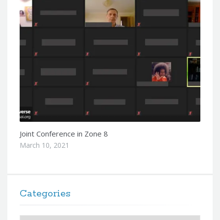
Joint Conference in Zone 8
March 10, 2021
Categories
Categories