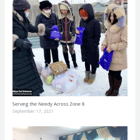
Serving the Needy Across Zone 8
September 17, 2021