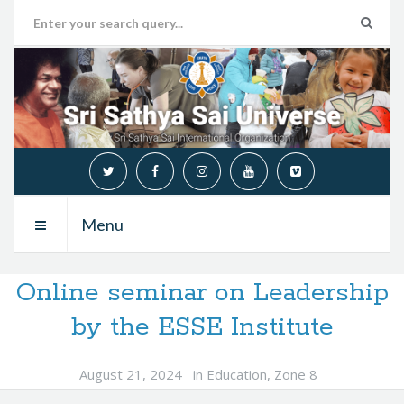
Menu
Online seminar on Leadership
by the ESSE Institute
August 21, 2024
in
Education
,
Zone 8