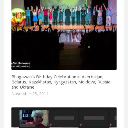
Bhagawan’s Birthday Celebration in Azerbaijan,
Belarus, Kazakhstan, Kyrgyzstan, Moldova, Russia
and Ukraine
November 23, 2014