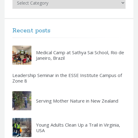
Recent posts
Medical Camp at Sathya Sai School, Rio de
Janeiro, Brazil
Leadership Seminar in the ESSE Institute Campus of
Zone 8
Serving Mother Nature in New Zealand
Young Adults Clean Up a Trail in Virginia,
USA