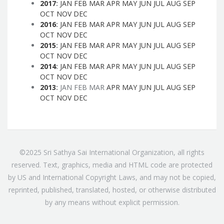
2017
:
JAN
FEB
MAR
APR
MAY
JUN
JUL
AUG
SEP
OCT
NOV
DEC
2016
:
JAN
FEB
MAR
APR
MAY
JUN
JUL
AUG
SEP
OCT
NOV
DEC
2015
:
JAN
FEB
MAR
APR
MAY
JUN
JUL
AUG
SEP
OCT
NOV
DEC
2014
:
JAN
FEB
MAR
APR
MAY
JUN
JUL
AUG
SEP
OCT
NOV
DEC
2013
:
JAN
FEB
MAR
APR
MAY
JUN
JUL
AUG
SEP
OCT
NOV
DEC
©2025 Sri Sathya Sai International Organization, all rights
reserved. Text, graphics, media and HTML code are protected
by US and International Copyright Laws, and may not be copied,
reprinted, published, translated, hosted, or otherwise distributed
by any means without explicit permission.