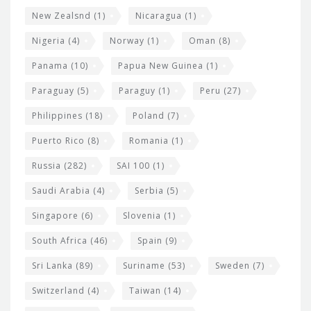
New Zealsnd
(1)
Nicaragua
(1)
Nigeria
(4)
Norway
(1)
Oman
(8)
Panama
(10)
Papua New Guinea
(1)
Paraguay
(5)
Paraguy
(1)
Peru
(27)
Philippines
(18)
Poland
(7)
Puerto Rico
(8)
Romania
(1)
Russia
(282)
SAI 100
(1)
Saudi Arabia
(4)
Serbia
(5)
Singapore
(6)
Slovenia
(1)
South Africa
(46)
Spain
(9)
Sri Lanka
(89)
Suriname
(53)
Sweden
(7)
Switzerland
(4)
Taiwan
(14)