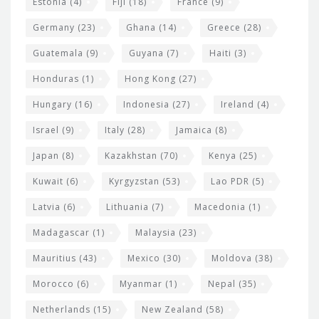
Estonia
(4)
Fiji
(18)
France
(9)
Germany
(23)
Ghana
(14)
Greece
(28)
Guatemala
(9)
Guyana
(7)
Haiti
(3)
Honduras
(1)
Hong Kong
(27)
Hungary
(16)
Indonesia
(27)
Ireland
(4)
Israel
(9)
Italy
(28)
Jamaica
(8)
Japan
(8)
Kazakhstan
(70)
Kenya
(25)
Kuwait
(6)
Kyrgyzstan
(53)
Lao PDR
(5)
Latvia
(6)
Lithuania
(7)
Macedonia
(1)
Madagascar
(1)
Malaysia
(23)
Mauritius
(43)
Mexico
(30)
Moldova
(38)
Morocco
(6)
Myanmar
(1)
Nepal
(35)
Netherlands
(15)
New Zealand
(58)