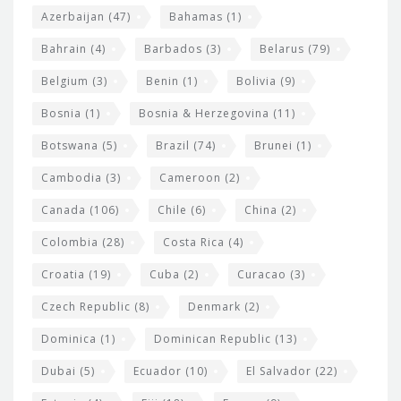
t
r
Azerbaijan
(47)
Bahamas
(1)
e
w
Bahrain
(4)
Barbados
(3)
Belarus
(79)
i
Belgium
(3)
Benin
(1)
Bolivia
(9)
d
Bosnia
(1)
Bosnia & Herzegovina
(11)
g
e
Botswana
(5)
Brazil
(74)
Brunei
(1)
t
Cambodia
(3)
Cameroon
(2)
s
Canada
(106)
Chile
(6)
China
(2)
Colombia
(28)
Costa Rica
(4)
Croatia
(19)
Cuba
(2)
Curacao
(3)
Czech Republic
(8)
Denmark
(2)
Dominica
(1)
Dominican Republic
(13)
Dubai
(5)
Ecuador
(10)
El Salvador
(22)