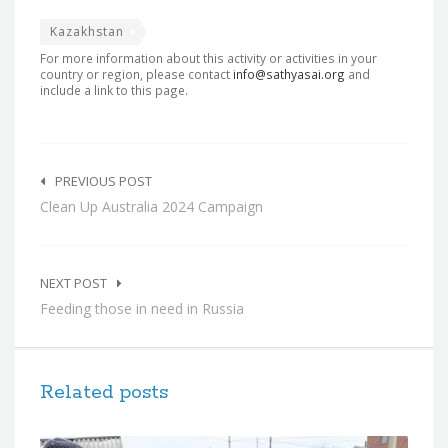
Kazakhstan
For more information about this activity or activities in your
country or region, please contact
info@sathyasai.org
and
include a link to this page.
Post
navigation
PREVIOUS POST
Clean Up Australia 2024 Campaign
NEXT POST
Feeding those in need in Russia
Related posts