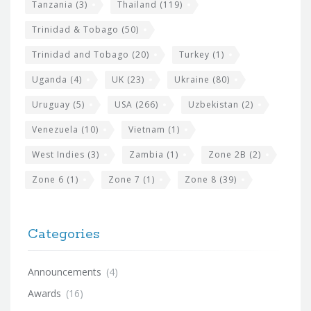
Tanzania
(3)
Thailand
(119)
Trinidad & Tobago
(50)
Trinidad and Tobago
(20)
Turkey
(1)
Uganda
(4)
UK
(23)
Ukraine
(80)
Uruguay
(5)
USA
(266)
Uzbekistan
(2)
Venezuela
(10)
Vietnam
(1)
West Indies
(3)
Zambia
(1)
Zone 2B
(2)
Zone 6
(1)
Zone 7
(1)
Zone 8
(39)
Categories
Announcements
(4)
Awards
(16)