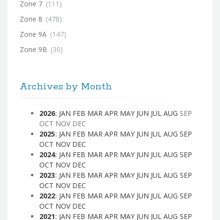
Zone 7
(111)
Zone 8
(478)
Zone 9A
(147)
Zone 9B
(30)
Archives by Month
2026
:
JAN
FEB
MAR
APR
MAY
JUN
JUL
AUG
SEP
OCT
NOV
DEC
2025
:
JAN
FEB
MAR
APR
MAY
JUN
JUL
AUG
SEP
OCT
NOV
DEC
2024
:
JAN
FEB
MAR
APR
MAY
JUN
JUL
AUG
SEP
OCT
NOV
DEC
2023
:
JAN
FEB
MAR
APR
MAY
JUN
JUL
AUG
SEP
OCT
NOV
DEC
2022
:
JAN
FEB
MAR
APR
MAY
JUN
JUL
AUG
SEP
OCT
NOV
DEC
2021
:
JAN
FEB
MAR
APR
MAY
JUN
JUL
AUG
SEP