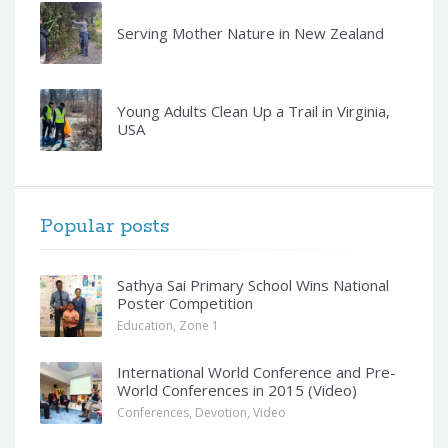
Serving Mother Nature in New Zealand
Young Adults Clean Up a Trail in Virginia,
USA
Popular posts
Sathya Sai Primary School Wins National
Poster Competition
Education
,
Zone 1
International World Conference and Pre-
World Conferences in 2015 (Video)
Conferences
,
Devotion
,
Video