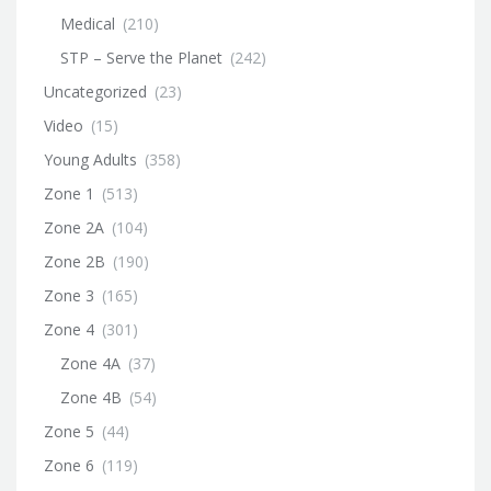
Medical
(210)
STP – Serve the Planet
(242)
Uncategorized
(23)
Video
(15)
Young Adults
(358)
Zone 1
(513)
Zone 2A
(104)
Zone 2B
(190)
Zone 3
(165)
Zone 4
(301)
Zone 4A
(37)
Zone 4B
(54)
Zone 5
(44)
Zone 6
(119)