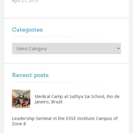
April 21, 2015
Categories
Categories
Recent posts
Medical Camp at Sathya Sai School, Rio de
Janeiro, Brazil
Leadership Seminar in the ESSE Institute Campus of
Zone 8