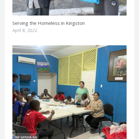
Serving the Homeless in Kingston
April 8, 2022