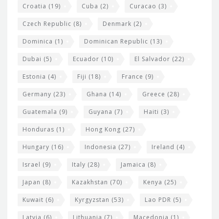
Croatia
(19)
Cuba
(2)
Curacao
(3)
Czech Republic
(8)
Denmark
(2)
Dominica
(1)
Dominican Republic
(13)
Dubai
(5)
Ecuador
(10)
El Salvador
(22)
Estonia
(4)
Fiji
(18)
France
(9)
Germany
(23)
Ghana
(14)
Greece
(28)
Guatemala
(9)
Guyana
(7)
Haiti
(3)
Honduras
(1)
Hong Kong
(27)
Hungary
(16)
Indonesia
(27)
Ireland
(4)
Israel
(9)
Italy
(28)
Jamaica
(8)
Japan
(8)
Kazakhstan
(70)
Kenya
(25)
Kuwait
(6)
Kyrgyzstan
(53)
Lao PDR
(5)
Latvia
(6)
Lithuania
(7)
Macedonia
(1)