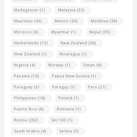
Madagascar
(1)
Malaysia
(23)
Mauritius
(43)
Mexico
(30)
Moldova
(38)
Morocco
(6)
Myanmar
(1)
Nepal
(35)
Netherlands
(15)
New Zealand
(58)
New Zealsnd
(1)
Nicaragua
(1)
Nigeria
(4)
Norway
(1)
Oman
(8)
Panama
(10)
Papua New Guinea
(1)
Paraguay
(5)
Paraguy
(1)
Peru
(27)
Philippines
(18)
Poland
(7)
Puerto Rico
(8)
Romania
(1)
Russia
(282)
SAI 100
(1)
Saudi Arabia
(4)
Serbia
(5)