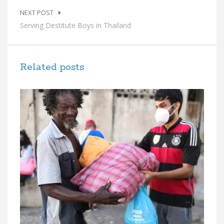
NEXT POST
Serving Destitute Boys in Thailand
Related posts