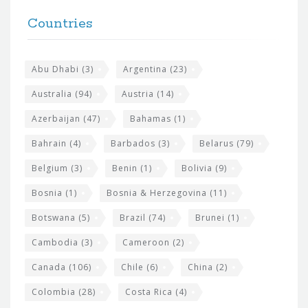
t
F
h
Countries
o
e
o
s
t
Abu Dhabi
(3)
Argentina
(23)
i
e
Australia
(94)
Austria
(14)
t
r
Azerbaijan
(47)
Bahamas
(1)
e
w
Bahrain
(4)
Barbados
(3)
Belarus
(79)
i
Belgium
(3)
Benin
(1)
Bolivia
(9)
d
Bosnia
(1)
Bosnia & Herzegovina
(11)
g
e
Botswana
(5)
Brazil
(74)
Brunei
(1)
t
Cambodia
(3)
Cameroon
(2)
s
Canada
(106)
Chile
(6)
China
(2)
Colombia
(28)
Costa Rica
(4)