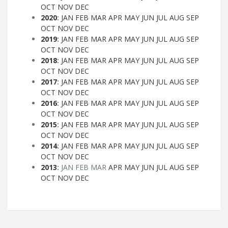
OCT
NOV
DEC
2020
:
JAN
FEB
MAR
APR
MAY
JUN
JUL
AUG
SEP
OCT
NOV
DEC
2019
:
JAN
FEB
MAR
APR
MAY
JUN
JUL
AUG
SEP
OCT
NOV
DEC
2018
:
JAN
FEB
MAR
APR
MAY
JUN
JUL
AUG
SEP
OCT
NOV
DEC
2017
:
JAN
FEB
MAR
APR
MAY
JUN
JUL
AUG
SEP
OCT
NOV
DEC
2016
:
JAN
FEB
MAR
APR
MAY
JUN
JUL
AUG
SEP
OCT
NOV
DEC
2015
:
JAN
FEB
MAR
APR
MAY
JUN
JUL
AUG
SEP
OCT
NOV
DEC
2014
:
JAN
FEB
MAR
APR
MAY
JUN
JUL
AUG
SEP
OCT
NOV
DEC
2013
:
JAN
FEB
MAR
APR
MAY
JUN
JUL
AUG
SEP
OCT
NOV
DEC