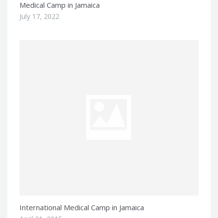
Medical Camp in Jamaica
July 17, 2022
International Medical Camp in Jamaica