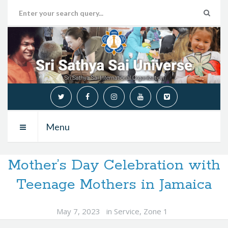
Menu
Mother’s Day Celebration with
Teenage Mothers in Jamaica
May 7, 2023
in
Service
,
Zone 1