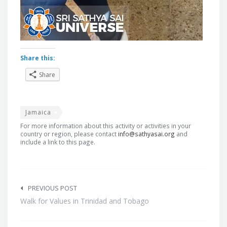
Share this:
Share
Jamaica
For more information about this activity or activities in your
country or region, please contact
info@sathyasai.org
and
include a link to this page.
Post
navigation
PREVIOUS POST
Walk for Values in Trinidad and Tobago