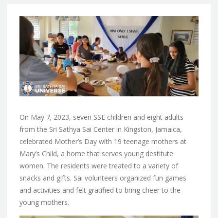
On May 7
,
2023, seven SSE children and eight adults
from the Sri Sathya Sai Center in Kingston, Jamaica,
celebrated Mother’s Day with 19 teenage mothers at
Mary’s Child, a home that serves young destitute
women. The residents were treated to a variety of
snacks and gifts. Sai volunteers organized fun games
and activities and felt gratified to bring cheer to the
young mothers.