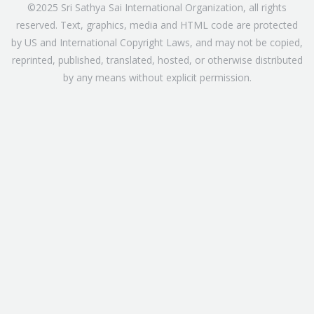
©2025 Sri Sathya Sai International Organization, all rights
reserved. Text, graphics, media and HTML code are protected
by US and International Copyright Laws, and may not be copied,
reprinted, published, translated, hosted, or otherwise distributed
by any means without explicit permission.