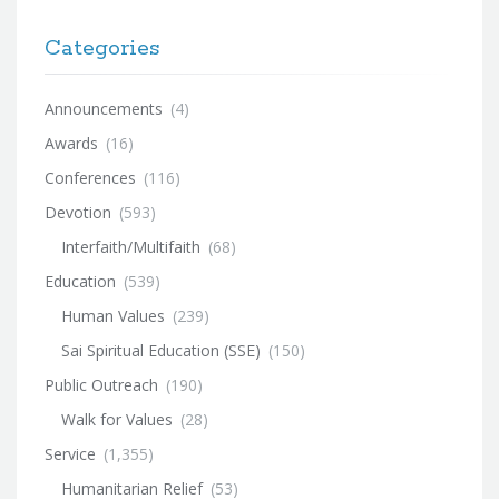
Categories
Announcements
(4)
Awards
(16)
Conferences
(116)
Devotion
(593)
Interfaith/Multifaith
(68)
Education
(539)
Human Values
(239)
Sai Spiritual Education (SSE)
(150)
Public Outreach
(190)
Walk for Values
(28)
Service
(1,355)
Humanitarian Relief
(53)