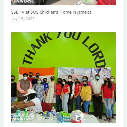
SSEHV at SOS Children’s Home in Jamaica
July 13, 2025