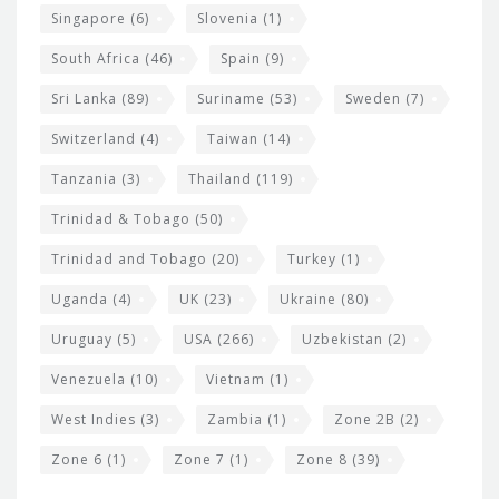
Singapore
(6)
Slovenia
(1)
South Africa
(46)
Spain
(9)
Sri Lanka
(89)
Suriname
(53)
Sweden
(7)
Switzerland
(4)
Taiwan
(14)
Tanzania
(3)
Thailand
(119)
Trinidad & Tobago
(50)
Trinidad and Tobago
(20)
Turkey
(1)
Uganda
(4)
UK
(23)
Ukraine
(80)
Uruguay
(5)
USA
(266)
Uzbekistan
(2)
Venezuela
(10)
Vietnam
(1)
West Indies
(3)
Zambia
(1)
Zone 2B
(2)
Zone 6
(1)
Zone 7
(1)
Zone 8
(39)