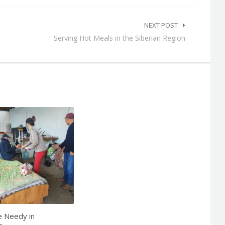
NEXT POST
Serving Hot Meals in the Siberian Region
e Needy in
n