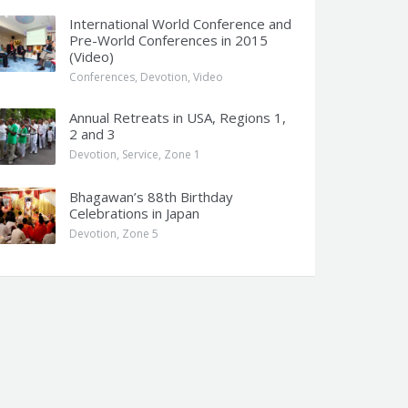
International World Conference and
Pre-World Conferences in 2015
(Video)
Conferences
,
Devotion
,
Video
Annual Retreats in USA, Regions 1,
2 and 3
Devotion
,
Service
,
Zone 1
Bhagawan’s 88th Birthday
Celebrations in Japan
Devotion
,
Zone 5