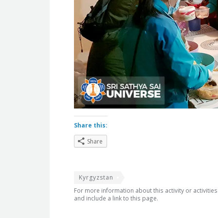
Share this:
Share
Kyrgyzstan
For more information about this activity or activitie
and include a link to this page.