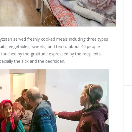
yzstan served freshly cooked meals including three types
ruits, vegetables, sweets, and tea to about 40 people
re touched by the gratitude expressed by the recipients
ecially the sick and the bedridden.