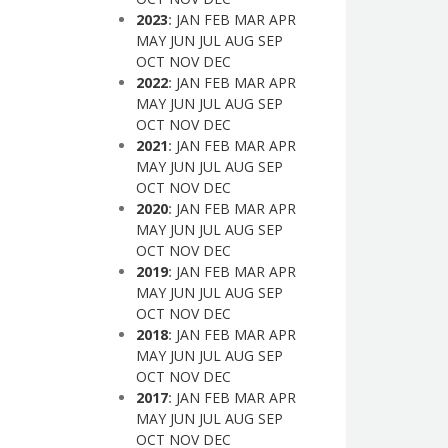
2023
:
JAN
FEB
MAR
APR
MAY
JUN
JUL
AUG
SEP
OCT
NOV
DEC
2022
:
JAN
FEB
MAR
APR
MAY
JUN
JUL
AUG
SEP
OCT
NOV
DEC
2021
:
JAN
FEB
MAR
APR
MAY
JUN
JUL
AUG
SEP
OCT
NOV
DEC
2020
:
JAN
FEB
MAR
APR
MAY
JUN
JUL
AUG
SEP
OCT
NOV
DEC
2019
:
JAN
FEB
MAR
APR
MAY
JUN
JUL
AUG
SEP
OCT
NOV
DEC
2018
:
JAN
FEB
MAR
APR
MAY
JUN
JUL
AUG
SEP
OCT
NOV
DEC
2017
:
JAN
FEB
MAR
APR
MAY
JUN
JUL
AUG
SEP
OCT
NOV
DEC