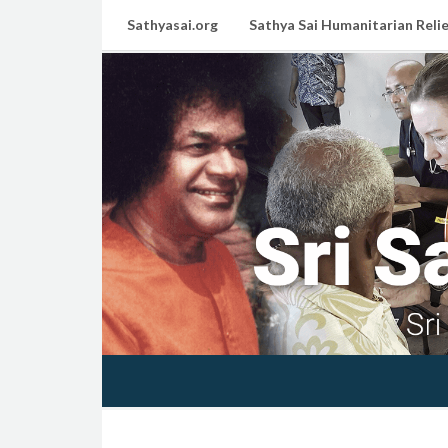
Sathyasai.org
Sathya Sai Humanitarian Relie