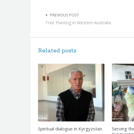
Post
navigation
PREVIOUS POST
Tree Planting in Western Australia
Related posts
Spiritual dialogue in Kyrgyzstan
Serving th
Kyrgyzsta