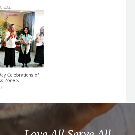
8, 2021
day Celebrations of
ss Zone 8
0
Love All Serve All