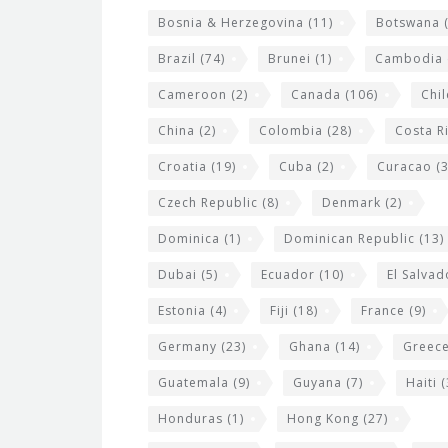
g
Bosnia & Herzegovina
(11)
Botswana
(
e
Brazil
(74)
Brunei
(1)
Cambodia
t
s
Cameroon
(2)
Canada
(106)
Chil
China
(2)
Colombia
(28)
Costa R
Croatia
(19)
Cuba
(2)
Curacao
(3
Czech Republic
(8)
Denmark
(2)
Dominica
(1)
Dominican Republic
(13)
Dubai
(5)
Ecuador
(10)
El Salvad
Estonia
(4)
Fiji
(18)
France
(9)
Germany
(23)
Ghana
(14)
Greec
Guatemala
(9)
Guyana
(7)
Haiti
(
Honduras
(1)
Hong Kong
(27)