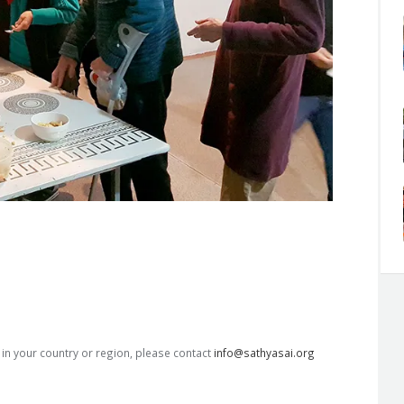
s in your country or region, please contact
info@sathyasai.org