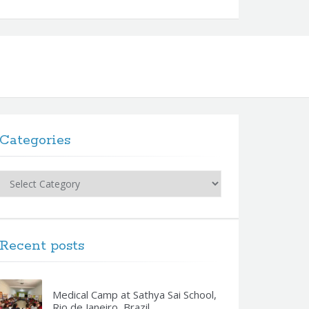
Categories
Categories
Recent posts
Medical Camp at Sathya Sai School,
Rio de Janeiro, Brazil