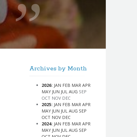
Archives by Month
2026
:
JAN
FEB
MAR
APR
MAY
JUN
JUL
AUG
SEP
OCT
NOV
DEC
2025
:
JAN
FEB
MAR
APR
MAY
JUN
JUL
AUG
SEP
OCT
NOV
DEC
2024
:
JAN
FEB
MAR
APR
MAY
JUN
JUL
AUG
SEP
OCT
NOV
DEC