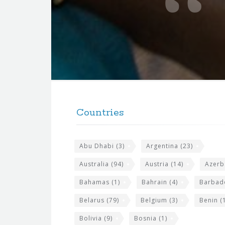
t
e
f
o
r
t
F
h
o
e
Countries
o
s
t
i
Abu Dhabi
(3)
Argentina
(23)
e
t
r
Australia
(94)
Austria
(14)
Azerb
e
w
Bahamas
(1)
Bahrain
(4)
Barbad
i
Belarus
(79)
Belgium
(3)
Benin
(1
d
Bolivia
(9)
Bosnia
(1)