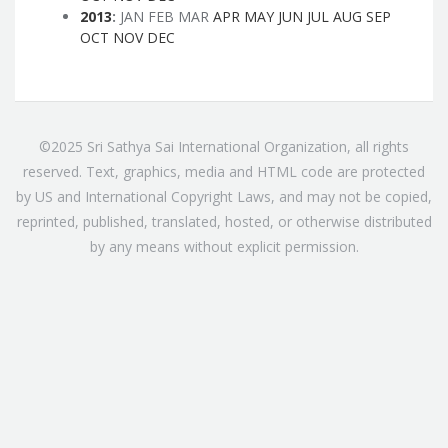
2013
:
JAN
FEB
MAR
APR
MAY
JUN
JUL
AUG
SEP
OCT
NOV
DEC
©2025 Sri Sathya Sai International Organization, all rights
reserved. Text, graphics, media and HTML code are protected
by US and International Copyright Laws, and may not be copied,
reprinted, published, translated, hosted, or otherwise distributed
by any means without explicit permission.