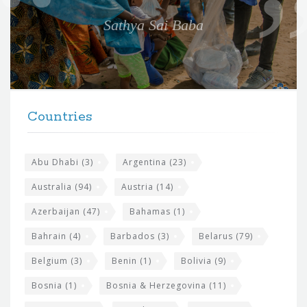
e
Sathya Sai Baba
f
o
r
t
F
h
Countries
o
e
o
s
t
Abu Dhabi
(3)
Argentina
(23)
i
e
Australia
(94)
Austria
(14)
t
r
Azerbaijan
(47)
Bahamas
(1)
e
w
Bahrain
(4)
Barbados
(3)
Belarus
(79)
i
Belgium
(3)
Benin
(1)
Bolivia
(9)
d
Bosnia
(1)
Bosnia & Herzegovina
(11)
g