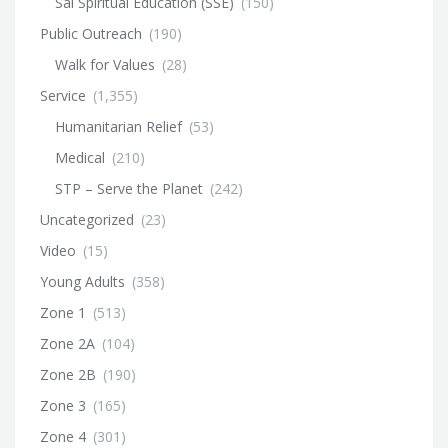
Sai Spiritual Education (SSE)
(150)
Public Outreach
(190)
Walk for Values
(28)
Service
(1,355)
Humanitarian Relief
(53)
Medical
(210)
STP – Serve the Planet
(242)
Uncategorized
(23)
Video
(15)
Young Adults
(358)
Zone 1
(513)
Zone 2A
(104)
Zone 2B
(190)
Zone 3
(165)
Zone 4
(301)