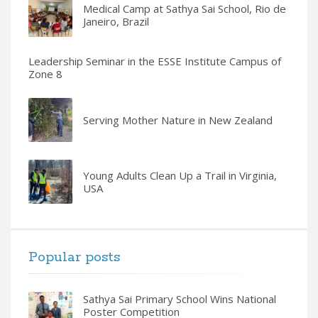
Medical Camp at Sathya Sai School, Rio de
Janeiro, Brazil
Leadership Seminar in the ESSE Institute Campus of
Zone 8
Serving Mother Nature in New Zealand
Young Adults Clean Up a Trail in Virginia,
USA
Popular posts
Sathya Sai Primary School Wins National
Poster Competition