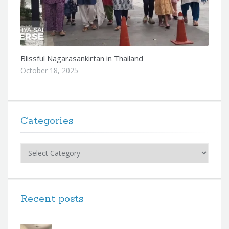
Blissful Nagarasankirtan in Thailand
October 18, 2025
Categories
Categories
Recent posts