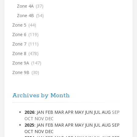
Zone 4A
(37)
Zone 4B
(54)
Zone 5
(44)
Zone 6
(119)
Zone 7
(111)
Zone 8
(478)
Zone 9A
(147)
Zone 9B
(30)
Archives by Month
2026
:
JAN
FEB
MAR
APR
MAY
JUN
JUL
AUG
SEP
OCT
NOV
DEC
2025
:
JAN
FEB
MAR
APR
MAY
JUN
JUL
AUG
SEP
OCT
NOV
DEC