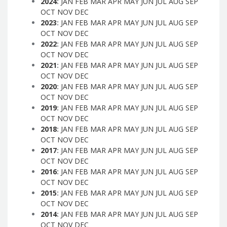
2024
:
JAN
FEB
MAR
APR
MAY
JUN
JUL
AUG
SEP
OCT
NOV
DEC
2023
:
JAN
FEB
MAR
APR
MAY
JUN
JUL
AUG
SEP
OCT
NOV
DEC
2022
:
JAN
FEB
MAR
APR
MAY
JUN
JUL
AUG
SEP
OCT
NOV
DEC
2021
:
JAN
FEB
MAR
APR
MAY
JUN
JUL
AUG
SEP
OCT
NOV
DEC
2020
:
JAN
FEB
MAR
APR
MAY
JUN
JUL
AUG
SEP
OCT
NOV
DEC
2019
:
JAN
FEB
MAR
APR
MAY
JUN
JUL
AUG
SEP
OCT
NOV
DEC
2018
:
JAN
FEB
MAR
APR
MAY
JUN
JUL
AUG
SEP
OCT
NOV
DEC
2017
:
JAN
FEB
MAR
APR
MAY
JUN
JUL
AUG
SEP
OCT
NOV
DEC
2016
:
JAN
FEB
MAR
APR
MAY
JUN
JUL
AUG
SEP
OCT
NOV
DEC
2015
:
JAN
FEB
MAR
APR
MAY
JUN
JUL
AUG
SEP
OCT
NOV
DEC
2014
:
JAN
FEB
MAR
APR
MAY
JUN
JUL
AUG
SEP
OCT
NOV
DEC