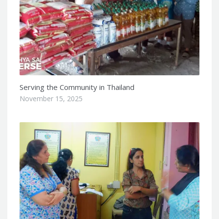
Serving the Community in Thailand
November 15, 2025