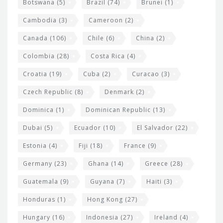
e
Botswana
(5)
Brazil
(74)
Brunei
(1)
t
Cambodia
(3)
Cameroon
(2)
s
Canada
(106)
Chile
(6)
China
(2)
Colombia
(28)
Costa Rica
(4)
Croatia
(19)
Cuba
(2)
Curacao
(3)
Czech Republic
(8)
Denmark
(2)
Dominica
(1)
Dominican Republic
(13)
Dubai
(5)
Ecuador
(10)
El Salvador
(22)
Estonia
(4)
Fiji
(18)
France
(9)
Germany
(23)
Ghana
(14)
Greece
(28)
Guatemala
(9)
Guyana
(7)
Haiti
(3)
Honduras
(1)
Hong Kong
(27)
Hungary
(16)
Indonesia
(27)
Ireland
(4)