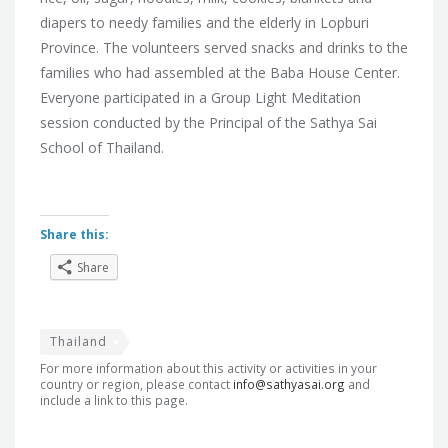
diapers to needy families and the elderly in Lopburi
Province. The volunteers served snacks and drinks to the
families who had assembled at the Baba House Center.
Everyone participated in a Group Light Meditation
session conducted by the Principal of the Sathya Sai
School of Thailand.
Share this:
Share
Thailand
For more information about this activity or activities in your
country or region, please contact
info@sathyasai.org
and
include a link to this page.