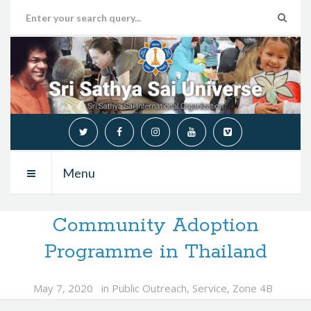
Menu
Community Adoption
Programme in Thailand
May 7, 2020
in
Public Outreach
,
Service
,
Zone 4B