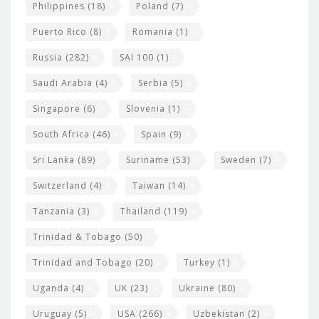
Philippines
(18)
Poland
(7)
Puerto Rico
(8)
Romania
(1)
Russia
(282)
SAI 100
(1)
Saudi Arabia
(4)
Serbia
(5)
Singapore
(6)
Slovenia
(1)
South Africa
(46)
Spain
(9)
Sri Lanka
(89)
Suriname
(53)
Sweden
(7)
Switzerland
(4)
Taiwan
(14)
Tanzania
(3)
Thailand
(119)
Trinidad & Tobago
(50)
Trinidad and Tobago
(20)
Turkey
(1)
Uganda
(4)
UK
(23)
Ukraine
(80)
Uruguay
(5)
USA
(266)
Uzbekistan
(2)