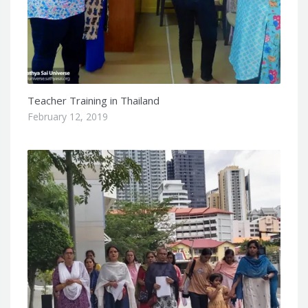
Teacher Training in Thailand
February 12, 2019