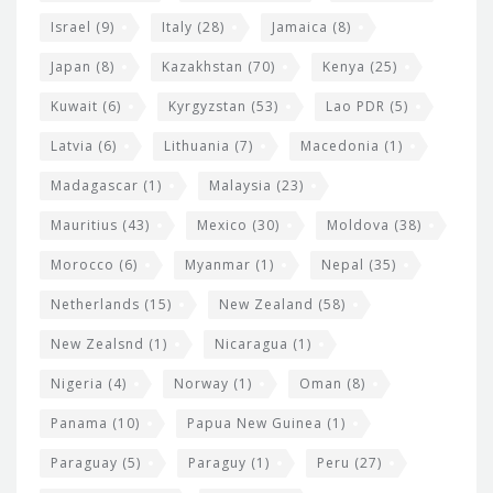
Israel
(9)
Italy
(28)
Jamaica
(8)
Japan
(8)
Kazakhstan
(70)
Kenya
(25)
Kuwait
(6)
Kyrgyzstan
(53)
Lao PDR
(5)
Latvia
(6)
Lithuania
(7)
Macedonia
(1)
Madagascar
(1)
Malaysia
(23)
Mauritius
(43)
Mexico
(30)
Moldova
(38)
Morocco
(6)
Myanmar
(1)
Nepal
(35)
Netherlands
(15)
New Zealand
(58)
New Zealsnd
(1)
Nicaragua
(1)
Nigeria
(4)
Norway
(1)
Oman
(8)
Panama
(10)
Papua New Guinea
(1)
Paraguay
(5)
Paraguy
(1)
Peru
(27)