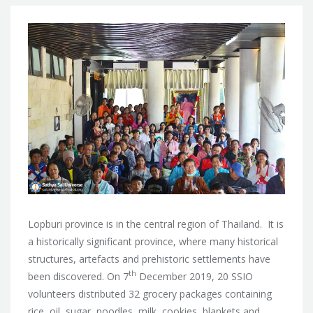
Lopburi province is in the central region of Thailand. It is
a historically significant province, where many historical
structures, artefacts and prehistoric settlements have
th
been discovered. On 7
December 2019, 20 SSIO
volunteers distributed 32 grocery packages containing
rice, oil, sugar, noodles, milk, cookies, blankets and