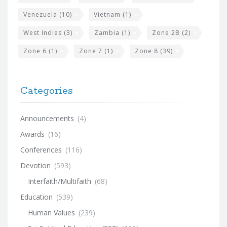
Venezuela
(10)
Vietnam
(1)
West Indies
(3)
Zambia
(1)
Zone 2B
(2)
Zone 6
(1)
Zone 7
(1)
Zone 8
(39)
Categories
Announcements
(4)
Awards
(16)
Conferences
(116)
Devotion
(593)
Interfaith/Multifaith
(68)
Education
(539)
Human Values
(239)