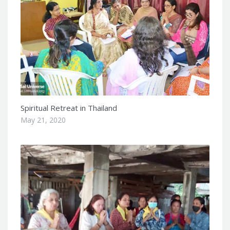
Spiritual Retreat in Thailand
May 21, 2020