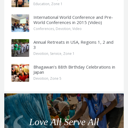
Education
,
Zone 1
International World Conference and Pre-
World Conferences in 2015 (Video)
Conferences
,
Devotion
,
Video
Annual Retreats in USA, Regions 1, 2 and
3
Devotion
,
Service
,
Zone 1
Bhagawan’s 88th Birthday Celebrations in
Japan
Devotion
,
Zone 5
Q
u
o
Love All Serve All
t