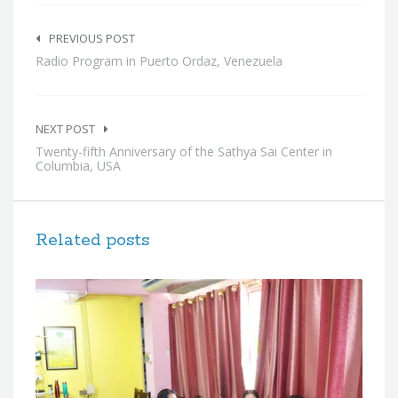
Post
navigation
PREVIOUS POST
Radio Program in Puerto Ordaz, Venezuela
NEXT POST
Twenty-fifth Anniversary of the Sathya Sai Center in
Columbia, USA
Related posts