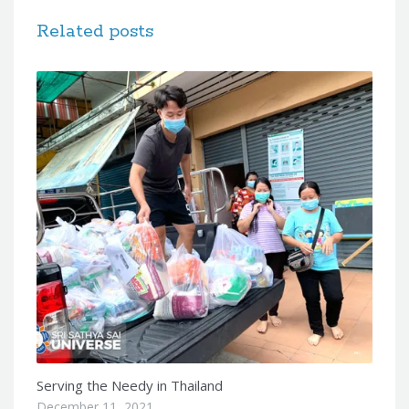
Related posts
Serving the Needy in Thailand
December 11, 2021