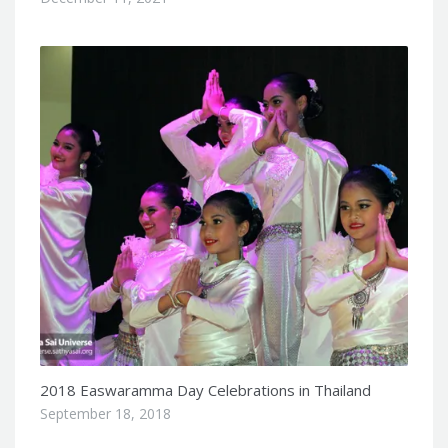
2018 Easwaramma Day Celebrations in Thailand
September 18, 2018