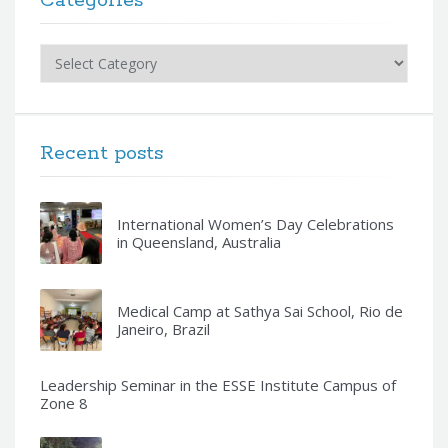
Categories
Categories
Recent posts
International Women’s Day Celebrations
in Queensland, Australia
Medical Camp at Sathya Sai School, Rio de
Janeiro, Brazil
Leadership Seminar in the ESSE Institute Campus of
Zone 8