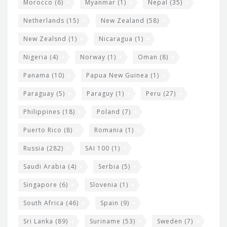
Morocco
(6)
Myanmar
(1)
Nepal
(35)
Netherlands
(15)
New Zealand
(58)
New Zealsnd
(1)
Nicaragua
(1)
Nigeria
(4)
Norway
(1)
Oman
(8)
Panama
(10)
Papua New Guinea
(1)
Paraguay
(5)
Paraguy
(1)
Peru
(27)
Philippines
(18)
Poland
(7)
Puerto Rico
(8)
Romania
(1)
Russia
(282)
SAI 100
(1)
Saudi Arabia
(4)
Serbia
(5)
Singapore
(6)
Slovenia
(1)
South Africa
(46)
Spain
(9)
Sri Lanka
(89)
Suriname
(53)
Sweden
(7)