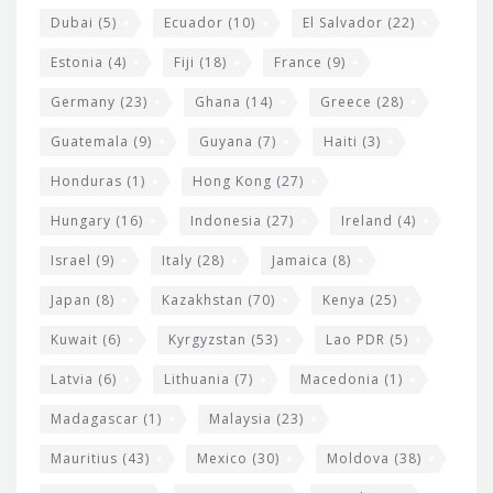
Dubai
(5)
Ecuador
(10)
El Salvador
(22)
Estonia
(4)
Fiji
(18)
France
(9)
Germany
(23)
Ghana
(14)
Greece
(28)
Guatemala
(9)
Guyana
(7)
Haiti
(3)
Honduras
(1)
Hong Kong
(27)
Hungary
(16)
Indonesia
(27)
Ireland
(4)
Israel
(9)
Italy
(28)
Jamaica
(8)
Japan
(8)
Kazakhstan
(70)
Kenya
(25)
Kuwait
(6)
Kyrgyzstan
(53)
Lao PDR
(5)
Latvia
(6)
Lithuania
(7)
Macedonia
(1)
Madagascar
(1)
Malaysia
(23)
Mauritius
(43)
Mexico
(30)
Moldova
(38)