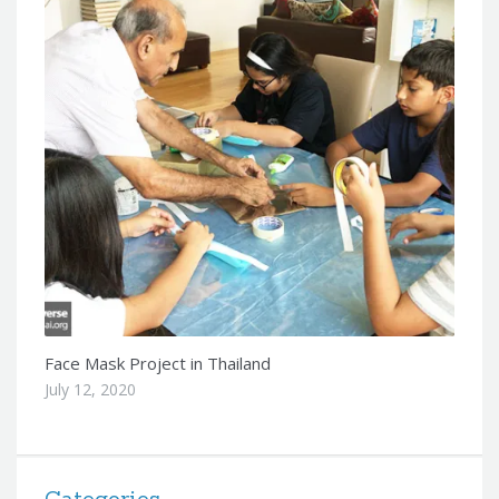
Face Mask Project in Thailand
July 12, 2020