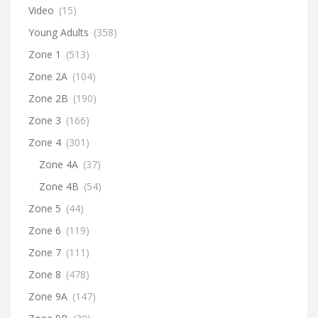
Video
(15)
Young Adults
(358)
Zone 1
(513)
Zone 2A
(104)
Zone 2B
(190)
Zone 3
(166)
Zone 4
(301)
Zone 4A
(37)
Zone 4B
(54)
Zone 5
(44)
Zone 6
(119)
Zone 7
(111)
Zone 8
(478)
Zone 9A
(147)