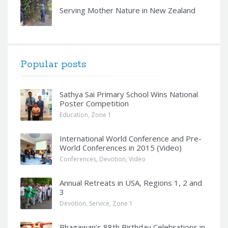
Serving Mother Nature in New Zealand
Popular posts
Sathya Sai Primary School Wins National
Poster Competition
Education
,
Zone 1
International World Conference and Pre-
World Conferences in 2015 (Video)
Conferences
,
Devotion
,
Video
Annual Retreats in USA, Regions 1, 2 and
3
Devotion
,
Service
,
Zone 1
Bhagawan’s 88th Birthday Celebrations in