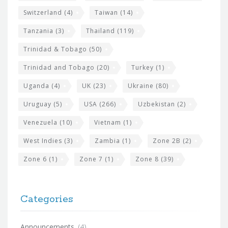
Switzerland
(4)
Taiwan
(14)
Tanzania
(3)
Thailand
(119)
Trinidad & Tobago
(50)
Trinidad and Tobago
(20)
Turkey
(1)
Uganda
(4)
UK
(23)
Ukraine
(80)
Uruguay
(5)
USA
(266)
Uzbekistan
(2)
Venezuela
(10)
Vietnam
(1)
West Indies
(3)
Zambia
(1)
Zone 2B
(2)
Zone 6
(1)
Zone 7
(1)
Zone 8
(39)
Categories
Announcements
(4)