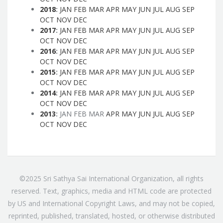
2018
:
JAN
FEB
MAR
APR
MAY
JUN
JUL
AUG
SEP
OCT
NOV
DEC
2017
:
JAN
FEB
MAR
APR
MAY
JUN
JUL
AUG
SEP
OCT
NOV
DEC
2016
:
JAN
FEB
MAR
APR
MAY
JUN
JUL
AUG
SEP
OCT
NOV
DEC
2015
:
JAN
FEB
MAR
APR
MAY
JUN
JUL
AUG
SEP
OCT
NOV
DEC
2014
:
JAN
FEB
MAR
APR
MAY
JUN
JUL
AUG
SEP
OCT
NOV
DEC
2013
:
JAN
FEB
MAR
APR
MAY
JUN
JUL
AUG
SEP
OCT
NOV
DEC
©2025 Sri Sathya Sai International Organization, all rights
reserved. Text, graphics, media and HTML code are protected
by US and International Copyright Laws, and may not be copied,
reprinted, published, translated, hosted, or otherwise distributed