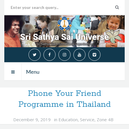
Menu
Phone Your Friend
Programme in Thailand
December 9, 2019
in
Education
,
Service
,
Zone 4B