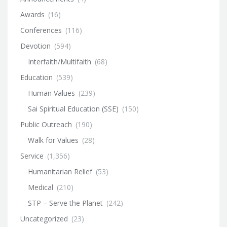
Awards
(16)
Conferences
(116)
Devotion
(594)
Interfaith/Multifaith
(68)
Education
(539)
Human Values
(239)
Sai Spiritual Education (SSE)
(150)
Public Outreach
(190)
Walk for Values
(28)
Service
(1,356)
Humanitarian Relief
(53)
Medical
(210)
STP – Serve the Planet
(242)
Uncategorized
(23)