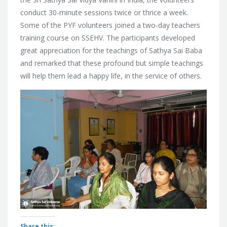
conduct 30-minute sessions twice or thrice a week.
Some of the PYF volunteers joined a two-day teachers
training course on SSEHV. The participants developed
great appreciation for the teachings of Sathya Sai Baba
and remarked that these profound but simple teachings
will help them lead a happy life, in the service of others.
Share this: