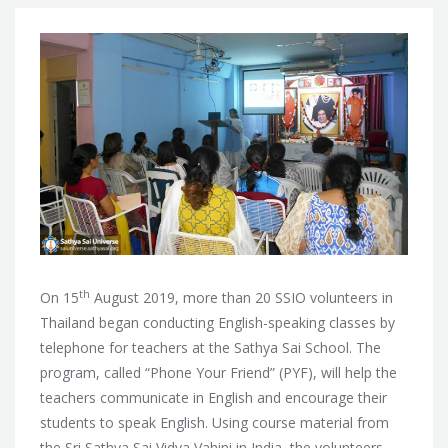
th
On 15
August 2019, more than 20 SSIO volunteers in
Thailand began conducting English-speaking classes by
telephone for teachers at the Sathya Sai School. The
program, called “Phone Your Friend” (PYF), will help the
teachers communicate in English and encourage their
students to speak English. Using course material from
the Sri Sathya Sai Vidya Vahini in India, the volunteers