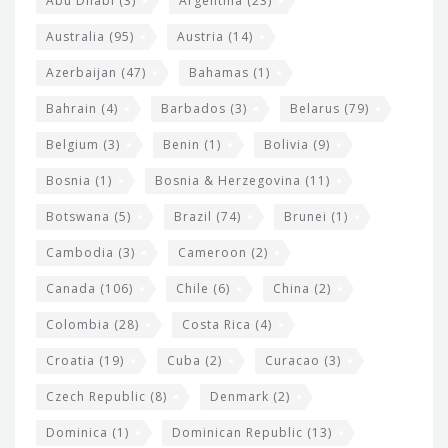
t
Abu Dhabi
(3)
Argentina
(23)
i
e
Australia
(95)
Austria
(14)
t
r
Azerbaijan
(47)
Bahamas
(1)
e
w
Bahrain
(4)
Barbados
(3)
Belarus
(79)
i
Belgium
(3)
Benin
(1)
Bolivia
(9)
d
Bosnia
(1)
Bosnia & Herzegovina
(11)
g
e
Botswana
(5)
Brazil
(74)
Brunei
(1)
t
Cambodia
(3)
Cameroon
(2)
s
Canada
(106)
Chile
(6)
China
(2)
Colombia
(28)
Costa Rica
(4)
Croatia
(19)
Cuba
(2)
Curacao
(3)
Czech Republic
(8)
Denmark
(2)
Dominica
(1)
Dominican Republic
(13)