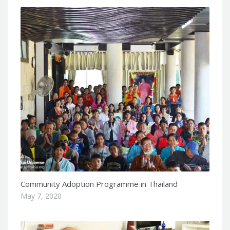
Community Adoption Programme in Thailand
May 7, 2020