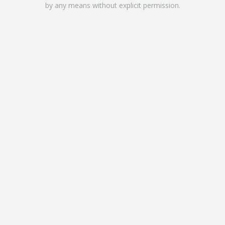
by any means without explicit permission.