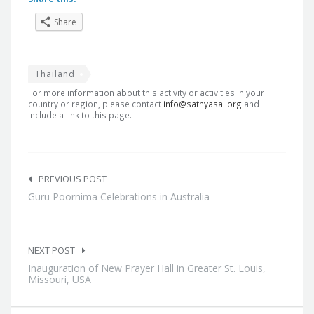
Share
Thailand
For more information about this activity or activities in your
country or region, please contact
info@sathyasai.org
and
include a link to this page.
Post
navigation
PREVIOUS POST
Guru Poornima Celebrations in Australia
NEXT POST
Inauguration of New Prayer Hall in Greater St. Louis,
Missouri, USA