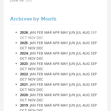
Zone 9B
(30)
Archives by Month
2026
:
JAN
FEB
MAR
APR
MAY
JUN
JUL
AUG
SEP
OCT
NOV
DEC
2025
:
JAN
FEB
MAR
APR
MAY
JUN
JUL
AUG
SEP
OCT
NOV
DEC
2024
:
JAN
FEB
MAR
APR
MAY
JUN
JUL
AUG
SEP
OCT
NOV
DEC
2023
:
JAN
FEB
MAR
APR
MAY
JUN
JUL
AUG
SEP
OCT
NOV
DEC
2022
:
JAN
FEB
MAR
APR
MAY
JUN
JUL
AUG
SEP
OCT
NOV
DEC
2021
:
JAN
FEB
MAR
APR
MAY
JUN
JUL
AUG
SEP
OCT
NOV
DEC
2020
:
JAN
FEB
MAR
APR
MAY
JUN
JUL
AUG
SEP
OCT
NOV
DEC
2019
:
JAN
FEB
MAR
APR
MAY
JUN
JUL
AUG
SEP
OCT
NOV
DEC