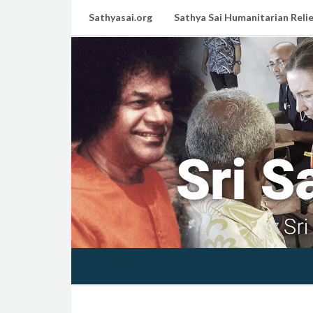
Sathyasai.org
Sathya Sai Humanitarian Relie