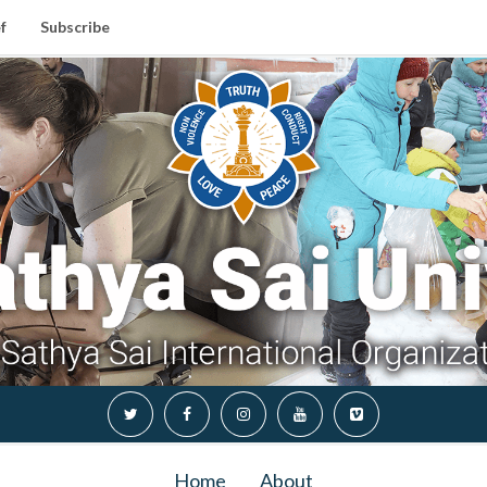
f
Subscribe
Home
About