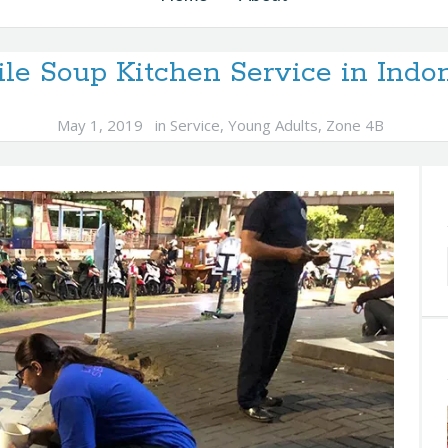
le Soup Kitchen Service in Indo
May 1, 2019
in
Service
,
Young Adults
,
Zone 4B