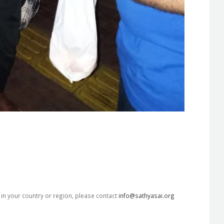
s in your country or region, please contact
info@sathyasai.org