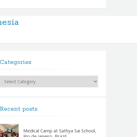
nesia
Categories
Categories
Recent posts
Medical Camp at Sathya Sai School,
Rio de Janeiro, Brazil