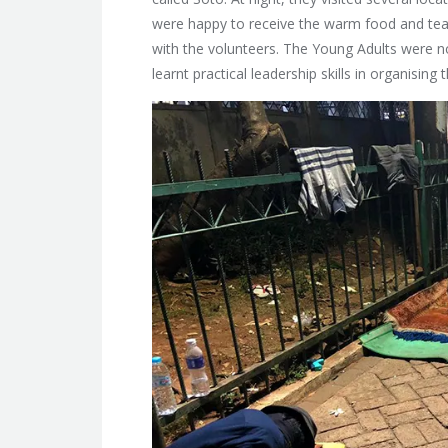
were happy to receive the warm food and tea a
with the volunteers. The Young Adults were no
learnt practical leadership skills in organising 