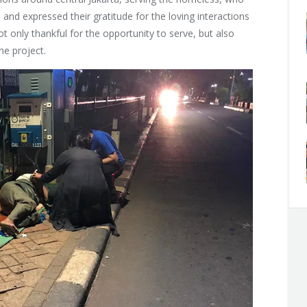
nd expressed their gratitude for the loving interactions
t only thankful for the opportunity to serve, but also
the project.