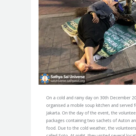
On a cold and rainy day on 30th December 201
organised a mobile soup kitchen and served 
Jakarta. On the day of the event, the volunte
packages containing two sachets of Auton and
food. Due to the cold weather, the volunteer
called Soto. At night, they visited several lo