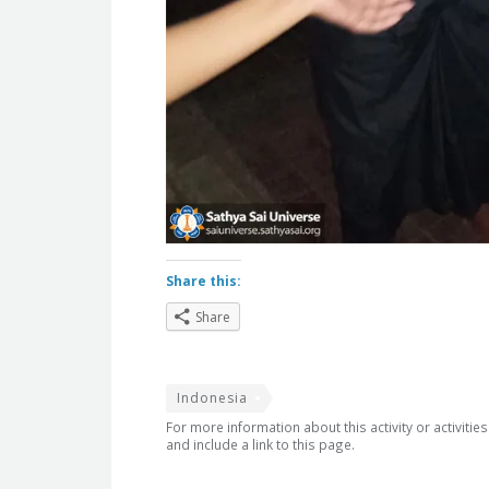
Share this:
Share
Indonesia
For more information about this activity or activitie
and include a link to this page.