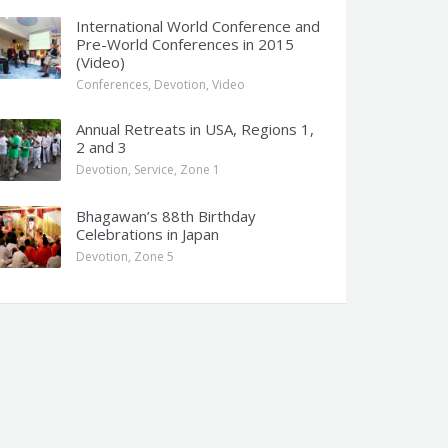
International World Conference and
Pre-World Conferences in 2015
(Video)
Conferences
,
Devotion
,
Video
Annual Retreats in USA, Regions 1,
2 and 3
Devotion
,
Service
,
Zone 1
Bhagawan’s 88th Birthday
Celebrations in Japan
Devotion
,
Zone 5