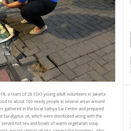
8, a team of 28 SSIO young adult volunteers in Jakarta
food to about
100 needy people in several areas around
ers gathered in the local Sathya Sai Centre and prepared
 Eucalyptus oil, which were distributed along with the
s served hot tea and bowls of warm vegetarian soup
cations around central Jakarta, serving the homeless, who