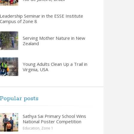
Leadership Seminar in the ESSE Institute
Campus of Zone 8
Serving Mother Nature in New
Zealand
Young Adults Clean Up a Trail in
Virginia, USA
Popular posts
Sathya Sai Primary School Wins
National Poster Competition
Education
,
Zone 1