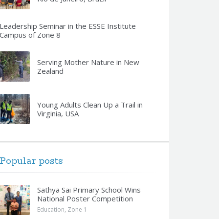
Leadership Seminar in the ESSE Institute
Campus of Zone 8
Serving Mother Nature in New
Zealand
Young Adults Clean Up a Trail in
Virginia, USA
Popular posts
Sathya Sai Primary School Wins
National Poster Competition
Education
,
Zone 1