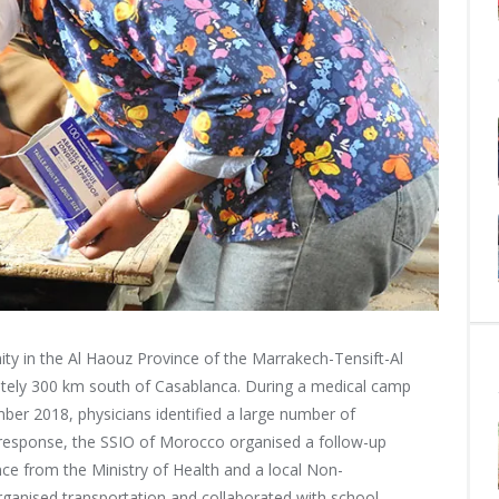
y in the Al Haouz Province of the Marrakech-Tensift-Al
tely 300 km south of Casablanca. During a medical camp
ber 2018, physicians identified a large number of
n response, the SSIO of Morocco organised a follow-up
nce from the Ministry of Health
and a local Non-
anised transportation and collaborated with school