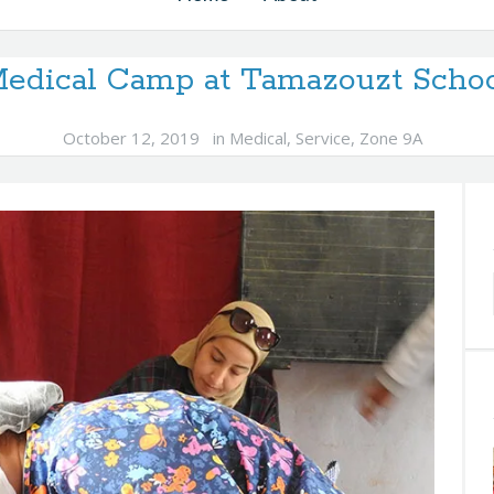
edical Camp at Tamazouzt Scho
October 12, 2019
in
Medical
,
Service
,
Zone 9A