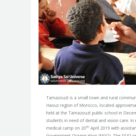
Tamazouzt is a small town and rural communit
Haouz region of Morocco, located approxima
held at the Tamazouzt public school in Decem
students in need of dental and vision care. I
th
medical camp on 20
April 2019 with assista
Government Organisation (NGO). The SSIO org