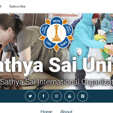
f
Subscribe
Home
About