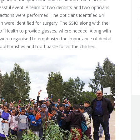
ccessful event. A team of two dentists and two opticians
actions were performed. The opticians identified 64
n were identified for surgery. The SSIO along with the
of Health to provide glasses, where needed. Along with
 were organised to emphasize the importance of dental
oothbrushes and toothpaste for all the children.