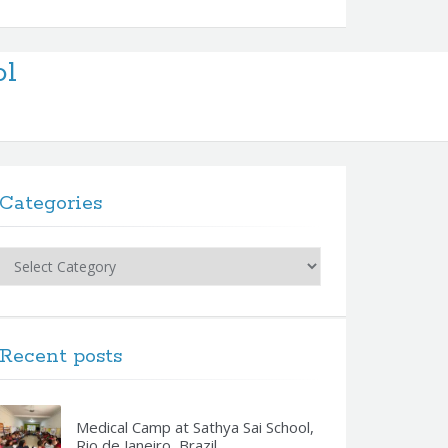
ol
Categories
Categories
Recent posts
Medical Camp at Sathya Sai School,
Rio de Janeiro, Brazil