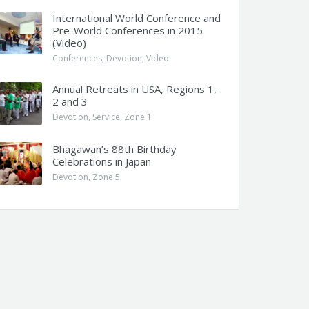
International World Conference and
Pre-World Conferences in 2015
(Video)
Conferences
,
Devotion
,
Video
Annual Retreats in USA, Regions 1,
2 and 3
Devotion
,
Service
,
Zone 1
Bhagawan’s 88th Birthday
Celebrations in Japan
Devotion
,
Zone 5