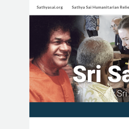
Sathyasai.org
Sathya Sai Humanitarian Relie