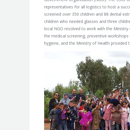
representatives for all logistics to host a su
screened over 350 children and 88 dental extr
children who needed glasses and three childre
local NGO resolved to work with the Ministry 
the medical screening, preventive workshops
hygiene, and the Ministry of Health provided t