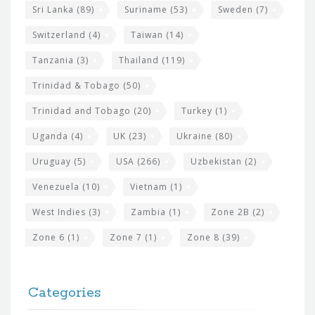
Sri Lanka
(89)
Suriname
(53)
Sweden
(7)
Switzerland
(4)
Taiwan
(14)
Tanzania
(3)
Thailand
(119)
Trinidad & Tobago
(50)
Trinidad and Tobago
(20)
Turkey
(1)
Uganda
(4)
UK
(23)
Ukraine
(80)
Uruguay
(5)
USA
(266)
Uzbekistan
(2)
Venezuela
(10)
Vietnam
(1)
West Indies
(3)
Zambia
(1)
Zone 2B
(2)
Zone 6
(1)
Zone 7
(1)
Zone 8
(39)
Categories