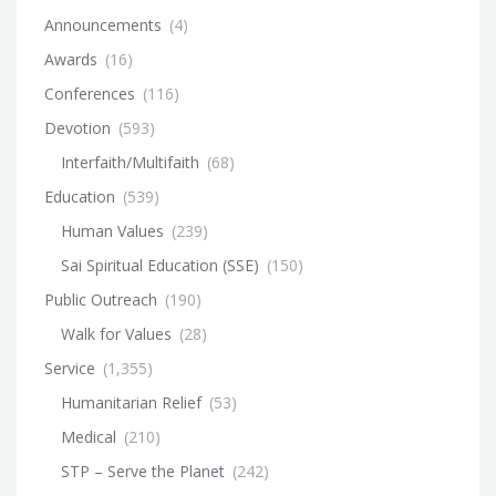
Announcements
(4)
Awards
(16)
Conferences
(116)
Devotion
(593)
Interfaith/Multifaith
(68)
Education
(539)
Human Values
(239)
Sai Spiritual Education (SSE)
(150)
Public Outreach
(190)
Walk for Values
(28)
Service
(1,355)
Humanitarian Relief
(53)
Medical
(210)
STP – Serve the Planet
(242)