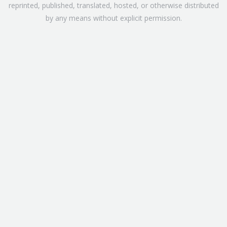
reprinted, published, translated, hosted, or otherwise distributed
by any means without explicit permission.