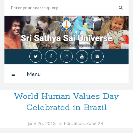
Menu
World Human Values Day
Celebrated in Brazil
June 26, 2018
in
Education
,
Zone 2B