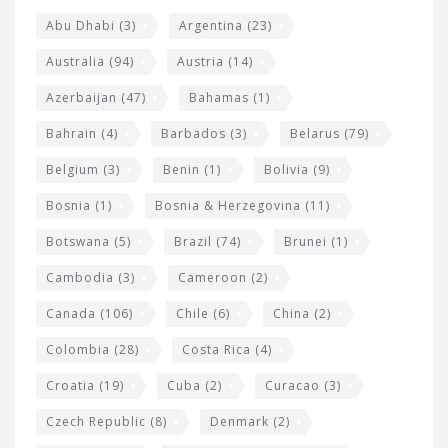
s
t
Abu Dhabi
(3)
Argentina
(23)
i
e
Australia
(94)
Austria
(14)
t
r
Azerbaijan
(47)
Bahamas
(1)
e
w
Bahrain
(4)
Barbados
(3)
Belarus
(79)
i
Belgium
(3)
Benin
(1)
Bolivia
(9)
d
Bosnia
(1)
Bosnia & Herzegovina
(11)
g
e
Botswana
(5)
Brazil
(74)
Brunei
(1)
t
Cambodia
(3)
Cameroon
(2)
s
Canada
(106)
Chile
(6)
China
(2)
Colombia
(28)
Costa Rica
(4)
Croatia
(19)
Cuba
(2)
Curacao
(3)
Czech Republic
(8)
Denmark
(2)