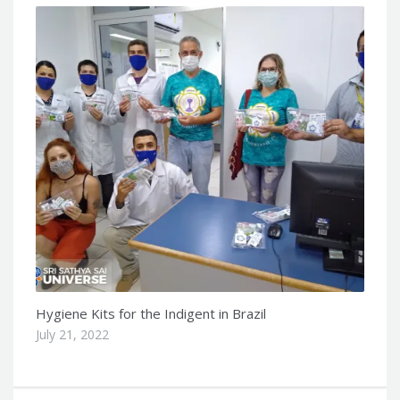
Hygiene Kits for the Indigent in Brazil
July 21, 2022