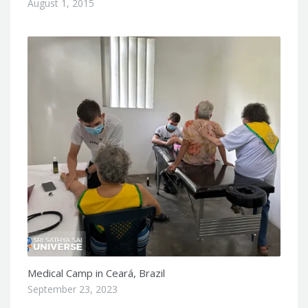
August 1, 2015
Medical Camp in Ceará, Brazil
September 23, 2023