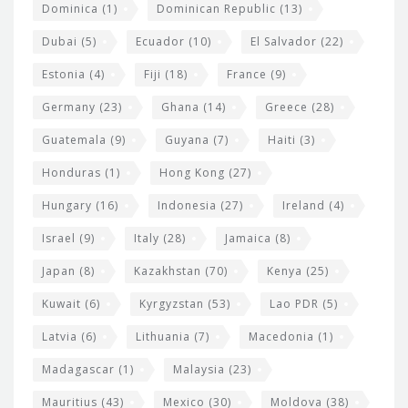
Dominica
(1)
Dominican Republic
(13)
Dubai
(5)
Ecuador
(10)
El Salvador
(22)
Estonia
(4)
Fiji
(18)
France
(9)
Germany
(23)
Ghana
(14)
Greece
(28)
Guatemala
(9)
Guyana
(7)
Haiti
(3)
Honduras
(1)
Hong Kong
(27)
Hungary
(16)
Indonesia
(27)
Ireland
(4)
Israel
(9)
Italy
(28)
Jamaica
(8)
Japan
(8)
Kazakhstan
(70)
Kenya
(25)
Kuwait
(6)
Kyrgyzstan
(53)
Lao PDR
(5)
Latvia
(6)
Lithuania
(7)
Macedonia
(1)
Madagascar
(1)
Malaysia
(23)
Mauritius
(43)
Mexico
(30)
Moldova
(38)