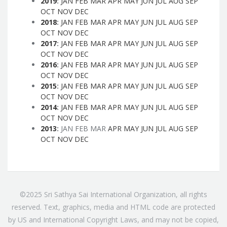
2019
:
JAN
FEB
MAR
APR
MAY
JUN
JUL
AUG
SEP
OCT
NOV
DEC
2018
:
JAN
FEB
MAR
APR
MAY
JUN
JUL
AUG
SEP
OCT
NOV
DEC
2017
:
JAN
FEB
MAR
APR
MAY
JUN
JUL
AUG
SEP
OCT
NOV
DEC
2016
:
JAN
FEB
MAR
APR
MAY
JUN
JUL
AUG
SEP
OCT
NOV
DEC
2015
:
JAN
FEB
MAR
APR
MAY
JUN
JUL
AUG
SEP
OCT
NOV
DEC
2014
:
JAN
FEB
MAR
APR
MAY
JUN
JUL
AUG
SEP
OCT
NOV
DEC
2013
:
JAN
FEB
MAR
APR
MAY
JUN
JUL
AUG
SEP
OCT
NOV
DEC
©2025 Sri Sathya Sai International Organization, all rights
reserved. Text, graphics, media and HTML code are protected
by US and International Copyright Laws, and may not be copied,