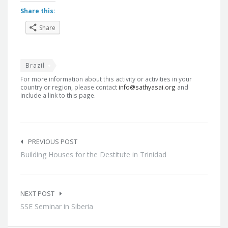
Share this:
Share
Brazil
For more information about this activity or activities in your
country or region, please contact
info@sathyasai.org
and
include a link to this page.
Post
navigation
PREVIOUS POST
Building Houses for the Destitute in Trinidad
NEXT POST
SSE Seminar in Siberia