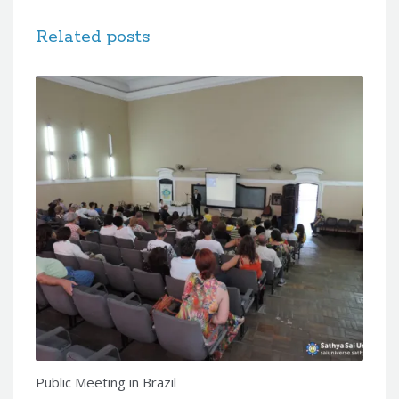
Related posts
Public Meeting in Brazil