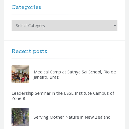
Categories
Categories
Recent posts
Medical Camp at Sathya Sai School, Rio de
Janeiro, Brazil
Leadership Seminar in the ESSE Institute Campus of
Zone 8
Serving Mother Nature in New Zealand