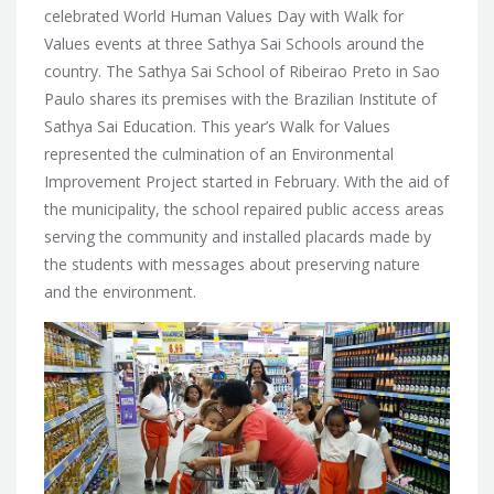
celebrated World Human Values Day with Walk for
Values events at three Sathya Sai Schools around the
country. The Sathya Sai School of Ribeirao Preto in Sao
Paulo shares
its premises with the Brazilian Institute of
Sathya Sai Education. This year’s Walk for Values
represented the culmination of an Environmental
Improvement Project started in February. With the aid of
the municipality, the school repaired public access areas
serving the community and installed placards made by
the students with messages about preserving nature
and the environment.