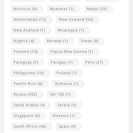
Morocco
(6)
Myanmar
(1)
Nepal
(35)
Netherlands
(15)
New Zealand
(58)
New Zealsnd
(1)
Nicaragua
(1)
Nigeria
(4)
Norway
(1)
Oman
(8)
Panama
(10)
Papua New Guinea
(1)
Paraguay
(5)
Paraguy
(1)
Peru
(27)
Philippines
(18)
Poland
(7)
Puerto Rico
(8)
Romania
(1)
Russia
(282)
SAI 100
(1)
Saudi Arabia
(4)
Serbia
(5)
Singapore
(6)
Slovenia
(1)
South Africa
(46)
Spain
(9)