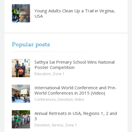
Young Adults Clean Up a Trail in Virginia,
USA
Popular posts
Sathya Sai Primary School Wins National
Poster Competition
Education
,
Zone 1
International World Conference and Pre-
World Conferences in 2015 (Video)
Conferences
,
Devotion
,
Video
Annual Retreats in USA, Regions 1, 2 and
3
Devotion
,
Service
,
Zone 1