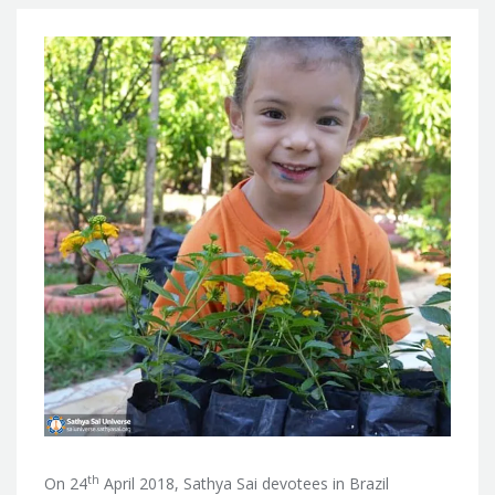
th
On 24
April 2018, Sathya Sai devotees in Brazil