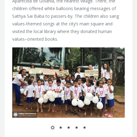
Aparecida de Goiania, the nearest village. There, the
children offered white balloons bearing messages of
Sathya Sai Baba to passers-by. The children also sang
values-themed songs at the city’s main square and
visited the local library where they donated human
values–oriented books.