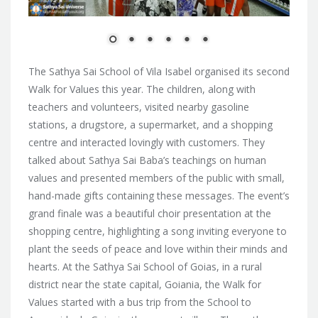
The Sathya Sai School of Vila Isabel organised its second
Walk for Values this year. The children, along with
teachers and volunteers, visited nearby gasoline
stations, a drugstore, a supermarket, and a shopping
centre and interacted lovingly with customers. They
talked about Sathya Sai Baba’s teachings on human
values and presented members of the public with small,
hand-made gifts containing these messages. The event’s
grand finale was a beautiful choir presentation at the
shopping centre, highlighting a song inviting everyone to
plant the seeds of peace and love within their minds and
hearts. At the Sathya Sai School of Goias, in a rural
district near the state capital, Goiania, the Walk for
Values started with a bus trip from the School to