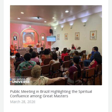
Public Meeting in Brazil Highlighting the Spiritual
Confluence among Great Masters
March 28, 2026