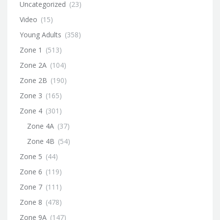
Uncategorized
(23)
Video
(15)
Young Adults
(358)
Zone 1
(513)
Zone 2A
(104)
Zone 2B
(190)
Zone 3
(165)
Zone 4
(301)
Zone 4A
(37)
Zone 4B
(54)
Zone 5
(44)
Zone 6
(119)
Zone 7
(111)
Zone 8
(478)
Zone 9A
(147)