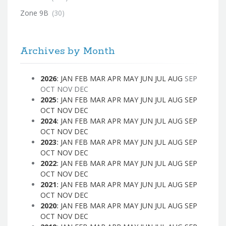
Zone 9B
(30)
Archives by Month
2026
:
JAN
FEB
MAR
APR
MAY
JUN
JUL
AUG
SEP
OCT
NOV
DEC
2025
:
JAN
FEB
MAR
APR
MAY
JUN
JUL
AUG
SEP
OCT
NOV
DEC
2024
:
JAN
FEB
MAR
APR
MAY
JUN
JUL
AUG
SEP
OCT
NOV
DEC
2023
:
JAN
FEB
MAR
APR
MAY
JUN
JUL
AUG
SEP
OCT
NOV
DEC
2022
:
JAN
FEB
MAR
APR
MAY
JUN
JUL
AUG
SEP
OCT
NOV
DEC
2021
:
JAN
FEB
MAR
APR
MAY
JUN
JUL
AUG
SEP
OCT
NOV
DEC
2020
:
JAN
FEB
MAR
APR
MAY
JUN
JUL
AUG
SEP
OCT
NOV
DEC