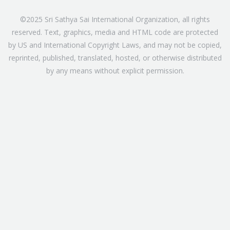
©2025 Sri Sathya Sai International Organization, all rights
reserved. Text, graphics, media and HTML code are protected
by US and International Copyright Laws, and may not be copied,
reprinted, published, translated, hosted, or otherwise distributed
by any means without explicit permission.