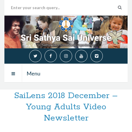
Menu
SaiLens 2018 December –
Young Adults Video
Newsletter