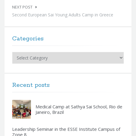
NEXT POST
Second European Sai Young Adults Camp in Greece
Categories
Categories
Recent posts
Medical Camp at Sathya Sai School, Rio de
Janeiro, Brazil
Leadership Seminar in the ESSE Institute Campus of
Zone 8