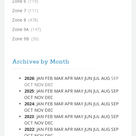
Zone 6
(119)
Zone 7
(111)
Zone 8
(478)
Zone 9A
(147)
Zone 9B
(30)
Archives by Month
2026
:
JAN
FEB
MAR
APR
MAY
JUN
JUL
AUG
SEP
OCT
NOV
DEC
2025
:
JAN
FEB
MAR
APR
MAY
JUN
JUL
AUG
SEP
OCT
NOV
DEC
2024
:
JAN
FEB
MAR
APR
MAY
JUN
JUL
AUG
SEP
OCT
NOV
DEC
2023
:
JAN
FEB
MAR
APR
MAY
JUN
JUL
AUG
SEP
OCT
NOV
DEC
2022
:
JAN
FEB
MAR
APR
MAY
JUN
JUL
AUG
SEP
OCT
NOV
DEC