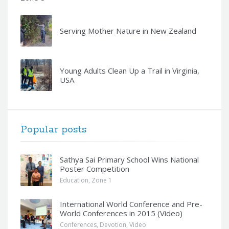
Serving Mother Nature in New Zealand
Young Adults Clean Up a Trail in Virginia,
USA
Popular posts
Sathya Sai Primary School Wins National
Poster Competition
Education
,
Zone 1
International World Conference and Pre-
World Conferences in 2015 (Video)
Conferences
,
Devotion
,
Video