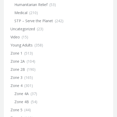
Humanitarian Relief
(53)
Medical
(210)
STP – Serve the Planet
(242)
Uncategorized
(23)
Video
(15)
Young Adults
(358)
Zone 1
(513)
Zone 2A
(104)
Zone 2B
(190)
Zone 3
(165)
Zone 4
(301)
Zone 4A
(37)
Zone 4B
(54)
Zone 5
(44)