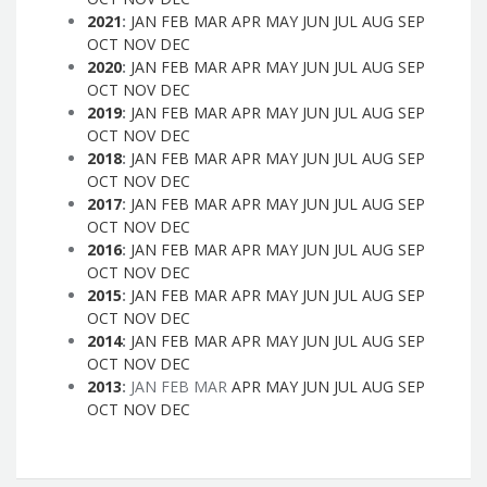
2021
:
JAN
FEB
MAR
APR
MAY
JUN
JUL
AUG
SEP
OCT
NOV
DEC
2020
:
JAN
FEB
MAR
APR
MAY
JUN
JUL
AUG
SEP
OCT
NOV
DEC
2019
:
JAN
FEB
MAR
APR
MAY
JUN
JUL
AUG
SEP
OCT
NOV
DEC
2018
:
JAN
FEB
MAR
APR
MAY
JUN
JUL
AUG
SEP
OCT
NOV
DEC
2017
:
JAN
FEB
MAR
APR
MAY
JUN
JUL
AUG
SEP
OCT
NOV
DEC
2016
:
JAN
FEB
MAR
APR
MAY
JUN
JUL
AUG
SEP
OCT
NOV
DEC
2015
:
JAN
FEB
MAR
APR
MAY
JUN
JUL
AUG
SEP
OCT
NOV
DEC
2014
:
JAN
FEB
MAR
APR
MAY
JUN
JUL
AUG
SEP
OCT
NOV
DEC
2013
:
JAN
FEB
MAR
APR
MAY
JUN
JUL
AUG
SEP
OCT
NOV
DEC