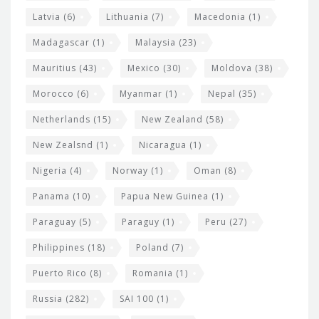
Latvia
(6)
Lithuania
(7)
Macedonia
(1)
Madagascar
(1)
Malaysia
(23)
Mauritius
(43)
Mexico
(30)
Moldova
(38)
Morocco
(6)
Myanmar
(1)
Nepal
(35)
Netherlands
(15)
New Zealand
(58)
New Zealsnd
(1)
Nicaragua
(1)
Nigeria
(4)
Norway
(1)
Oman
(8)
Panama
(10)
Papua New Guinea
(1)
Paraguay
(5)
Paraguy
(1)
Peru
(27)
Philippines
(18)
Poland
(7)
Puerto Rico
(8)
Romania
(1)
Russia
(282)
SAI 100
(1)