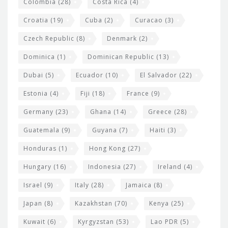
Colombia
(28)
Costa Rica
(4)
Croatia
(19)
Cuba
(2)
Curacao
(3)
Czech Republic
(8)
Denmark
(2)
Dominica
(1)
Dominican Republic
(13)
Dubai
(5)
Ecuador
(10)
El Salvador
(22)
Estonia
(4)
Fiji
(18)
France
(9)
Germany
(23)
Ghana
(14)
Greece
(28)
Guatemala
(9)
Guyana
(7)
Haiti
(3)
Honduras
(1)
Hong Kong
(27)
Hungary
(16)
Indonesia
(27)
Ireland
(4)
Israel
(9)
Italy
(28)
Jamaica
(8)
Japan
(8)
Kazakhstan
(70)
Kenya
(25)
Kuwait
(6)
Kyrgyzstan
(53)
Lao PDR
(5)