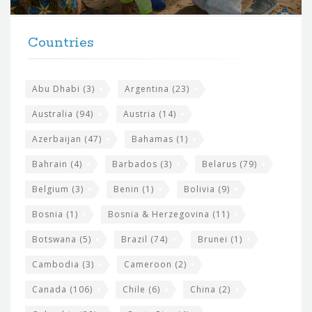
r
t
F
h
Countries
o
e
o
s
t
Abu Dhabi
(3)
Argentina
(23)
i
e
Australia
(94)
Austria
(14)
t
r
Azerbaijan
(47)
Bahamas
(1)
e
w
Bahrain
(4)
Barbados
(3)
Belarus
(79)
i
Belgium
(3)
Benin
(1)
Bolivia
(9)
d
Bosnia
(1)
Bosnia & Herzegovina
(11)
g
e
Botswana
(5)
Brazil
(74)
Brunei
(1)
t
Cambodia
(3)
Cameroon
(2)
s
Canada
(106)
Chile
(6)
China
(2)