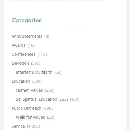
Categories
Announcements
(4)
Awards
(16)
Conferences
(116)
Devotion
(593)
Interfaith/Multifaith
(68)
Education
(539)
Human Values
(239)
Sai Spiritual Education (SSE)
(150)
Public Outreach
(190)
Walk for Values
(28)
Service
(1,355)