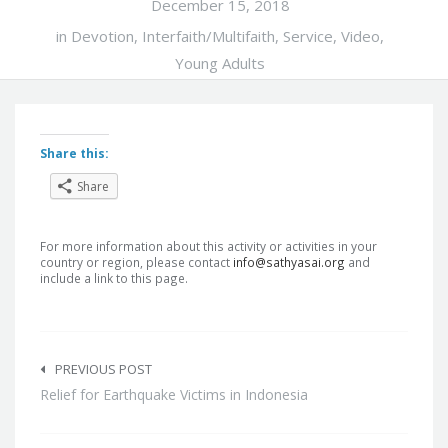
December 15, 2018
in
Devotion
,
Interfaith/Multifaith
,
Service
,
Video
,
Young Adults
Share this:
Share
For more information about this activity or activities in your
country or region, please contact
info@sathyasai.org
and
include a link to this page.
Post
navigation
PREVIOUS POST
Relief for Earthquake Victims in Indonesia