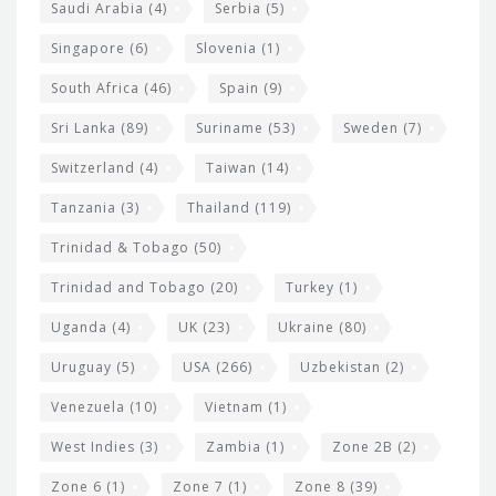
Saudi Arabia
(4)
Serbia
(5)
Singapore
(6)
Slovenia
(1)
South Africa
(46)
Spain
(9)
Sri Lanka
(89)
Suriname
(53)
Sweden
(7)
Switzerland
(4)
Taiwan
(14)
Tanzania
(3)
Thailand
(119)
Trinidad & Tobago
(50)
Trinidad and Tobago
(20)
Turkey
(1)
Uganda
(4)
UK
(23)
Ukraine
(80)
Uruguay
(5)
USA
(266)
Uzbekistan
(2)
Venezuela
(10)
Vietnam
(1)
West Indies
(3)
Zambia
(1)
Zone 2B
(2)
Zone 6
(1)
Zone 7
(1)
Zone 8
(39)