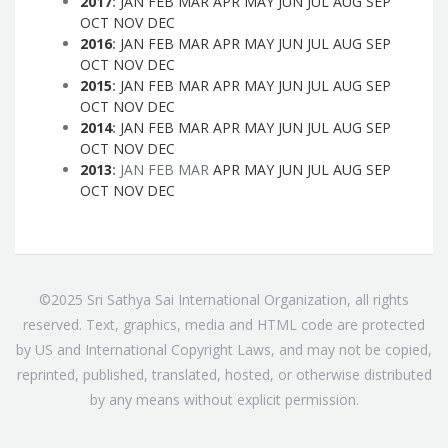
2017
:
JAN
FEB
MAR
APR
MAY
JUN
JUL
AUG
SEP
OCT
NOV
DEC
2016
:
JAN
FEB
MAR
APR
MAY
JUN
JUL
AUG
SEP
OCT
NOV
DEC
2015
:
JAN
FEB
MAR
APR
MAY
JUN
JUL
AUG
SEP
OCT
NOV
DEC
2014
:
JAN
FEB
MAR
APR
MAY
JUN
JUL
AUG
SEP
OCT
NOV
DEC
2013
:
JAN
FEB
MAR
APR
MAY
JUN
JUL
AUG
SEP
OCT
NOV
DEC
©2025 Sri Sathya Sai International Organization, all rights
reserved. Text, graphics, media and HTML code are protected
by US and International Copyright Laws, and may not be copied,
reprinted, published, translated, hosted, or otherwise distributed
by any means without explicit permission.