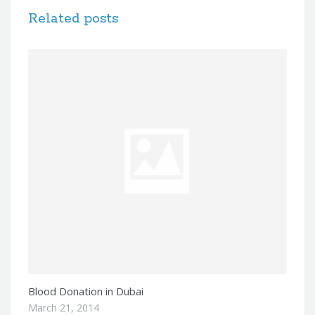
Related posts
Blood Donation in Dubai
March 21, 2014