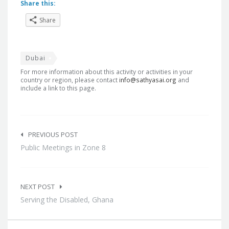
Share this:
Share
Dubai
For more information about this activity or activities in your
country or region, please contact
info@sathyasai.org
and
include a link to this page.
Post
navigation
PREVIOUS POST
Public Meetings in Zone 8
NEXT POST
Serving the Disabled, Ghana