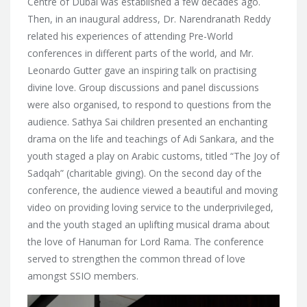
Centre of Dubai was established a few decades ago.
Then, in an inaugural address, Dr. Narendranath Reddy
related his experiences of attending Pre-World
conferences in different parts of the world, and Mr.
Leonardo Gutter gave an inspiring talk on practising
divine love. Group discussions and panel discussions
were also organised, to respond to questions from the
audience. Sathya Sai children presented an enchanting
drama on the life and teachings of Adi Sankara, and the
youth staged a play on Arabic customs, titled “The Joy of
Sadqah” (charitable giving). On the second day of the
conference, the audience viewed a beautiful and moving
video on providing loving service to the underprivileged,
and the youth staged an uplifting musical drama about
the love of Hanuman for Lord Rama. The conference
served to strengthen the common thread of love
amongst SSIO members.