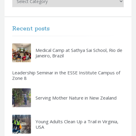
Recent posts
Medical Camp at Sathya Sai School, Rio de
Janeiro, Brazil
Leadership Seminar in the ESSE Institute Campus of
Zone 8
Serving Mother Nature in New Zealand
Young Adults Clean Up a Trail in Virginia,
USA