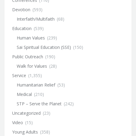
Conferences
(116)
Devotion
(593)
Interfaith/Multifaith
(68)
Education
(539)
Human Values
(239)
Sai Spiritual Education (SSE)
(150)
Public Outreach
(190)
Walk for Values
(28)
Service
(1,355)
Humanitarian Relief
(53)
Medical
(210)
STP – Serve the Planet
(242)
Uncategorized
(23)
Video
(15)
Young Adults
(358)