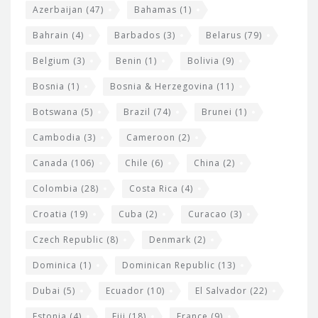
t
r
Azerbaijan
(47)
Bahamas
(1)
e
w
Bahrain
(4)
Barbados
(3)
Belarus
(79)
i
Belgium
(3)
Benin
(1)
Bolivia
(9)
d
Bosnia
(1)
Bosnia & Herzegovina
(11)
g
e
Botswana
(5)
Brazil
(74)
Brunei
(1)
t
Cambodia
(3)
Cameroon
(2)
s
Canada
(106)
Chile
(6)
China
(2)
Colombia
(28)
Costa Rica
(4)
Croatia
(19)
Cuba
(2)
Curacao
(3)
Czech Republic
(8)
Denmark
(2)
Dominica
(1)
Dominican Republic
(13)
Dubai
(5)
Ecuador
(10)
El Salvador
(22)
Estonia
(4)
Fiji
(18)
France
(9)