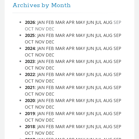
Archives by Month
2026
:
JAN
FEB
MAR
APR
MAY
JUN
JUL
AUG
SEP
OCT
NOV
DEC
2025
:
JAN
FEB
MAR
APR
MAY
JUN
JUL
AUG
SEP
OCT
NOV
DEC
2024
:
JAN
FEB
MAR
APR
MAY
JUN
JUL
AUG
SEP
OCT
NOV
DEC
2023
:
JAN
FEB
MAR
APR
MAY
JUN
JUL
AUG
SEP
OCT
NOV
DEC
2022
:
JAN
FEB
MAR
APR
MAY
JUN
JUL
AUG
SEP
OCT
NOV
DEC
2021
:
JAN
FEB
MAR
APR
MAY
JUN
JUL
AUG
SEP
OCT
NOV
DEC
2020
:
JAN
FEB
MAR
APR
MAY
JUN
JUL
AUG
SEP
OCT
NOV
DEC
2019
:
JAN
FEB
MAR
APR
MAY
JUN
JUL
AUG
SEP
OCT
NOV
DEC
2018
:
JAN
FEB
MAR
APR
MAY
JUN
JUL
AUG
SEP
OCT
NOV
DEC