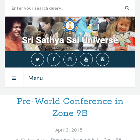
Menu
Pre-World Conference in
Zone 9B
April 3, 2015
in
Conferences
,
Devotion
,
Young Adults
,
Zone 9B