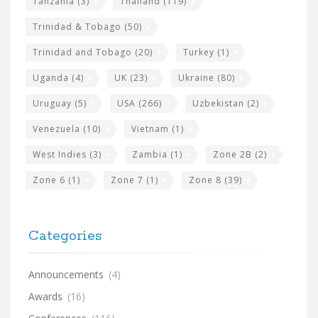
Tanzania
(3)
Thailand
(119)
Trinidad & Tobago
(50)
Trinidad and Tobago
(20)
Turkey
(1)
Uganda
(4)
UK
(23)
Ukraine
(80)
Uruguay
(5)
USA
(266)
Uzbekistan
(2)
Venezuela
(10)
Vietnam
(1)
West Indies
(3)
Zambia
(1)
Zone 2B
(2)
Zone 6
(1)
Zone 7
(1)
Zone 8
(39)
Categories
Announcements
(4)
Awards
(16)