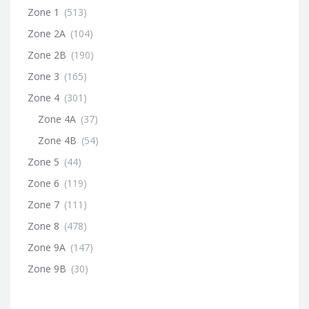
Zone 1
(513)
Zone 2A
(104)
Zone 2B
(190)
Zone 3
(165)
Zone 4
(301)
Zone 4A
(37)
Zone 4B
(54)
Zone 5
(44)
Zone 6
(119)
Zone 7
(111)
Zone 8
(478)
Zone 9A
(147)
Zone 9B
(30)