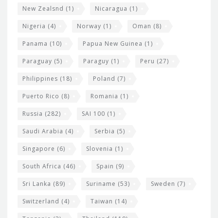
New Zealsnd
(1)
Nicaragua
(1)
Nigeria
(4)
Norway
(1)
Oman
(8)
Panama
(10)
Papua New Guinea
(1)
Paraguay
(5)
Paraguy
(1)
Peru
(27)
Philippines
(18)
Poland
(7)
Puerto Rico
(8)
Romania
(1)
Russia
(282)
SAI 100
(1)
Saudi Arabia
(4)
Serbia
(5)
Singapore
(6)
Slovenia
(1)
South Africa
(46)
Spain
(9)
Sri Lanka
(89)
Suriname
(53)
Sweden
(7)
Switzerland
(4)
Taiwan
(14)