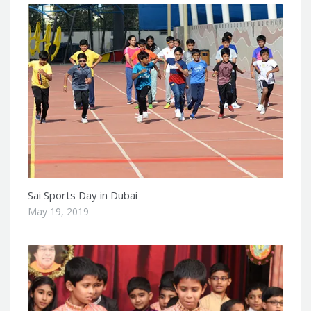
Sai Sports Day in Dubai
May 19, 2019