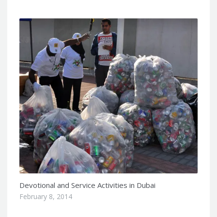
Devotional and Service Activities in Dubai
February 8, 2014