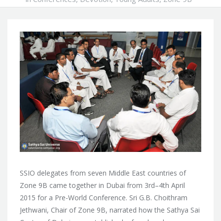
SSIO delegates from seven Middle East countries of
Zone 9B came together in Dubai from 3rd–4th April
2015 for a Pre-World Conference. Sri G.B. Choithram
Jethwani, Chair of Zone 9B, narrated how the Sathya Sai