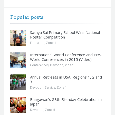
Popular posts
Sathya Sai Primary School Wins National
Poster Competition
Education
,
Zone 1
International World Conference and Pre-
World Conferences in 2015 (Video)
Conferences
,
Devotion
,
Video
Annual Retreats in USA, Regions 1, 2 and
3
Devotion
,
Service
,
Zone 1
Bhagawan’s 88th Birthday Celebrations in
Japan
Devotion
,
Zone 5