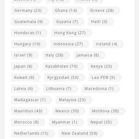
Germany
(23)
Ghana
(14)
Greece
(28)
Guatemala
(9)
Guyana
(7)
Haiti
(3)
Honduras
(1)
Hong Kong
(27)
Hungary
(16)
Indonesia
(27)
Ireland
(4)
Israel
(9)
Italy
(28)
Jamaica
(8)
Japan
(8)
Kazakhstan
(70)
Kenya
(25)
Kuwait
(6)
Kyrgyzstan
(53)
Lao PDR
(5)
Latvia
(6)
Lithuania
(7)
Macedonia
(1)
Madagascar
(1)
Malaysia
(23)
Mauritius
(43)
Mexico
(30)
Moldova
(38)
Morocco
(6)
Myanmar
(1)
Nepal
(35)
Netherlands
(15)
New Zealand
(58)