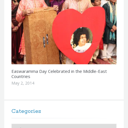
Easwaramma Day Celebrated in the Middle-East
Countries
May 2, 2014
Categories
Categories