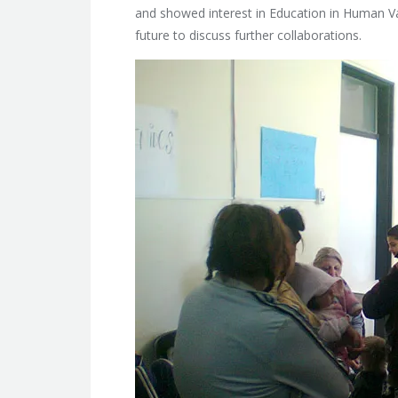
and showed interest in Education in Human Val
future to discuss further collaborations.