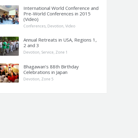
International World Conference and
Pre-World Conferences in 2015
(Video)
Conferences
,
Devotion
,
Video
Annual Retreats in USA, Regions 1,
2 and 3
Devotion
,
Service
,
Zone 1
Bhagawan’s 88th Birthday
Celebrations in Japan
Devotion
,
Zone 5