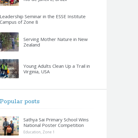
Leadership Seminar in the ESSE Institute
Campus of Zone 8
Serving Mother Nature in New
Zealand
Young Adults Clean Up a Trail in
Virginia, USA
Popular posts
Sathya Sai Primary School Wins
National Poster Competition
Education
,
Zone 1