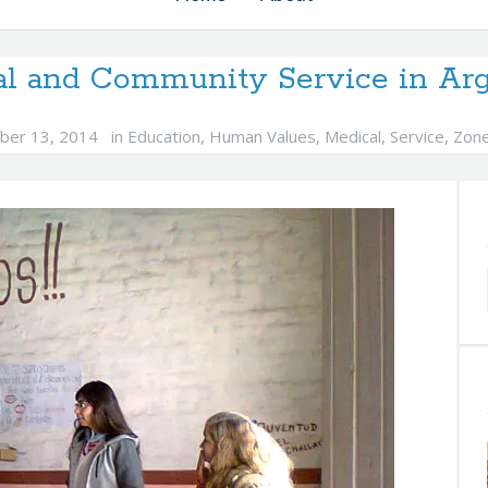
al and Community Service in Arg
ber 13, 2014
in
Education
,
Human Values
,
Medical
,
Service
,
Zon