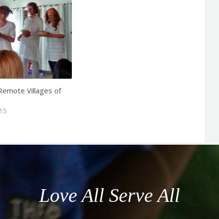
 Remote Villages of
015
Love All Serve All