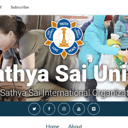
f
Subscribe
Home
About