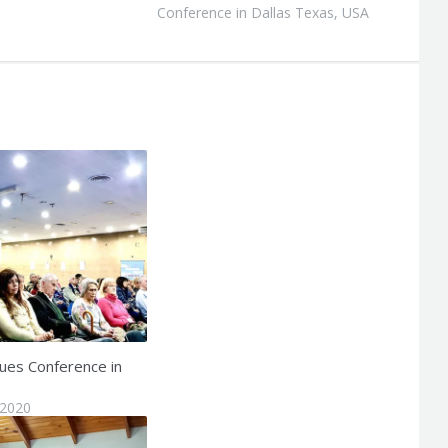
Conference in Dallas Texas, USA
ues Conference in
 2020