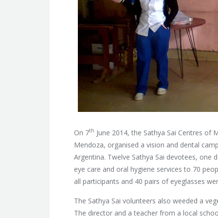
th
On 7
June 2014, the Sathya Sai Centres of 
Mendoza, organised a vision and dental camp in
Argentina. Twelve Sathya Sai devotees, one d
eye care and oral hygiene services
to 70 peopl
all participants and 40 pairs of eyeglasses we
The Sathya Sai volunteers also weeded a vege
The director and a teacher from a local school