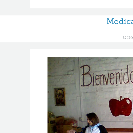
Medic
Octo