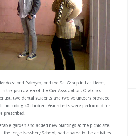
Mendoza and Palmyra, and the Sai Group in Las Heras,
 the picnic area of the Civil Association, Oratorio,
entist, two dental students and two volunteers provided
e, including 40 children. Vision tests were performed for
re prescribed.
table garden and added new plantings at the picnic site.
, the Jorge Newbery School, participated in the activities