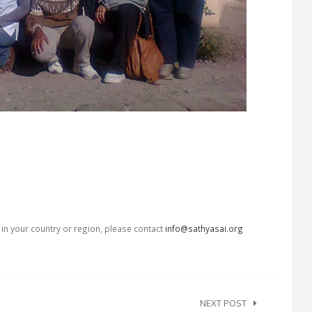
s in your country or region, please contact
info@sathyasai.org
NEXT POST