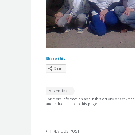
Share this:
Share
Argentina
For more information about this activity or activitie
and include a link to this page.
Post
navigation
PREVIOUS POST