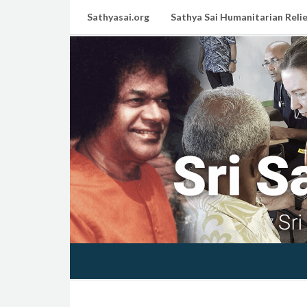
Sathyasai.org
Sathya Sai Humanitarian Relie