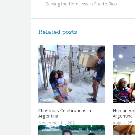
Serving the Homeless in Puerto Rico
Related posts
Christmas Celebrations in
Human Val
Argentina
Argentina
November 11, 2021
August 25,