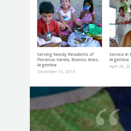
Serving Needy Residents of
Service in
Florencio Varela, Buenos Aries,
Argentina
Argentina
April 28, 2
December 15, 2014
Q
u
o
t
e