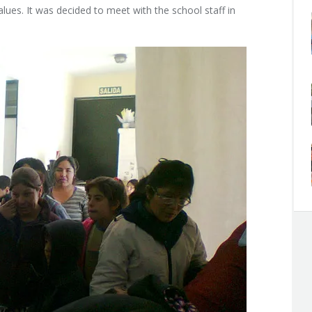
ues. It was decided to meet with the school staff in