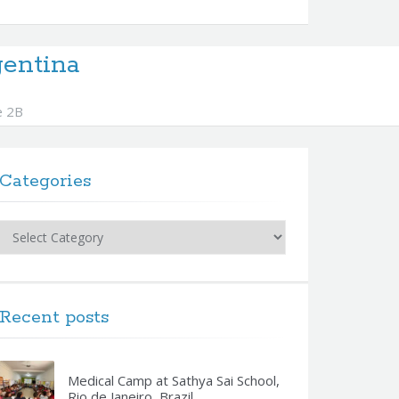
entina
e 2B
Categories
Categories
Recent posts
Medical Camp at Sathya Sai School,
Rio de Janeiro, Brazil