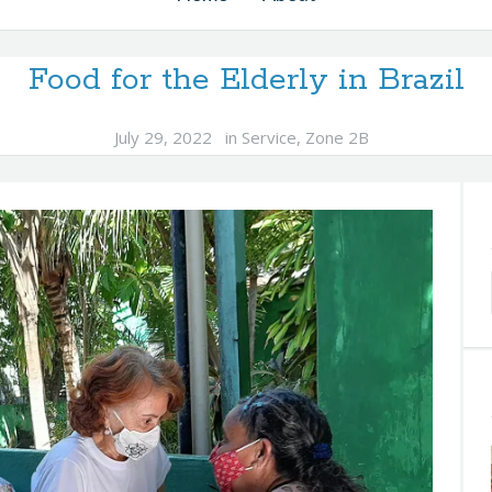
Food for the Elderly in Brazil
July 29, 2022
in
Service
,
Zone 2B