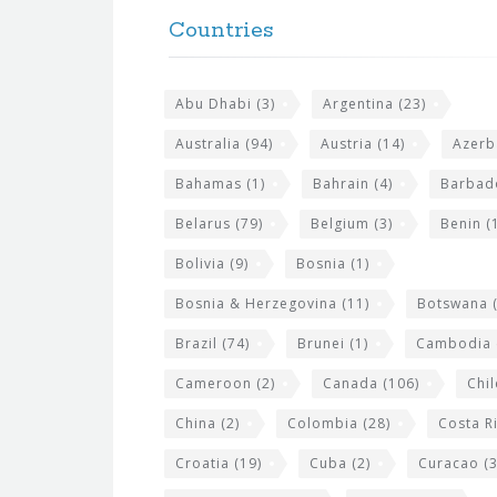
o
e
Countries
o
s
t
i
Abu Dhabi
(3)
Argentina
(23)
e
t
r
Australia
(94)
Austria
(14)
Azerb
e
w
Bahamas
(1)
Bahrain
(4)
Barbad
i
Belarus
(79)
Belgium
(3)
Benin
(1
d
Bolivia
(9)
Bosnia
(1)
g
Bosnia & Herzegovina
(11)
Botswana
(
e
Brazil
(74)
Brunei
(1)
Cambodia
t
s
Cameroon
(2)
Canada
(106)
Chil
China
(2)
Colombia
(28)
Costa R
Croatia
(19)
Cuba
(2)
Curacao
(3