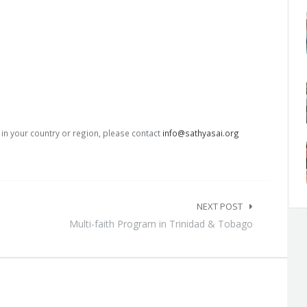
s in your country or region, please contact
info@sathyasai.org
NEXT POST
Multi-faith Program in Trinidad & Tobago