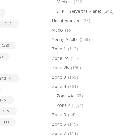
Medical
(210)
STP – Serve the Planet
(242)
Uncategorized
(23)
or
(22)
Video
(15)
Young Adults
(358)
e
(28)
Zone 1
(513)
3)
Zone 2A
(104)
Zone 2B
(190)
Zone 3
(165)
land
(4)
Zone 4
(301)
Zone 4A
(37)
(25)
Zone 4B
(54)
DR
(5)
Zone 5
(44)
ia
(1)
Zone 6
(119)
Zone 7
(111)