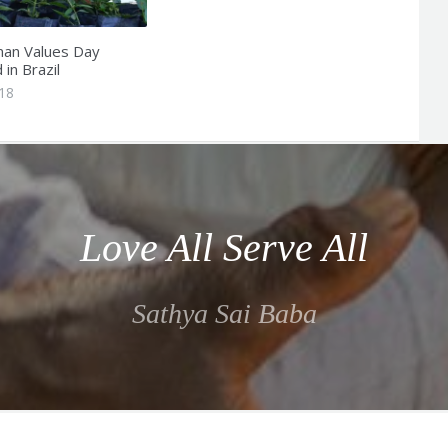
an Values Day
in Brazil
018
Love All Serve All
Sathya Sai Baba