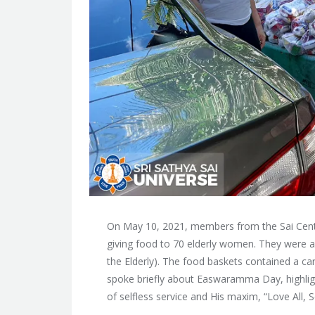
On May 10, 2021, members from the Sai Ce
giving food to 70 elderly women. They were a
the Elderly). The food baskets contained a ca
spoke briefly about Easwaramma Day, highlig
of selfless service and His maxim, “Love All, Se