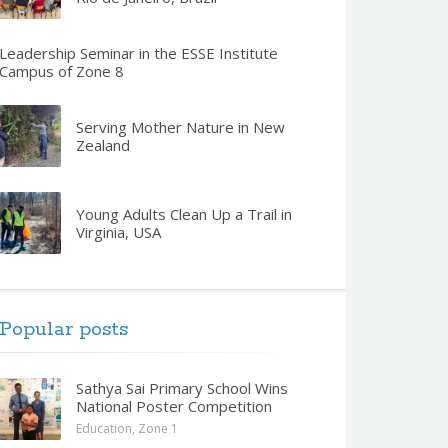
Leadership Seminar in the ESSE Institute
Campus of Zone 8
Serving Mother Nature in New
Zealand
Young Adults Clean Up a Trail in
Virginia, USA
Popular posts
Sathya Sai Primary School Wins
National Poster Competition
Education
,
Zone 1