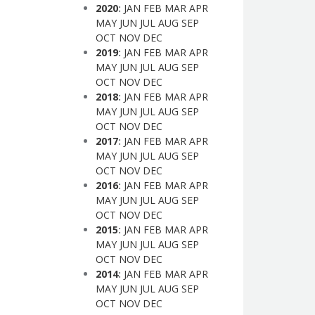
2020
:
JAN
FEB
MAR
APR
MAY
JUN
JUL
AUG
SEP
OCT
NOV
DEC
2019
:
JAN
FEB
MAR
APR
MAY
JUN
JUL
AUG
SEP
OCT
NOV
DEC
2018
:
JAN
FEB
MAR
APR
MAY
JUN
JUL
AUG
SEP
OCT
NOV
DEC
2017
:
JAN
FEB
MAR
APR
MAY
JUN
JUL
AUG
SEP
OCT
NOV
DEC
2016
:
JAN
FEB
MAR
APR
MAY
JUN
JUL
AUG
SEP
OCT
NOV
DEC
2015
:
JAN
FEB
MAR
APR
MAY
JUN
JUL
AUG
SEP
OCT
NOV
DEC
2014
:
JAN
FEB
MAR
APR
MAY
JUN
JUL
AUG
SEP
OCT
NOV
DEC