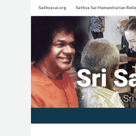
Sathyasai.org
Sathya Sai Humanitarian Relie