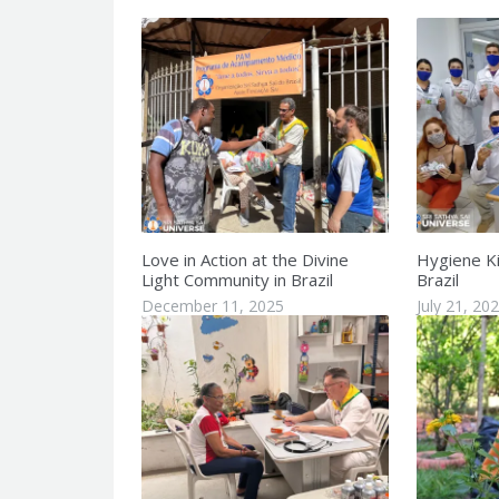
Love in Action at the Divine
Hygiene Kit
Light Community in Brazil
Brazil
December 11, 2025
July 21, 20