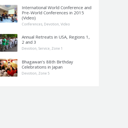
International World Conference and
Pre-World Conferences in 2015
(Video)
Conferences
,
Devotion
,
Video
Annual Retreats in USA, Regions 1,
2 and 3
Devotion
,
Service
,
Zone 1
Bhagawan’s 88th Birthday
Celebrations in Japan
Devotion
,
Zone 5