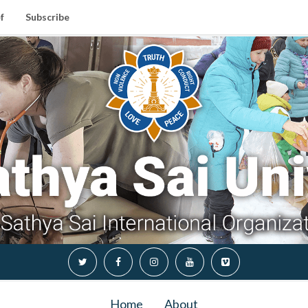
f
Subscribe
Home
About