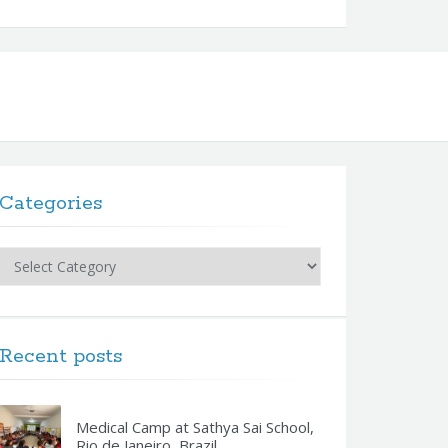
Categories
Categories
Recent posts
Medical Camp at Sathya Sai School,
Rio de Janeiro, Brazil