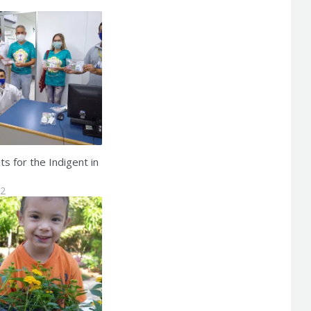
s for the Indigent in
22