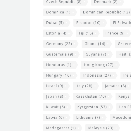
Czech Republic
(8)
Denmark
(2)
Dominica
(1)
Dominican Republic
(13)
Dubai
(5)
Ecuador
(10)
El Salvad
Estonia
(4)
Fiji
(18)
France
(9)
Germany
(23)
Ghana
(14)
Greec
Guatemala
(9)
Guyana
(7)
Haiti
(
Honduras
(1)
Hong Kong
(27)
Hungary
(16)
Indonesia
(27)
Ire
Israel
(9)
Italy
(28)
Jamaica
(8)
Japan
(8)
Kazakhstan
(70)
Kenya
Kuwait
(6)
Kyrgyzstan
(53)
Lao P
Latvia
(6)
Lithuania
(7)
Macedon
Madagascar
(1)
Malaysia
(23)