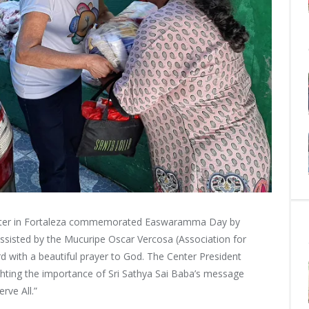
nter in Fortaleza commemorated Easwaramma Day by
ssisted by the Mucuripe Oscar Vercosa (Association for
rd with a beautiful prayer to God. The Center President
hting the importance of Sri Sathya Sai Baba’s message
rve All.”