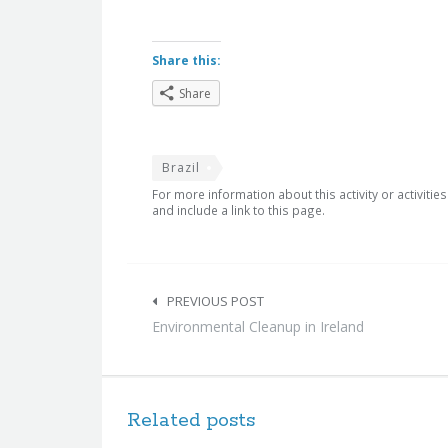
Share this:
Share
Brazil
For more information about this activity or activitie
and include a link to this page.
Post
navigation
PREVIOUS POST
Environmental Cleanup in Ireland
Related posts