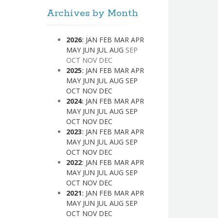
Archives by Month
2026
:
JAN
FEB
MAR
APR
MAY
JUN
JUL
AUG
SEP
OCT
NOV
DEC
2025
:
JAN
FEB
MAR
APR
MAY
JUN
JUL
AUG
SEP
OCT
NOV
DEC
2024
:
JAN
FEB
MAR
APR
MAY
JUN
JUL
AUG
SEP
OCT
NOV
DEC
2023
:
JAN
FEB
MAR
APR
MAY
JUN
JUL
AUG
SEP
OCT
NOV
DEC
2022
:
JAN
FEB
MAR
APR
MAY
JUN
JUL
AUG
SEP
OCT
NOV
DEC
2021
:
JAN
FEB
MAR
APR
MAY
JUN
JUL
AUG
SEP
OCT
NOV
DEC