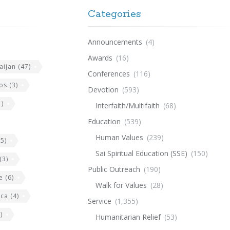
Categories
Announcements
(4)
Awards
(16)
aijan
(47)
Conferences
(116)
os
(3)
Devotion
(593)
)
Interfaith/Multifaith
(68)
Education
(539)
Human Values
(239)
5)
Sai Spiritual Education (SSE)
(150)
(3)
Public Outreach
(190)
e
(6)
Walk for Values
(28)
ica
(4)
Service
(1,355)
)
Humanitarian Relief
(53)