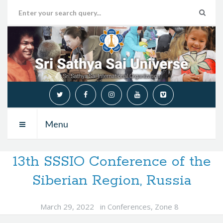
Menu
13th SSSIO Conference of the
Siberian Region, Russia
March 29, 2022
in
Conferences
,
Zone 8