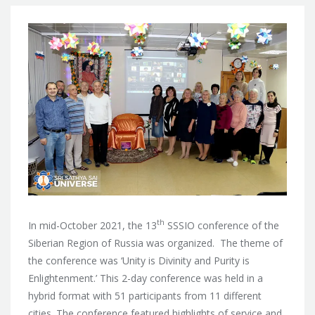
th
In mid-October 2021, the 13
SSSIO conference of the
Siberian Region of Russia was organized. The theme of
the conference was ‘Unity is Divinity and Purity is
Enlightenment.’ This 2-day conference was held in a
hybrid format with 51 participants from 11 different
cities. The conference featured highlights of service and