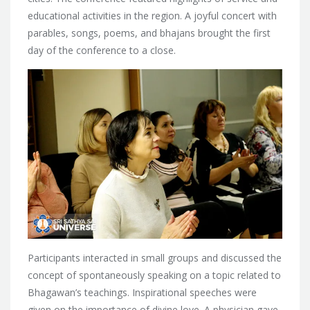
educational activities in the region. A joyful concert with
parables, songs, poems, and bhajans brought the first
day of the conference to a close.
Participants interacted in small groups and discussed the
concept of spontaneously speaking on a topic related to
Bhagawan’s teachings. Inspirational speeches were
given on the importance of divine love. A physician gave