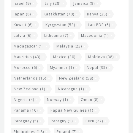
Israel
(9)
Italy
(28)
Jamaica
(8)
Japan
(8)
Kazakhstan
(70)
Kenya
(25)
Kuwait
(6)
Kyrgyzstan
(53)
Lao PDR
(5)
Latvia
(6)
Lithuania
(7)
Macedonia
(1)
Madagascar
(1)
Malaysia
(23)
Mauritius
(43)
Mexico
(30)
Moldova
(38)
Morocco
(6)
Myanmar
(1)
Nepal
(35)
Netherlands
(15)
New Zealand
(58)
New Zealsnd
(1)
Nicaragua
(1)
Nigeria
(4)
Norway
(1)
Oman
(8)
Panama
(10)
Papua New Guinea
(1)
Paraguay
(5)
Paraguy
(1)
Peru
(27)
Philippines
(18)
Poland
(7)