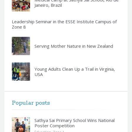
Janeiro, Brazil
Leadership Seminar in the ESSE Institute Campus of
Zone 8
Serving Mother Nature in New Zealand
Young Adults Clean Up a Trail in Virginia,
USA
Popular posts
Sathya Sai Primary School Wins National
Poster Competition