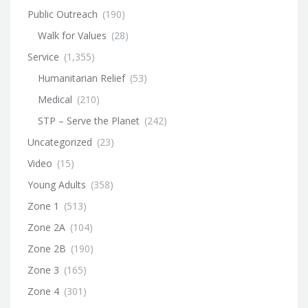
Public Outreach
(190)
Walk for Values
(28)
Service
(1,355)
Humanitarian Relief
(53)
Medical
(210)
STP – Serve the Planet
(242)
Uncategorized
(23)
Video
(15)
Young Adults
(358)
Zone 1
(513)
Zone 2A
(104)
Zone 2B
(190)
Zone 3
(165)
Zone 4
(301)