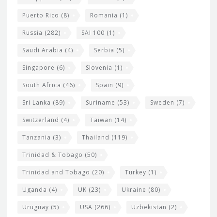
Puerto Rico
(8)
Romania
(1)
Russia
(282)
SAI 100
(1)
Saudi Arabia
(4)
Serbia
(5)
Singapore
(6)
Slovenia
(1)
South Africa
(46)
Spain
(9)
Sri Lanka
(89)
Suriname
(53)
Sweden
(7)
Switzerland
(4)
Taiwan
(14)
Tanzania
(3)
Thailand
(119)
Trinidad & Tobago
(50)
Trinidad and Tobago
(20)
Turkey
(1)
Uganda
(4)
UK
(23)
Ukraine
(80)
Uruguay
(5)
USA
(266)
Uzbekistan
(2)