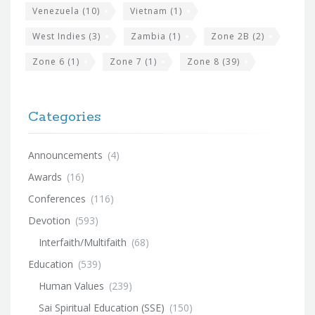
Venezuela
(10)
Vietnam
(1)
West Indies
(3)
Zambia
(1)
Zone 2B
(2)
Zone 6
(1)
Zone 7
(1)
Zone 8
(39)
Categories
Announcements
(4)
Awards
(16)
Conferences
(116)
Devotion
(593)
Interfaith/Multifaith
(68)
Education
(539)
Human Values
(239)
Sai Spiritual Education (SSE)
(150)