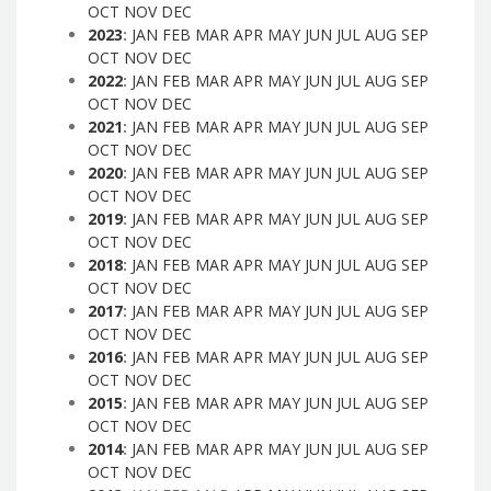
OCT
NOV
DEC
2023
:
JAN
FEB
MAR
APR
MAY
JUN
JUL
AUG
SEP
OCT
NOV
DEC
2022
:
JAN
FEB
MAR
APR
MAY
JUN
JUL
AUG
SEP
OCT
NOV
DEC
2021
:
JAN
FEB
MAR
APR
MAY
JUN
JUL
AUG
SEP
OCT
NOV
DEC
2020
:
JAN
FEB
MAR
APR
MAY
JUN
JUL
AUG
SEP
OCT
NOV
DEC
2019
:
JAN
FEB
MAR
APR
MAY
JUN
JUL
AUG
SEP
OCT
NOV
DEC
2018
:
JAN
FEB
MAR
APR
MAY
JUN
JUL
AUG
SEP
OCT
NOV
DEC
2017
:
JAN
FEB
MAR
APR
MAY
JUN
JUL
AUG
SEP
OCT
NOV
DEC
2016
:
JAN
FEB
MAR
APR
MAY
JUN
JUL
AUG
SEP
OCT
NOV
DEC
2015
:
JAN
FEB
MAR
APR
MAY
JUN
JUL
AUG
SEP
OCT
NOV
DEC
2014
:
JAN
FEB
MAR
APR
MAY
JUN
JUL
AUG
SEP
OCT
NOV
DEC