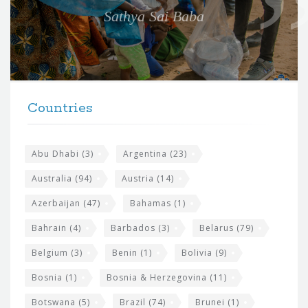
e
Sathya Sai Baba
f
o
r
t
F
h
Countries
o
e
o
s
t
Abu Dhabi
(3)
Argentina
(23)
i
e
Australia
(94)
Austria
(14)
t
r
Azerbaijan
(47)
Bahamas
(1)
e
w
Bahrain
(4)
Barbados
(3)
Belarus
(79)
i
Belgium
(3)
Benin
(1)
Bolivia
(9)
d
Bosnia
(1)
Bosnia & Herzegovina
(11)
g
e
Botswana
(5)
Brazil
(74)
Brunei
(1)