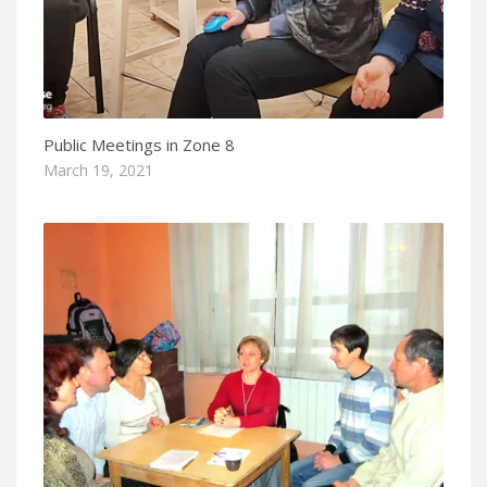
Public Meetings in Zone 8
March 19, 2021