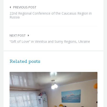
Post
navigation
PREVIOUS POST
22nd Regional Conference of the Caucasus Region in
Russia
NEXT POST
“Gift of Love” in Vinnitsa and Sumy Regions, Ukraine
Related posts