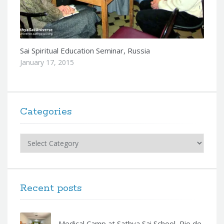
Sai Spiritual Education Seminar, Russia
January 17, 2015
Categories
Categories
Recent posts
Medical Camp at Sathya Sai School, Rio de