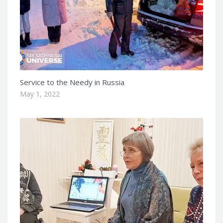
Service to the Needy in Russia
May 1, 2022