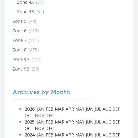
Zone 4A
(37)
Zone 4B
(54)
Zone 5
(44)
Zone 6
(119)
Zone 7
(111)
Zone 8
(478)
Zone 9A
(147)
Zone 9B
(30)
Archives by Month
2026
:
JAN
FEB
MAR
APR
MAY
JUN
JUL
AUG
SEP
OCT
NOV
DEC
2025
:
JAN
FEB
MAR
APR
MAY
JUN
JUL
AUG
SEP
OCT
NOV
DEC
2024
:
JAN
FEB
MAR
APR
MAY
JUN
JUL
AUG
SEP