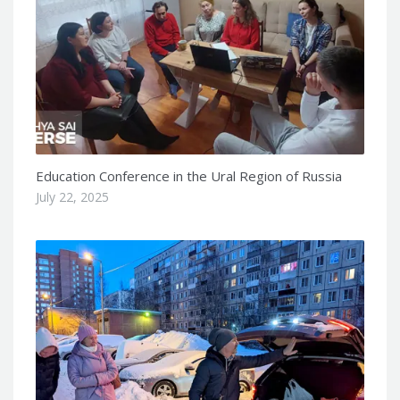
Education Conference in the Ural Region of Russia
July 22, 2025