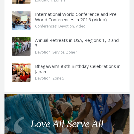
Education
,
Zone 1
International World Conference and Pre-
World Conferences in 2015 (Video)
Conferences
,
Devotion
,
Video
Annual Retreats in USA, Regions 1, 2 and
3
Devotion
,
Service
,
Zone 1
Bhagawan’s 88th Birthday Celebrations in
Japan
Devotion
,
Zone 5
Q
u
o
Love All Serve All
t