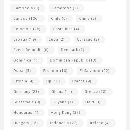
t
Cambodia
(3)
Cameroon
(2)
s
Canada
(106)
Chile
(6)
China
(2)
Colombia
(28)
Costa Rica
(4)
Croatia
(19)
Cuba
(2)
Curacao
(3)
Czech Republic
(8)
Denmark
(2)
Dominica
(1)
Dominican Republic
(13)
Dubai
(5)
Ecuador
(10)
El Salvador
(22)
Estonia
(4)
Fiji
(18)
France
(9)
Germany
(23)
Ghana
(14)
Greece
(28)
Guatemala
(9)
Guyana
(7)
Haiti
(3)
Honduras
(1)
Hong Kong
(27)
Hungary
(16)
Indonesia
(27)
Ireland
(4)