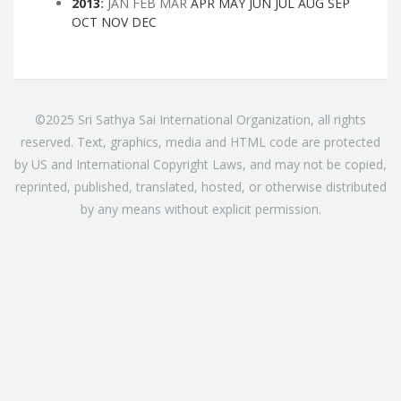
2013
:
JAN
FEB
MAR
APR
MAY
JUN
JUL
AUG
SEP
OCT
NOV
DEC
©2025 Sri Sathya Sai International Organization, all rights
reserved. Text, graphics, media and HTML code are protected
by US and International Copyright Laws, and may not be copied,
reprinted, published, translated, hosted, or otherwise distributed
by any means without explicit permission.