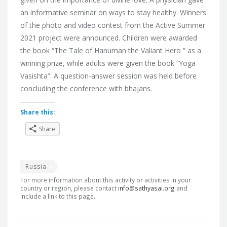
an informative seminar on ways to stay healthy. Winners
of the photo and video contest from the Active Summer
2021 project were announced. Children were awarded
the book “The Tale of Hanuman the Valiant Hero ” as a
winning prize, while adults were given the book “Yoga
Vasishta”. A question-answer session was held before
concluding the conference with bhajans.
Share this:
Share
Russia
For more information about this activity or activities in your
country or region, please contact
info@sathyasai.org
and
include a link to this page.