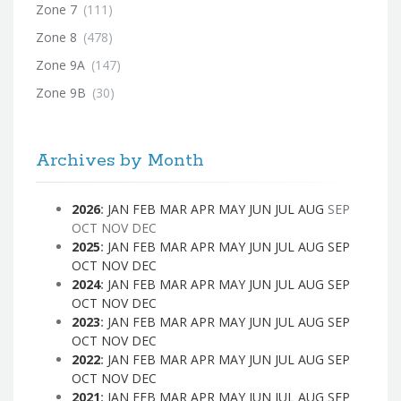
Zone 7
(111)
Zone 8
(478)
Zone 9A
(147)
Zone 9B
(30)
Archives by Month
2026
:
JAN
FEB
MAR
APR
MAY
JUN
JUL
AUG
SEP
OCT
NOV
DEC
2025
:
JAN
FEB
MAR
APR
MAY
JUN
JUL
AUG
SEP
OCT
NOV
DEC
2024
:
JAN
FEB
MAR
APR
MAY
JUN
JUL
AUG
SEP
OCT
NOV
DEC
2023
:
JAN
FEB
MAR
APR
MAY
JUN
JUL
AUG
SEP
OCT
NOV
DEC
2022
:
JAN
FEB
MAR
APR
MAY
JUN
JUL
AUG
SEP
OCT
NOV
DEC
2021
:
JAN
FEB
MAR
APR
MAY
JUN
JUL
AUG
SEP