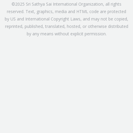
©2025 Sri Sathya Sai International Organization, all rights
reserved. Text, graphics, media and HTML code are protected
by US and International Copyright Laws, and may not be copied,
reprinted, published, translated, hosted, or otherwise distributed
by any means without explicit permission.