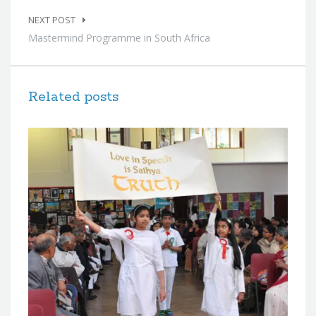
NEXT POST
Mastermind Programme in South Africa
Related posts