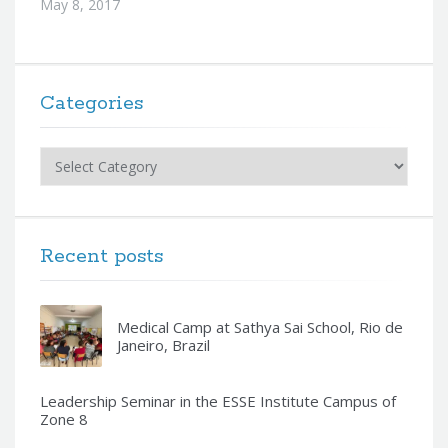
May 8, 2017
Categories
Categories
Recent posts
Medical Camp at Sathya Sai School, Rio de
Janeiro, Brazil
Leadership Seminar in the ESSE Institute Campus of
Zone 8