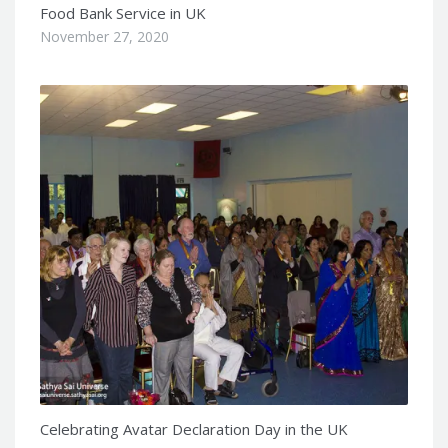
Food Bank Service in UK
November 27, 2020
Celebrating Avatar Declaration Day in the UK