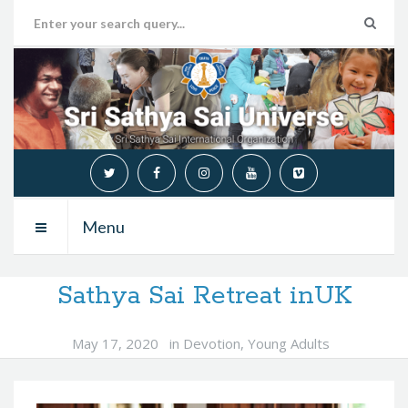
Menu
Sathya Sai Retreat inUK
May 17, 2020
in
Devotion
,
Young Adults