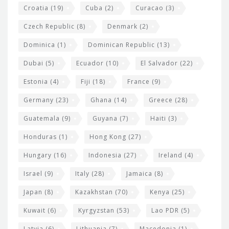
Croatia
(19)
Cuba
(2)
Curacao
(3)
Czech Republic
(8)
Denmark
(2)
Dominica
(1)
Dominican Republic
(13)
Dubai
(5)
Ecuador
(10)
El Salvador
(22)
Estonia
(4)
Fiji
(18)
France
(9)
Germany
(23)
Ghana
(14)
Greece
(28)
Guatemala
(9)
Guyana
(7)
Haiti
(3)
Honduras
(1)
Hong Kong
(27)
Hungary
(16)
Indonesia
(27)
Ireland
(4)
Israel
(9)
Italy
(28)
Jamaica
(8)
Japan
(8)
Kazakhstan
(70)
Kenya
(25)
Kuwait
(6)
Kyrgyzstan
(53)
Lao PDR
(5)
Latvia
(6)
Lithuania
(7)
Macedonia
(1)