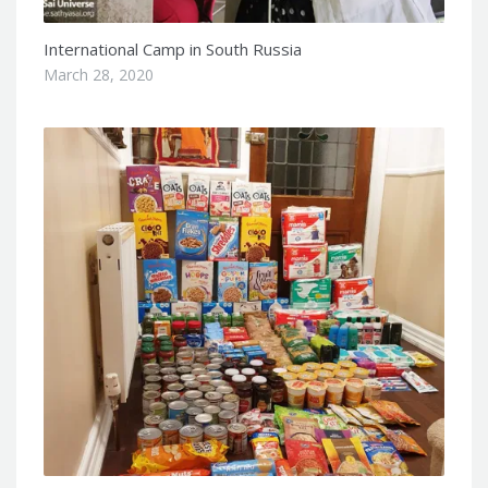
International Camp in South Russia
March 28, 2020