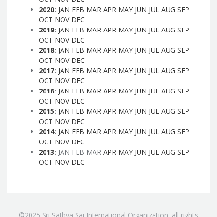
2020
:
JAN
FEB
MAR
APR
MAY
JUN
JUL
AUG
SEP
OCT
NOV
DEC
2019
:
JAN
FEB
MAR
APR
MAY
JUN
JUL
AUG
SEP
OCT
NOV
DEC
2018
:
JAN
FEB
MAR
APR
MAY
JUN
JUL
AUG
SEP
OCT
NOV
DEC
2017
:
JAN
FEB
MAR
APR
MAY
JUN
JUL
AUG
SEP
OCT
NOV
DEC
2016
:
JAN
FEB
MAR
APR
MAY
JUN
JUL
AUG
SEP
OCT
NOV
DEC
2015
:
JAN
FEB
MAR
APR
MAY
JUN
JUL
AUG
SEP
OCT
NOV
DEC
2014
:
JAN
FEB
MAR
APR
MAY
JUN
JUL
AUG
SEP
OCT
NOV
DEC
2013
:
JAN
FEB
MAR
APR
MAY
JUN
JUL
AUG
SEP
OCT
NOV
DEC
©2025 Sri Sathya Sai International Organization, all rights