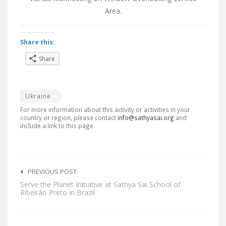
Area.
Share this:
Share
Ukraine
For more information about this activity or activities in your
country or region, please contact
info@sathyasai.org
and
include a link to this page.
Post
navigation
PREVIOUS POST
Serve the Planet Initiative at Sathya Sai School of
Ribeirão Preto in Brazil