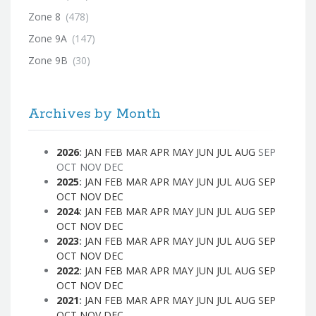
Zone 8
(478)
Zone 9A
(147)
Zone 9B
(30)
Archives by Month
2026
:
JAN
FEB
MAR
APR
MAY
JUN
JUL
AUG
SEP
OCT
NOV
DEC
2025
:
JAN
FEB
MAR
APR
MAY
JUN
JUL
AUG
SEP
OCT
NOV
DEC
2024
:
JAN
FEB
MAR
APR
MAY
JUN
JUL
AUG
SEP
OCT
NOV
DEC
2023
:
JAN
FEB
MAR
APR
MAY
JUN
JUL
AUG
SEP
OCT
NOV
DEC
2022
:
JAN
FEB
MAR
APR
MAY
JUN
JUL
AUG
SEP
OCT
NOV
DEC
2021
:
JAN
FEB
MAR
APR
MAY
JUN
JUL
AUG
SEP
OCT
NOV
DEC