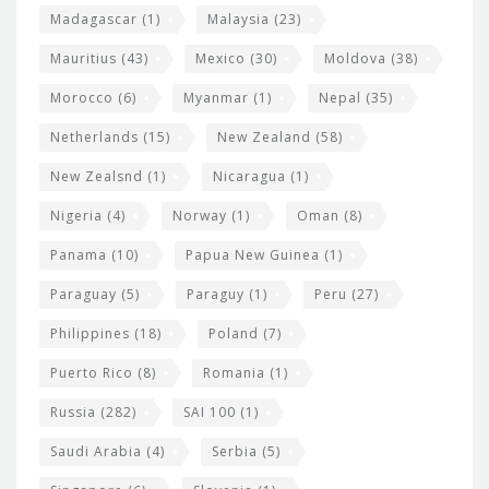
Madagascar
(1)
Malaysia
(23)
Mauritius
(43)
Mexico
(30)
Moldova
(38)
Morocco
(6)
Myanmar
(1)
Nepal
(35)
Netherlands
(15)
New Zealand
(58)
New Zealsnd
(1)
Nicaragua
(1)
Nigeria
(4)
Norway
(1)
Oman
(8)
Panama
(10)
Papua New Guinea
(1)
Paraguay
(5)
Paraguy
(1)
Peru
(27)
Philippines
(18)
Poland
(7)
Puerto Rico
(8)
Romania
(1)
Russia
(282)
SAI 100
(1)
Saudi Arabia
(4)
Serbia
(5)