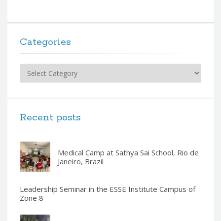
Categories
Categories
Recent posts
Medical Camp at Sathya Sai School, Rio de
Janeiro, Brazil
Leadership Seminar in the ESSE Institute Campus of
Zone 8