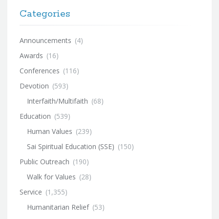
Categories
Announcements
(4)
Awards
(16)
Conferences
(116)
Devotion
(593)
Interfaith/Multifaith
(68)
Education
(539)
Human Values
(239)
Sai Spiritual Education (SSE)
(150)
Public Outreach
(190)
Walk for Values
(28)
Service
(1,355)
Humanitarian Relief
(53)