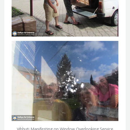
Vibhuti Manifesting on Window Overlooking Service