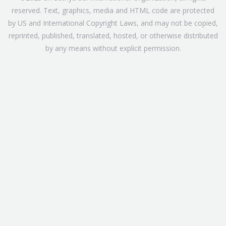
reserved. Text, graphics, media and HTML code are protected
by US and International Copyright Laws, and may not be copied,
reprinted, published, translated, hosted, or otherwise distributed
by any means without explicit permission.