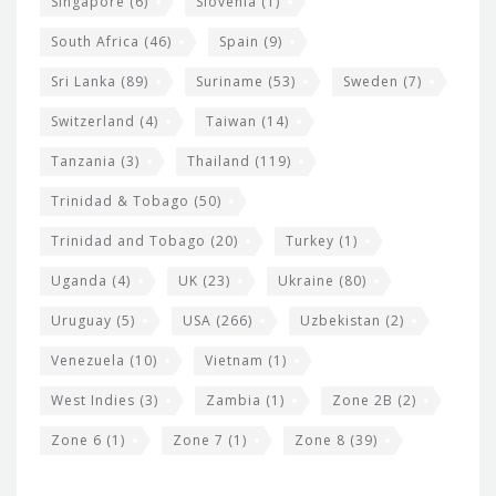
Singapore
(6)
Slovenia
(1)
South Africa
(46)
Spain
(9)
Sri Lanka
(89)
Suriname
(53)
Sweden
(7)
Switzerland
(4)
Taiwan
(14)
Tanzania
(3)
Thailand
(119)
Trinidad & Tobago
(50)
Trinidad and Tobago
(20)
Turkey
(1)
Uganda
(4)
UK
(23)
Ukraine
(80)
Uruguay
(5)
USA
(266)
Uzbekistan
(2)
Venezuela
(10)
Vietnam
(1)
West Indies
(3)
Zambia
(1)
Zone 2B
(2)
Zone 6
(1)
Zone 7
(1)
Zone 8
(39)