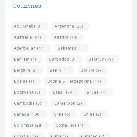
h
Countries
o
e
o
s
t
Abu Dhabi
(3)
Argentina
(23)
i
e
Australia
(94)
Austria
(14)
t
r
Azerbaijan
(47)
Bahamas
(1)
e
w
Bahrain
(4)
Barbados
(3)
Belarus
(79)
i
Belgium
(3)
Benin
(1)
Bolivia
(9)
d
Bosnia
(1)
Bosnia & Herzegovina
(11)
g
e
Botswana
(5)
Brazil
(74)
Brunei
(1)
t
Cambodia
(3)
Cameroon
(2)
s
Canada
(106)
Chile
(6)
China
(2)
Colombia
(28)
Costa Rica
(4)
Croatia
(19)
Cuba
(2)
Curacao
(3)