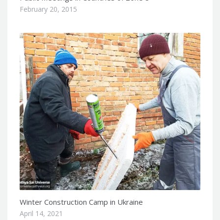
February 20, 2015
Winter Construction Camp in Ukraine
April 14, 2021