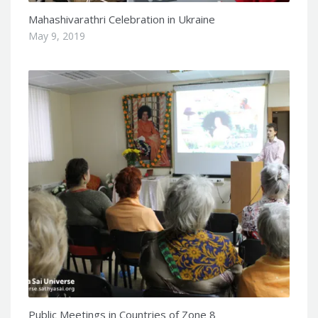
Mahashivarathri Celebration in Ukraine
May 9, 2019
Public Meetings in Countries of Zone 8