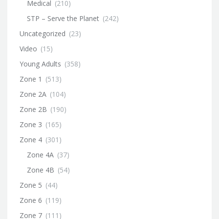
Medical
(210)
STP – Serve the Planet
(242)
Uncategorized
(23)
Video
(15)
Young Adults
(358)
Zone 1
(513)
Zone 2A
(104)
Zone 2B
(190)
Zone 3
(165)
Zone 4
(301)
Zone 4A
(37)
Zone 4B
(54)
Zone 5
(44)
Zone 6
(119)
Zone 7
(111)