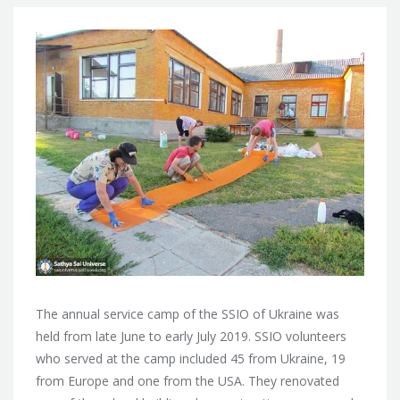
The annual service camp of the SSIO of Ukraine was
held from late June to early July 2019. SSIO volunteers
who served at the camp included 45 from Ukraine, 19
from Europe and one from the USA. They renovated