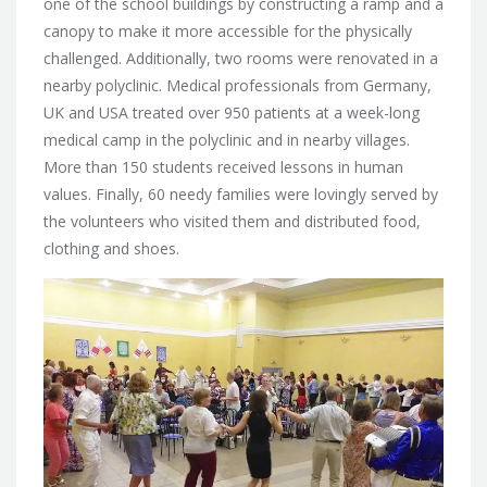
one of the school buildings by constructing a ramp and a
canopy to make it more accessible for the physically
challenged. Additionally, two rooms were renovated in a
nearby polyclinic. Medical professionals from Germany,
UK and USA treated over 950 patients at a week-long
medical camp in the polyclinic and in nearby villages.
More than 150 students received lessons in human
values. Finally, 60 needy families were lovingly served by
the volunteers who visited them and distributed food,
clothing and shoes.