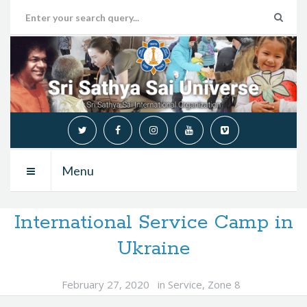
Menu
International Service Camp in
Ukraine
February 27, 2020
in
Service
,
Zone 8