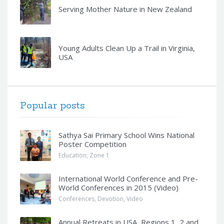
Serving Mother Nature in New Zealand
Young Adults Clean Up a Trail in Virginia,
USA
Popular posts
Sathya Sai Primary School Wins National
Poster Competition
Education
,
Zone 1
International World Conference and Pre-
World Conferences in 2015 (Video)
Conferences
,
Devotion
,
Video
Annual Retreats in USA, Regions 1, 2 and