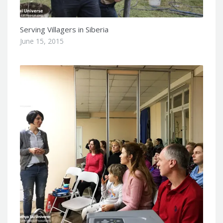
Serving Villagers in Siberia
June 15, 2015