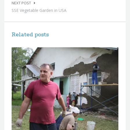
NEXT POST
SSE Vegetable Garden in USA
Related posts