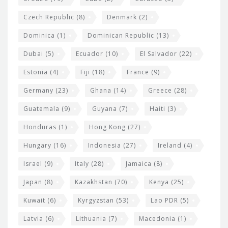
Czech Republic
(8)
Denmark
(2)
Dominica
(1)
Dominican Republic
(13)
Dubai
(5)
Ecuador
(10)
El Salvador
(22)
Estonia
(4)
Fiji
(18)
France
(9)
Germany
(23)
Ghana
(14)
Greece
(28)
Guatemala
(9)
Guyana
(7)
Haiti
(3)
Honduras
(1)
Hong Kong
(27)
Hungary
(16)
Indonesia
(27)
Ireland
(4)
Israel
(9)
Italy
(28)
Jamaica
(8)
Japan
(8)
Kazakhstan
(70)
Kenya
(25)
Kuwait
(6)
Kyrgyzstan
(53)
Lao PDR
(5)
Latvia
(6)
Lithuania
(7)
Macedonia
(1)