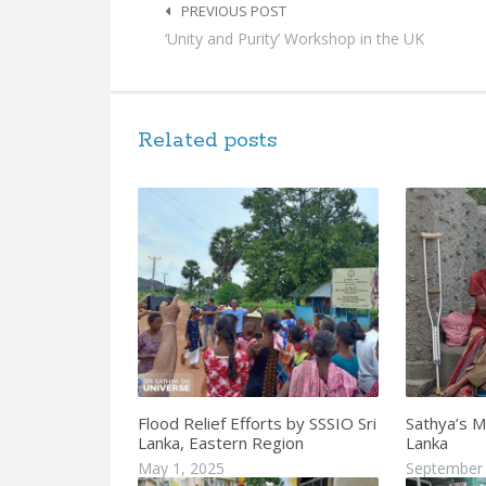
navigation
PREVIOUS POST
‘Unity and Purity’ Workshop in the UK
Related posts
Flood Relief Efforts by SSSIO Sri
Sathya’s M
Lanka, Eastern Region
Lanka
May 1, 2025
September 