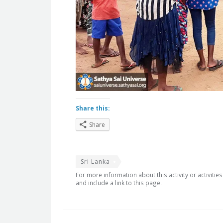
Share this:
Share
Sri Lanka
For more information about this activity or activitie
and include a link to this page.
Post