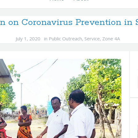
n on Coronavirus Prevention in 
July 1, 2020
in
Public Outreach
,
Service
,
Zone 4A