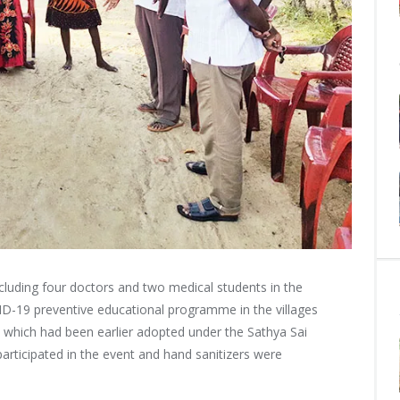
luding four doctors and two medical students in the
ID-19 preventive educational programme in the villages
 which had been earlier adopted under the Sathya Sai
articipated in the event and hand sanitizers were