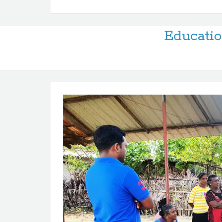
Educatio