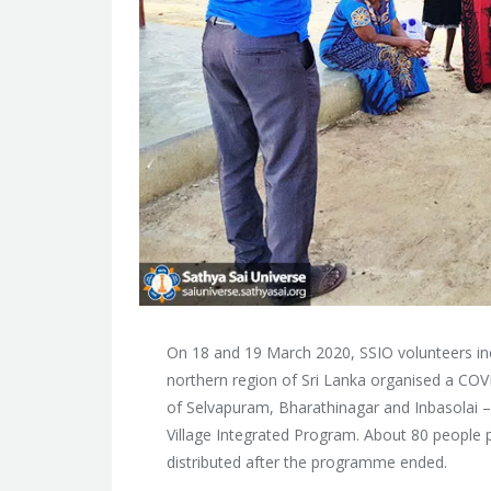
On 18 and 19 March 2020, SSIO volunteers inc
northern region of Sri Lanka organised a COV
of Selvapuram, Bharathinagar and Inbasolai –
Village Integrated Program. About 80 people p
distributed after the programme ended.