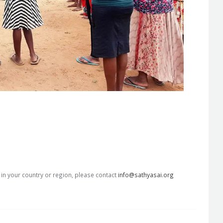
s in your country or region, please contact
info@sathyasai.org