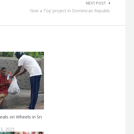
NEXT POST
‘Give a Toy’ project in Dominican Republic
eals on Wheels in Sri
3, 2025