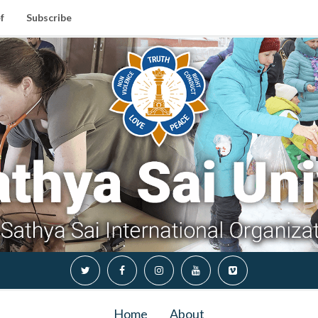
f
Subscribe
Home
About