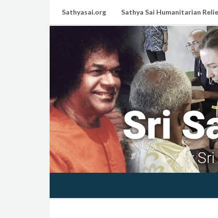
Sathyasai.org
Sathya Sai Humanitarian Relie