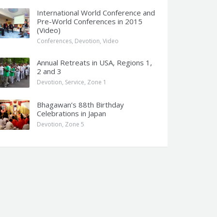
International World Conference and
Pre-World Conferences in 2015
(Video)
Conferences
,
Devotion
,
Video
Annual Retreats in USA, Regions 1,
2 and 3
Devotion
,
Service
,
Zone 1
Bhagawan’s 88th Birthday
Celebrations in Japan
Devotion
,
Zone 5