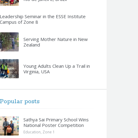
Leadership Seminar in the ESSE Institute
Campus of Zone 8
Serving Mother Nature in New
Zealand
Young Adults Clean Up a Trail in
Virginia, USA
Popular posts
Sathya Sai Primary School Wins
National Poster Competition
Education
,
Zone 1