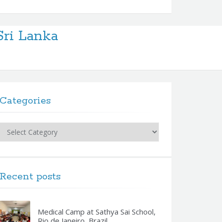
Sri Lanka
Categories
Categories
Recent posts
Medical Camp at Sathya Sai School,
Rio de Janeiro, Brazil