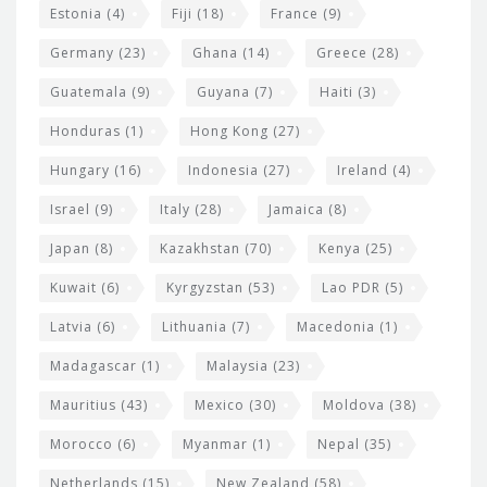
Estonia
(4)
Fiji
(18)
France
(9)
Germany
(23)
Ghana
(14)
Greece
(28)
Guatemala
(9)
Guyana
(7)
Haiti
(3)
Honduras
(1)
Hong Kong
(27)
Hungary
(16)
Indonesia
(27)
Ireland
(4)
Israel
(9)
Italy
(28)
Jamaica
(8)
Japan
(8)
Kazakhstan
(70)
Kenya
(25)
Kuwait
(6)
Kyrgyzstan
(53)
Lao PDR
(5)
Latvia
(6)
Lithuania
(7)
Macedonia
(1)
Madagascar
(1)
Malaysia
(23)
Mauritius
(43)
Mexico
(30)
Moldova
(38)
Morocco
(6)
Myanmar
(1)
Nepal
(35)
Netherlands
(15)
New Zealand
(58)