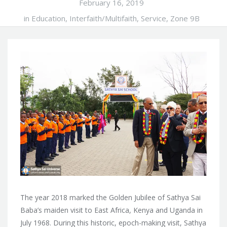
February 16, 2019
in
Education
,
Interfaith/Multifaith
,
Service
,
Zone 9B
The year 2018 marked the Golden Jubilee of Sathya Sai
Baba’s maiden visit to East Africa, Kenya and Uganda in
July 1968. During this historic, epoch-making visit, Sathya