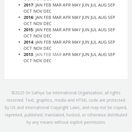
2017
:
JAN
FEB
MAR
APR
MAY
JUN
JUL
AUG
SEP
OCT
NOV
DEC
2016
:
JAN
FEB
MAR
APR
MAY
JUN
JUL
AUG
SEP
OCT
NOV
DEC
2015
:
JAN
FEB
MAR
APR
MAY
JUN
JUL
AUG
SEP
OCT
NOV
DEC
2014
:
JAN
FEB
MAR
APR
MAY
JUN
JUL
AUG
SEP
OCT
NOV
DEC
2013
:
JAN
FEB
MAR
APR
MAY
JUN
JUL
AUG
SEP
OCT
NOV
DEC
©2025 Sri Sathya Sai International Organization, all rights
reserved. Text, graphics, media and HTML code are protected
by US and International Copyright Laws, and may not be copied,
reprinted, published, translated, hosted, or otherwise distributed
by any means without explicit permission.