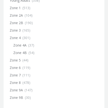
Young Adults
(358)
Zone 1
(513)
Zone 2A
(104)
Zone 2B
(190)
Zone 3
(165)
Zone 4
(301)
Zone 4A
(37)
Zone 4B
(54)
Zone 5
(44)
Zone 6
(119)
Zone 7
(111)
Zone 8
(478)
Zone 9A
(147)
Zone 9B
(30)