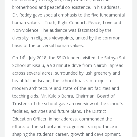
brotherhood and peaceful co-existence. In his address,
Dr. Reddy gave special emphasis to the five fundamental
human values – Truth, Right Conduct, Peace, Love and
Non-violence. The audience was fascinated by the
diversity in religious viewpoints, united by the common
basis of the universal human values.
th
On 14
July 2018, the SSIO leaders visited the Sathya Sai
School at Kisaju, a 90 minute-drive from Nairobi. Spread
across several acres, surrounded by lush greenery and
beautiful landscape, the school boasts of exquisite
modern architecture and state-of-the-art facilities and
teaching aids. Mr. Kuldip Bahra, Chairman, Board of
Trustees of the school gave an overview of the school’s
facilities, activities and future plans. The District
Education Officer, in her address, commended the
efforts of the school and recognised its importance in
shaping the students’ career, growth and development.