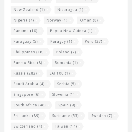
New Zealsnd
(1)
Nicaragua
(1)
Nigeria
(4)
Norway
(1)
Oman
(8)
Panama
(10)
Papua New Guinea
(1)
Paraguay
(5)
Paraguy
(1)
Peru
(27)
Philippines
(18)
Poland
(7)
Puerto Rico
(8)
Romania
(1)
Russia
(282)
SAI 100
(1)
Saudi Arabia
(4)
Serbia
(5)
Singapore
(6)
Slovenia
(1)
South Africa
(46)
Spain
(9)
Sri Lanka
(89)
Suriname
(53)
Sweden
(7)
Switzerland
(4)
Taiwan
(14)