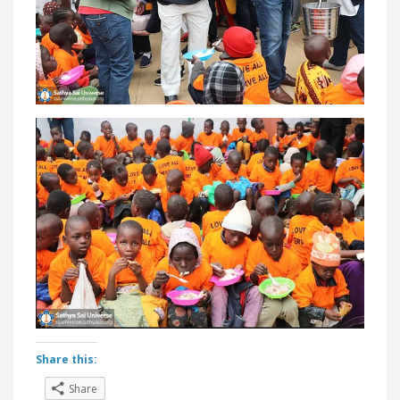
Share this:
Share