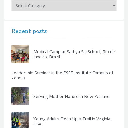
Categories
Recent posts
Medical Camp at Sathya Sai School, Rio de
Janeiro, Brazil
Leadership Seminar in the ESSE Institute Campus of
Zone 8
Serving Mother Nature in New Zealand
Young Adults Clean Up a Trail in Virginia,
USA