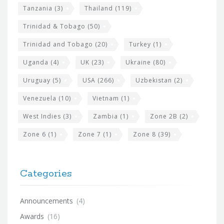
Tanzania
(3)
Thailand
(119)
Trinidad & Tobago
(50)
Trinidad and Tobago
(20)
Turkey
(1)
Uganda
(4)
UK
(23)
Ukraine
(80)
Uruguay
(5)
USA
(266)
Uzbekistan
(2)
Venezuela
(10)
Vietnam
(1)
West Indies
(3)
Zambia
(1)
Zone 2B
(2)
Zone 6
(1)
Zone 7
(1)
Zone 8
(39)
Categories
Announcements
(4)
Awards
(16)