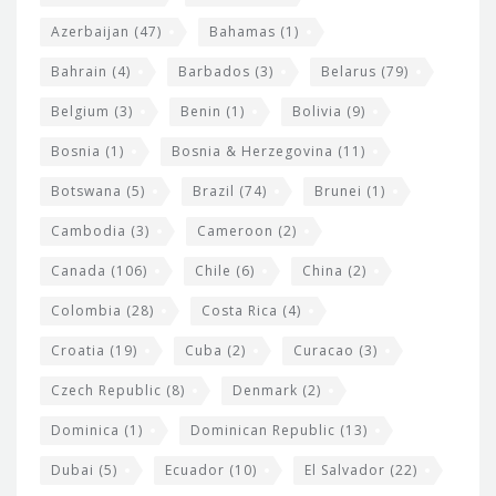
t
r
Azerbaijan
(47)
Bahamas
(1)
e
w
Bahrain
(4)
Barbados
(3)
Belarus
(79)
i
Belgium
(3)
Benin
(1)
Bolivia
(9)
d
Bosnia
(1)
Bosnia & Herzegovina
(11)
g
e
Botswana
(5)
Brazil
(74)
Brunei
(1)
t
Cambodia
(3)
Cameroon
(2)
s
Canada
(106)
Chile
(6)
China
(2)
Colombia
(28)
Costa Rica
(4)
Croatia
(19)
Cuba
(2)
Curacao
(3)
Czech Republic
(8)
Denmark
(2)
Dominica
(1)
Dominican Republic
(13)
Dubai
(5)
Ecuador
(10)
El Salvador
(22)