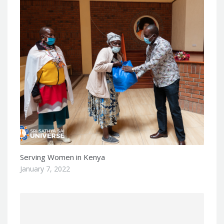
Serving Women in Kenya
January 7, 2022