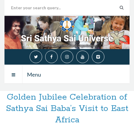
Menu
Golden Jubilee Celebration of
Sathya Sai Baba’s Visit to East
Africa