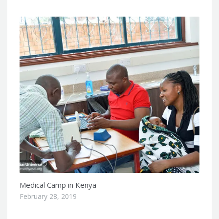
Medical Camp in Kenya
February 28, 2019