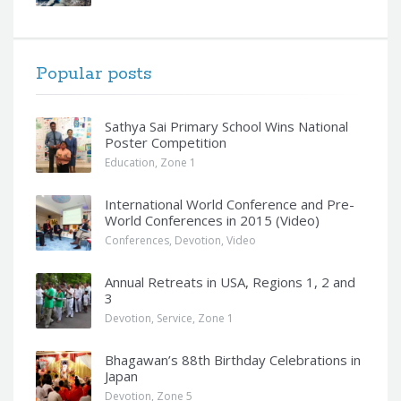
Popular posts
Sathya Sai Primary School Wins National
Poster Competition
Education
,
Zone 1
International World Conference and Pre-
World Conferences in 2015 (Video)
Conferences
,
Devotion
,
Video
Annual Retreats in USA, Regions 1, 2 and
3
Devotion
,
Service
,
Zone 1
Bhagawan’s 88th Birthday Celebrations in
Japan
Devotion
,
Zone 5