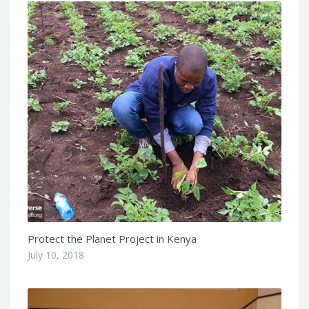
Protect the Planet Project in Kenya
July 10, 2018