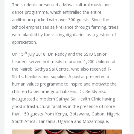
The students presented a Masai cultural music and
dance programme, which enthralled the entire
auditorium packed with over 300 guests. Since the
school emphasises self-reliance through farming, trees
were planted by the visiting dignitaries as a gesture of
appreciation.
th
On 15
July 2018, Dr. Reddy and the SSIO Senior
Leaders served hot meals to around 1,200 children at
the Nairobi Sathya Sai Centre, who also received T-
Shirts, blankets and supplies. A pastor presented a
human values programme to inspire and motivate the
children to become good citizens. Dr. Reddy also
inaugurated a modern Sathya Sai Health Clinic having
good infrastructural facilities in the presence of more
than 150 guests from Kenya, Botswana, Gabon, Nigeria,
South Africa, Tanzania, Uganda and Mozambique.