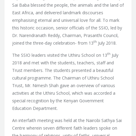
Sai Baba blessed the people, the animals and the land of
East Africa, and delivered landmark discourses
emphasising eternal and universal love for all. To mark
this historic occasion,
senior officials of the SSIO, led by
Dr. Narendranath Reddy, Chairman, Prasanthi Council,
th
joined the three-day celebration- from 13
July 2018.
th
The SSIO leaders visited the Uthiru School on 13
July
2018 and met with the students, teachers, staff and
Trust members. The students presented a beautiful
cultural programme. The Chairman of Uthiru School
Trust, Mr. Nimesh Shah gave an overview of various
activities at the Uthiru School, which was accorded a
special recognition by the Kenyan Government
Education Department.
An interfaith meeting was held at the Nairobi Sathya Sai
Centre wherein seven different faith leaders spoke on
the harmony of religions, unity of faiths, universal