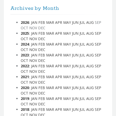
Archives by Month
2026
:
JAN
FEB
MAR
APR
MAY
JUN
JUL
AUG
SEP
OCT
NOV
DEC
2025
:
JAN
FEB
MAR
APR
MAY
JUN
JUL
AUG
SEP
OCT
NOV
DEC
2024
:
JAN
FEB
MAR
APR
MAY
JUN
JUL
AUG
SEP
OCT
NOV
DEC
2023
:
JAN
FEB
MAR
APR
MAY
JUN
JUL
AUG
SEP
OCT
NOV
DEC
2022
:
JAN
FEB
MAR
APR
MAY
JUN
JUL
AUG
SEP
OCT
NOV
DEC
2021
:
JAN
FEB
MAR
APR
MAY
JUN
JUL
AUG
SEP
OCT
NOV
DEC
2020
:
JAN
FEB
MAR
APR
MAY
JUN
JUL
AUG
SEP
OCT
NOV
DEC
2019
:
JAN
FEB
MAR
APR
MAY
JUN
JUL
AUG
SEP
OCT
NOV
DEC
2018
:
JAN
FEB
MAR
APR
MAY
JUN
JUL
AUG
SEP
OCT
NOV
DEC