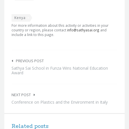
Kenya
For more information about this activity or activities in your
country or region, please contact
info@sathyasai.org
and
include a link to this page.
Post
navigation
PREVIOUS POST
Sathya Sai School in Funza Wins National Education
Award
NEXT POST
Conference on Plastics and the Environment in Italy
Related posts