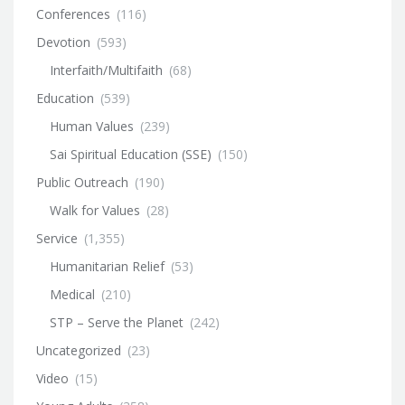
Conferences
(116)
Devotion
(593)
Interfaith/Multifaith
(68)
Education
(539)
Human Values
(239)
Sai Spiritual Education (SSE)
(150)
Public Outreach
(190)
Walk for Values
(28)
Service
(1,355)
Humanitarian Relief
(53)
Medical
(210)
STP – Serve the Planet
(242)
Uncategorized
(23)
Video
(15)