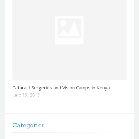
Cataract Surgeries and Vision Camps in Kenya
June 19, 2013
Categories