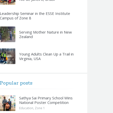
Leadership Seminar in the ESSE Institute
Campus of Zone 8
Serving Mother Nature in New
Zealand
Young Adults Clean Up a Trail in
Virginia, USA
Popular posts
Sathya Sai Primary School Wins
National Poster Competition
Education
,
Zone 1