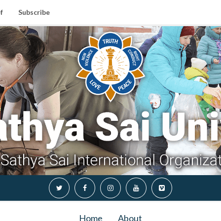
f
Subscribe
Home
About