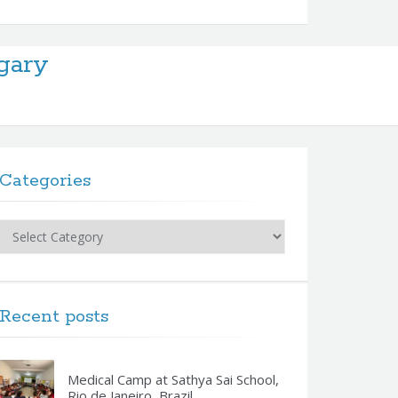
gary
Categories
Categories
Recent posts
Medical Camp at Sathya Sai School,
Rio de Janeiro, Brazil