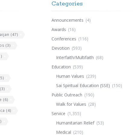
Categories
Announcements
(4)
Awards
(16)
aijan
(47)
Conferences
(116)
os
(3)
Devotion
(593)
)
Interfaith/Multifaith
(68)
Education
(539)
Human Values
(239)
5)
Sai Spiritual Education (SSE)
(150)
(3)
Public Outreach
(190)
e
(6)
Walk for Values
(28)
ica
(4)
Service
(1,355)
)
Humanitarian Relief
(53)
Medical
(210)