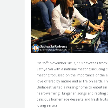
th
On 25
November 2017, 110 devotees from th
Sathya Sai with a national meeting including
meeting focussed on the importance of the en
love offered by nature and all life on earth. 
Budapest visited a nursing home to entertain t
heart-warming Hungarian songs and reciting p
delicious homemade desserts and fresh fruits 
loving service.