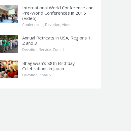
International World Conference and
Pre-World Conferences in 2015
(Video)
Conferences
,
Devotion
,
Video
Annual Retreats in USA, Regions 1,
2 and 3
Devotion
,
Service
,
Zone 1
Bhagawan’s 88th Birthday
Celebrations in Japan
Devotion
,
Zone 5