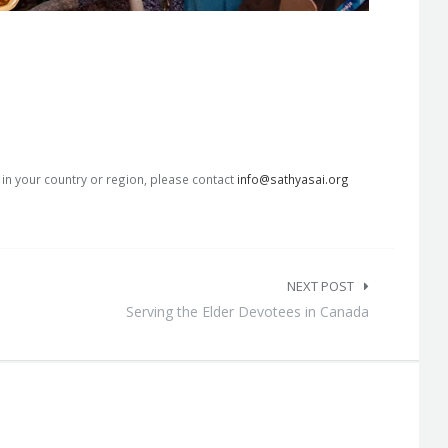
s in your country or region, please contact
info@sathyasai.org
NEXT POST
Serving the Elder Devotees in Canada