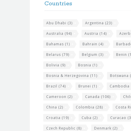
e
Countries
o
s
t
i
Abu Dhabi
(3)
Argentina
(23)
e
t
r
Australia
(94)
Austria
(14)
Azerb
e
w
Bahamas
(1)
Bahrain
(4)
Barbad
i
Belarus
(79)
Belgium
(3)
Benin
(1
d
Bolivia
(9)
Bosnia
(1)
g
Bosnia & Herzegovina
(11)
Botswana
(
e
Brazil
(74)
Brunei
(1)
Cambodia
t
s
Cameroon
(2)
Canada
(106)
Chil
China
(2)
Colombia
(28)
Costa R
Croatia
(19)
Cuba
(2)
Curacao
(3
Czech Republic
(8)
Denmark
(2)