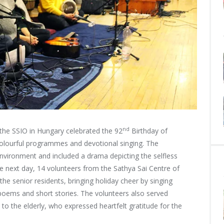
nd
e SSIO in Hungary celebrated the 92
Birthday of
 colourful programmes and
devotional singing. The
vironment and included a drama depicting the selfless
The next day, 14 volunteers from the Sathya Sai Centre of
he senior residents, bringing holiday cheer by singing
oems and short stories. The volunteers also served
to the elderly, who expressed heartfelt gratitude for the