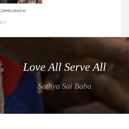
Celebrated in
2017
Love All Serve All
Sathya Sai Baba