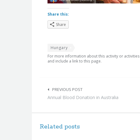
Share this:
Share
Hungary
For more information about this activity or activitie
and include a link to this page.
Post
navigation
PREVIOUS POST
Annual Blood Donation in Australia
Related posts