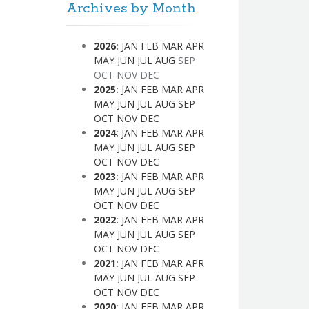
Archives by Month
2026
:
JAN
FEB
MAR
APR
MAY
JUN
JUL
AUG
SEP
OCT
NOV
DEC
2025
:
JAN
FEB
MAR
APR
MAY
JUN
JUL
AUG
SEP
OCT
NOV
DEC
2024
:
JAN
FEB
MAR
APR
MAY
JUN
JUL
AUG
SEP
OCT
NOV
DEC
2023
:
JAN
FEB
MAR
APR
MAY
JUN
JUL
AUG
SEP
OCT
NOV
DEC
2022
:
JAN
FEB
MAR
APR
MAY
JUN
JUL
AUG
SEP
OCT
NOV
DEC
2021
:
JAN
FEB
MAR
APR
MAY
JUN
JUL
AUG
SEP
OCT
NOV
DEC
2020
:
JAN
FEB
MAR
APR