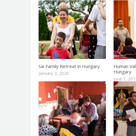
Sai Family Retreat in Hungary
Human Val
Hungary
January 3, 2020
June 1, 201