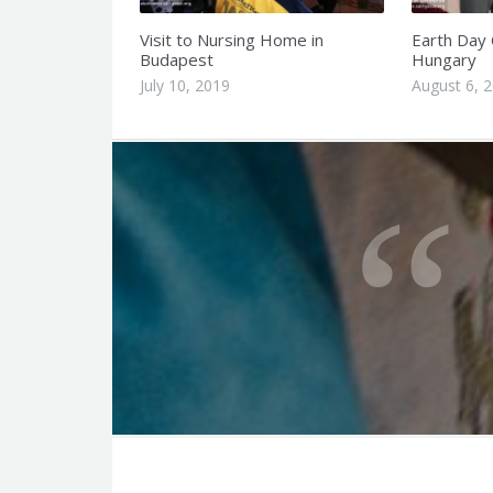
Visit to Nursing Home in
Earth Day 
Budapest
Hungary
July 10, 2019
August 6, 
Q
u
o
t
e
f
o
r
t
F
h
o