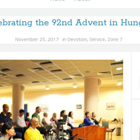
ebrating the 92nd Advent in Hun
November 25, 2017
in
Devotion
,
Service
,
Zone 7