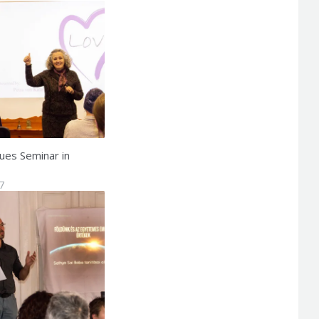
ues Seminar in
7