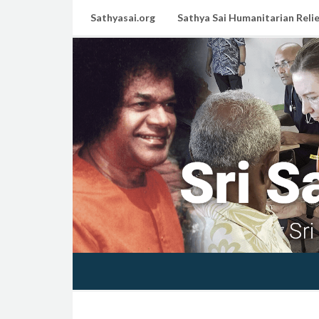
Sathyasai.org
Sathya Sai Humanitarian Relie