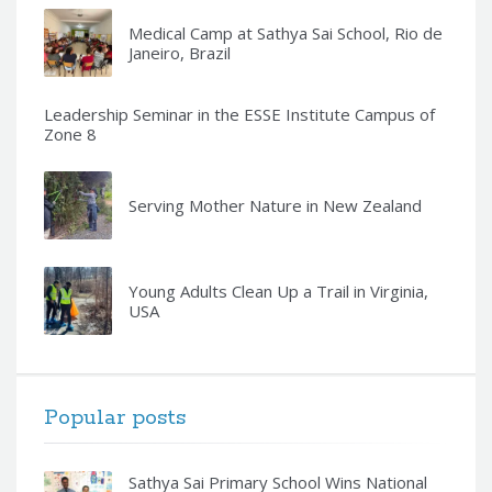
Medical Camp at Sathya Sai School, Rio de
Janeiro, Brazil
Leadership Seminar in the ESSE Institute Campus of
Zone 8
Serving Mother Nature in New Zealand
Young Adults Clean Up a Trail in Virginia,
USA
Popular posts
Sathya Sai Primary School Wins National