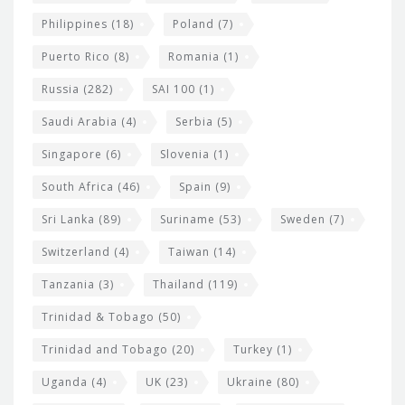
Philippines
(18)
Poland
(7)
Puerto Rico
(8)
Romania
(1)
Russia
(282)
SAI 100
(1)
Saudi Arabia
(4)
Serbia
(5)
Singapore
(6)
Slovenia
(1)
South Africa
(46)
Spain
(9)
Sri Lanka
(89)
Suriname
(53)
Sweden
(7)
Switzerland
(4)
Taiwan
(14)
Tanzania
(3)
Thailand
(119)
Trinidad & Tobago
(50)
Trinidad and Tobago
(20)
Turkey
(1)
Uganda
(4)
UK
(23)
Ukraine
(80)