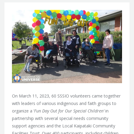
On March 11, 2023, 60 SSSIO volunteers came together
with leaders of various indigenous and faith groups to
organize a ‘
Fun Day Out for Our Special Children’
in
partnership with several special needs community
support agencies and the Local Kaipataki Community
Facilities Trust. Over 400 participants, including children