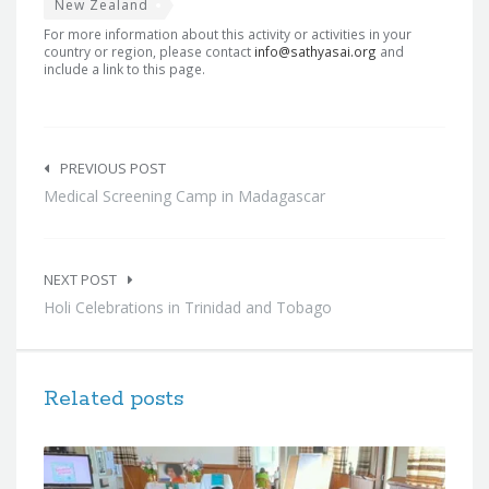
New Zealand
For more information about this activity or activities in your
country or region, please contact
info@sathyasai.org
and
include a link to this page.
Post
navigation
PREVIOUS POST
Medical Screening Camp in Madagascar
NEXT POST
Holi Celebrations in Trinidad and Tobago
Related posts