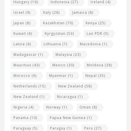
Hungary
(16)
Indonesia
(27)
Ireland
(4)
Israel
(9)
Italy
(28)
Jamaica
(8)
Japan
(8)
Kazakhstan
(70)
Kenya
(25)
Kuwait
(6)
Kyrgyzstan
(53)
Lao PDR
(5)
Latvia
(6)
Lithuania
(7)
Macedonia
(1)
Madagascar
(1)
Malaysia
(23)
Mauritius
(43)
Mexico
(30)
Moldova
(38)
Morocco
(6)
Myanmar
(1)
Nepal
(35)
Netherlands
(15)
New Zealand
(58)
New Zealsnd
(1)
Nicaragua
(1)
Nigeria
(4)
Norway
(1)
Oman
(8)
Panama
(10)
Papua New Guinea
(1)
Paraguay
(5)
Paraguy
(1)
Peru
(27)