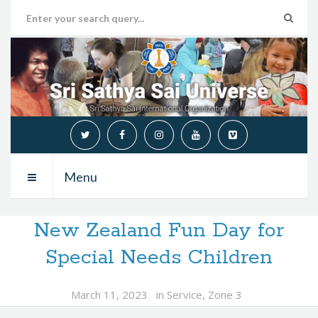
Menu
New Zealand Fun Day for
Special Needs Children
March 11, 2023
in
Service
,
Zone 3