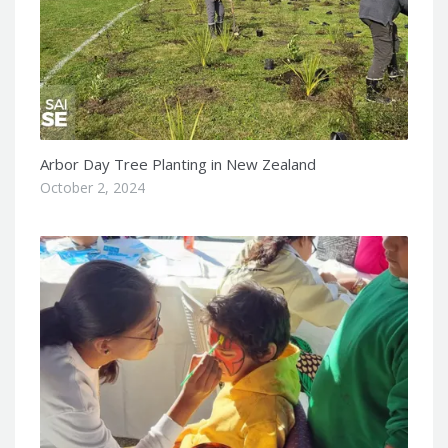
Arbor Day Tree Planting in New Zealand
October 2, 2024