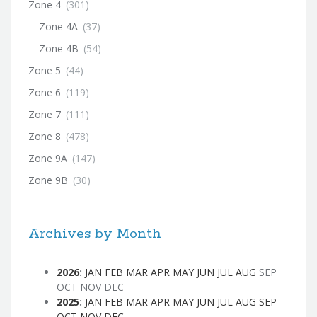
Zone 4
(301)
Zone 4A
(37)
Zone 4B
(54)
Zone 5
(44)
Zone 6
(119)
Zone 7
(111)
Zone 8
(478)
Zone 9A
(147)
Zone 9B
(30)
Archives by Month
2026
:
JAN
FEB
MAR
APR
MAY
JUN
JUL
AUG
SEP
OCT
NOV
DEC
2025
:
JAN
FEB
MAR
APR
MAY
JUN
JUL
AUG
SEP
OCT
NOV
DEC