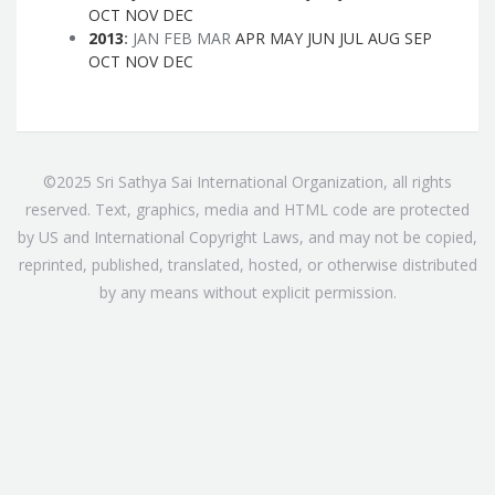
OCT
NOV
DEC
2013
:
JAN
FEB
MAR
APR
MAY
JUN
JUL
AUG
SEP
OCT
NOV
DEC
©2025 Sri Sathya Sai International Organization, all rights
reserved. Text, graphics, media and HTML code are protected
by US and International Copyright Laws, and may not be copied,
reprinted, published, translated, hosted, or otherwise distributed
by any means without explicit permission.