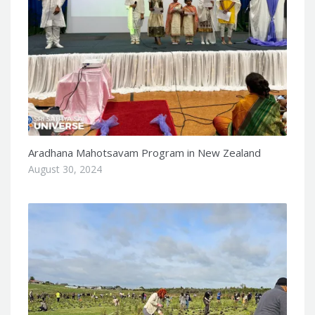
Aradhana Mahotsavam Program in New Zealand
August 30, 2024