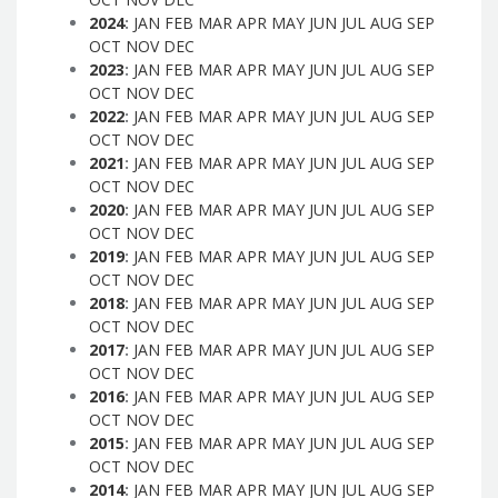
2024
:
JAN
FEB
MAR
APR
MAY
JUN
JUL
AUG
SEP
OCT
NOV
DEC
2023
:
JAN
FEB
MAR
APR
MAY
JUN
JUL
AUG
SEP
OCT
NOV
DEC
2022
:
JAN
FEB
MAR
APR
MAY
JUN
JUL
AUG
SEP
OCT
NOV
DEC
2021
:
JAN
FEB
MAR
APR
MAY
JUN
JUL
AUG
SEP
OCT
NOV
DEC
2020
:
JAN
FEB
MAR
APR
MAY
JUN
JUL
AUG
SEP
OCT
NOV
DEC
2019
:
JAN
FEB
MAR
APR
MAY
JUN
JUL
AUG
SEP
OCT
NOV
DEC
2018
:
JAN
FEB
MAR
APR
MAY
JUN
JUL
AUG
SEP
OCT
NOV
DEC
2017
:
JAN
FEB
MAR
APR
MAY
JUN
JUL
AUG
SEP
OCT
NOV
DEC
2016
:
JAN
FEB
MAR
APR
MAY
JUN
JUL
AUG
SEP
OCT
NOV
DEC
2015
:
JAN
FEB
MAR
APR
MAY
JUN
JUL
AUG
SEP
OCT
NOV
DEC
2014
:
JAN
FEB
MAR
APR
MAY
JUN
JUL
AUG
SEP