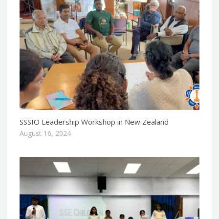
SSSIO Leadership Workshop in New Zealand
August 16, 2024