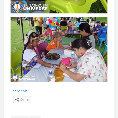
Share this:
Share