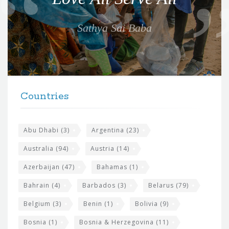
t
e
Sathya Sai Baba
f
o
r
t
F
h
Countries
o
e
o
s
t
Abu Dhabi
(3)
Argentina
(23)
i
e
Australia
(94)
Austria
(14)
t
r
Azerbaijan
(47)
Bahamas
(1)
e
w
Bahrain
(4)
Barbados
(3)
Belarus
(79)
i
Belgium
(3)
Benin
(1)
Bolivia
(9)
d
Bosnia
(1)
Bosnia & Herzegovina
(11)
g