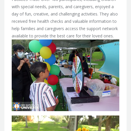
with special needs, parents, and caregivers, enjoyed a
day of fun, creative, and challenging activities. They also
received free health checks and valuable information to
help families and caregivers access the support network
available to provide the best care for their loved ones.