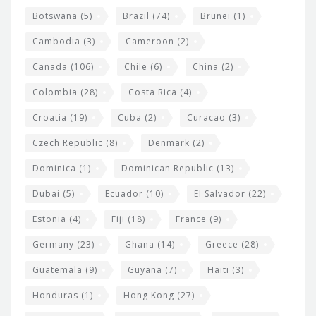
e
Botswana
(5)
Brazil
(74)
Brunei
(1)
t
Cambodia
(3)
Cameroon
(2)
s
Canada
(106)
Chile
(6)
China
(2)
Colombia
(28)
Costa Rica
(4)
Croatia
(19)
Cuba
(2)
Curacao
(3)
Czech Republic
(8)
Denmark
(2)
Dominica
(1)
Dominican Republic
(13)
Dubai
(5)
Ecuador
(10)
El Salvador
(22)
Estonia
(4)
Fiji
(18)
France
(9)
Germany
(23)
Ghana
(14)
Greece
(28)
Guatemala
(9)
Guyana
(7)
Haiti
(3)
Honduras
(1)
Hong Kong
(27)