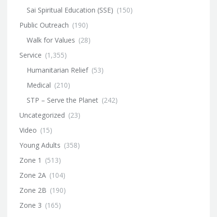
Sai Spiritual Education (SSE)
(150)
Public Outreach
(190)
Walk for Values
(28)
Service
(1,355)
Humanitarian Relief
(53)
Medical
(210)
STP – Serve the Planet
(242)
Uncategorized
(23)
Video
(15)
Young Adults
(358)
Zone 1
(513)
Zone 2A
(104)
Zone 2B
(190)
Zone 3
(165)