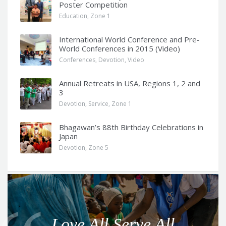
Poster Competition
Education
,
Zone 1
International World Conference and Pre-
World Conferences in 2015 (Video)
Conferences
,
Devotion
,
Video
Annual Retreats in USA, Regions 1, 2 and
3
Devotion
,
Service
,
Zone 1
Bhagawan’s 88th Birthday Celebrations in
Japan
Devotion
,
Zone 5
Q
u
o
Love All Serve All