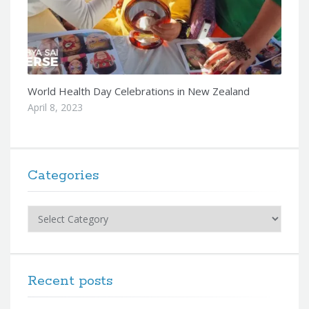
World Health Day Celebrations in New Zealand
April 8, 2023
Categories
Categories
Recent posts