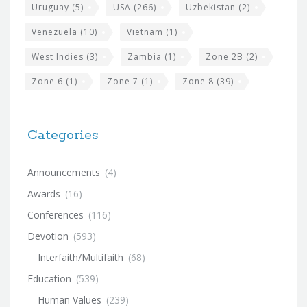
Uruguay
(5)
USA
(266)
Uzbekistan
(2)
Venezuela
(10)
Vietnam
(1)
West Indies
(3)
Zambia
(1)
Zone 2B
(2)
Zone 6
(1)
Zone 7
(1)
Zone 8
(39)
Categories
Announcements
(4)
Awards
(16)
Conferences
(116)
Devotion
(593)
Interfaith/Multifaith
(68)
Education
(539)
Human Values
(239)