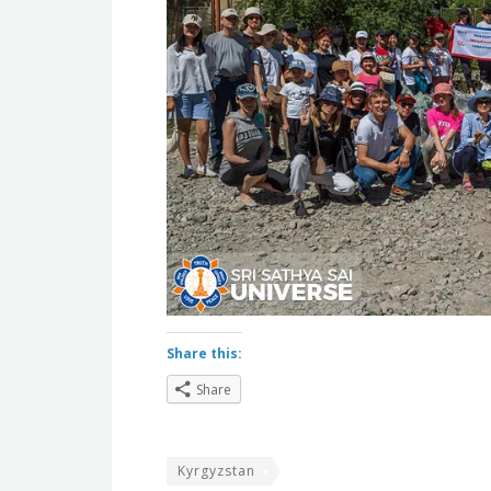
Share this:
Share
Kyrgyzstan