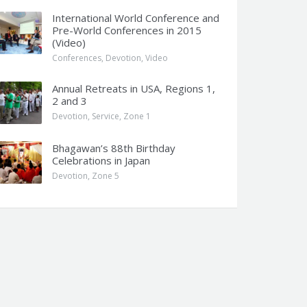
International World Conference and
Pre-World Conferences in 2015
(Video)
Conferences
,
Devotion
,
Video
Annual Retreats in USA, Regions 1,
2 and 3
Devotion
,
Service
,
Zone 1
Bhagawan’s 88th Birthday
Celebrations in Japan
Devotion
,
Zone 5