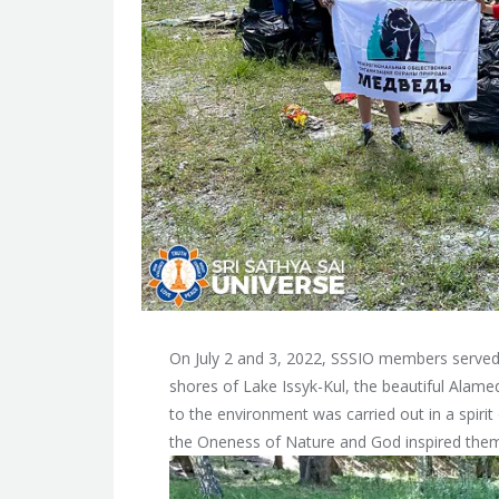
On July 2 and 3, 2022, SSSIO members served
shores of Lake Issyk-Kul, the beautiful Alamed
to the environment was carried out in a spiri
the Oneness of Nature and God inspired them 