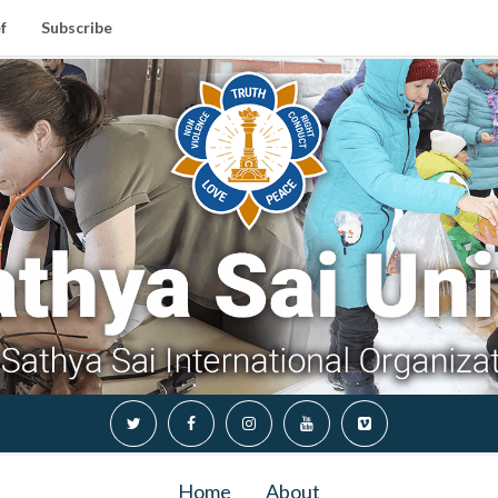
f
Subscribe
Home
About