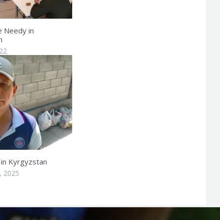
e Needy in
n
022
 in Kyrgyzstan
, 2025