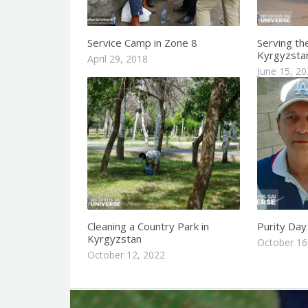
Service Camp in Zone 8
Serving th
Kyrgyzsta
April 29, 2018
June 15, 2
Cleaning a Country Park in
Purity Day
Kyrgyzstan
October 16
October 12, 2022
Q