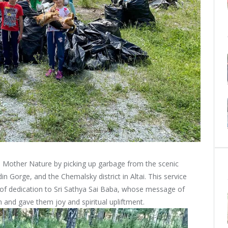
 Mother Nature by picking up garbage from the scenic
in Gorge, and the Chemalsky district in Altai. This service
t of dedication to Sri Sathya Sai Baba, whose message of
and gave them joy and spiritual upliftment.