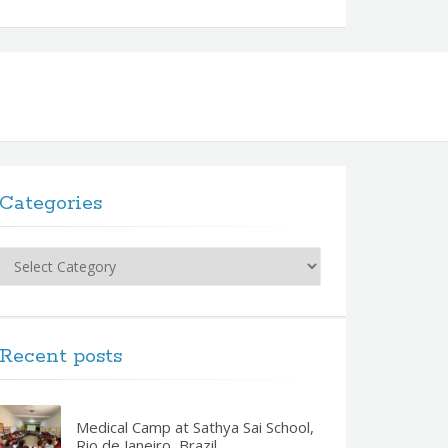
Categories
Categories
Recent posts
Medical Camp at Sathya Sai School,
Rio de Janeiro, Brazil