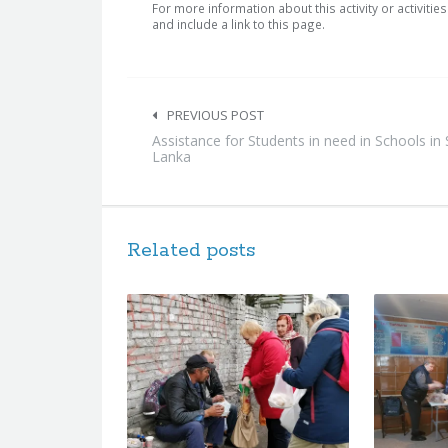
For more information about this activity or activitie
and include a link to this page.
Post
navigation
PREVIOUS POST
Assistance for Students in need in Schools in 
Lanka
Related posts