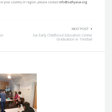
s in your country or region, please contact
info@sathyasai.org
NEXT POST
Sri
Sai Early Childhood Education Center
Graduation in Trinidad