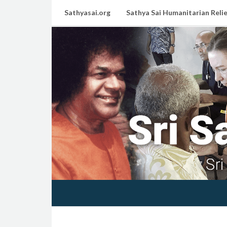
Sathyasai.org
Sathya Sai Humanitarian Relie