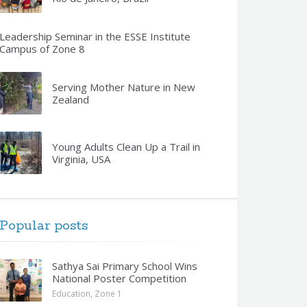
Leadership Seminar in the ESSE Institute
Campus of Zone 8
Serving Mother Nature in New
Zealand
Young Adults Clean Up a Trail in
Virginia, USA
Popular posts
Sathya Sai Primary School Wins
National Poster Competition
Education
,
Zone 1