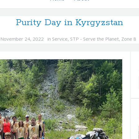
Purity Day in Kyrgyzstan
November 24, 2022
in
Service
,
STP - Serve the Planet
,
Zone 8