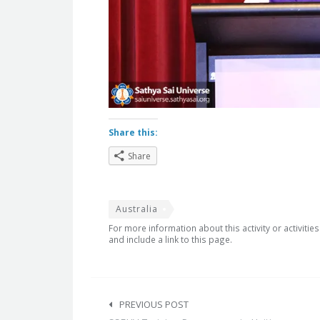
Share this:
Share
Australia
For more information about this activity or activitie
and include a link to this page.
Post
navigation
PREVIOUS POST