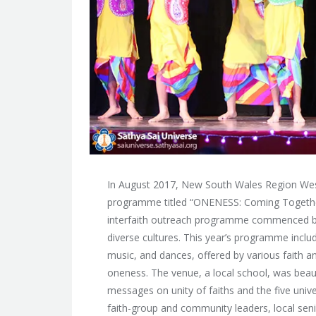
In August 2017, New South Wales Region West
programme titled “ONENESS: Coming Together
interfaith outreach programme commenced by
diverse cultures. This year’s programme inclu
music, and dances, offered by various faith
oneness. The venue, a local school, was beaut
messages on unity of faiths and the five univ
faith-group and community leaders, local sen