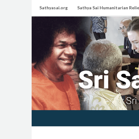
Sathyasai.org
Sathya Sai Humanitarian Relie