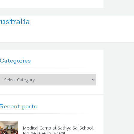
stralia
Categories
Categories
Recent posts
Medical Camp at Sathya Sai School,
Rio de Janeiro, Brazil