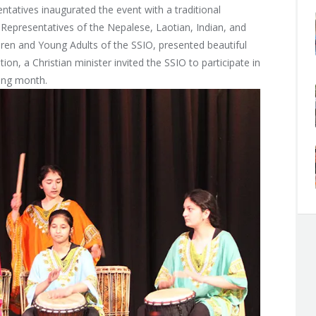
entatives inaugurated the event with a traditional
 Representatives of the Nepalese, Laotian, Indian, and
dren and Young Adults of the SSIO, presented beautiful
n, a Christian minister invited the SSIO to participate in
ing month.