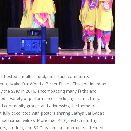
 hosted a multicultural, multi-faith community
 to Make Our World a Better Place.” This continued an
 the SSIO in 2016, encompassing many faiths and
ded a variety of performances, including drama, talks,
 and community groups and addressing the theme of
ifully decorated with posters sharing Sathya Sai Baba’s
ersal human values. More than 400 guests, including
iors, children, and SSIO leaders and members attended