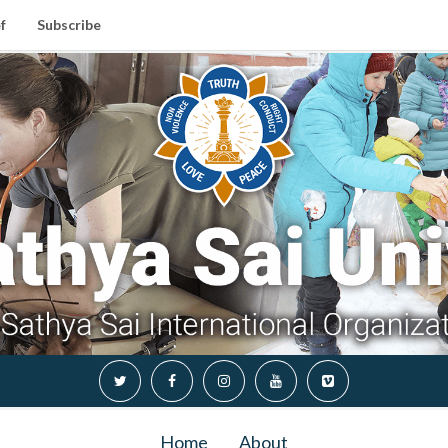
f
Subscribe
Home
About