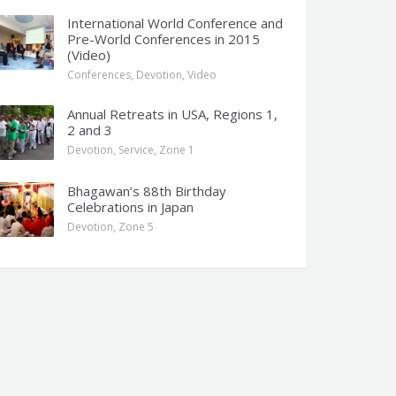
International World Conference and
Pre-World Conferences in 2015
(Video)
Conferences
,
Devotion
,
Video
Annual Retreats in USA, Regions 1,
2 and 3
Devotion
,
Service
,
Zone 1
Bhagawan’s 88th Birthday
Celebrations in Japan
Devotion
,
Zone 5