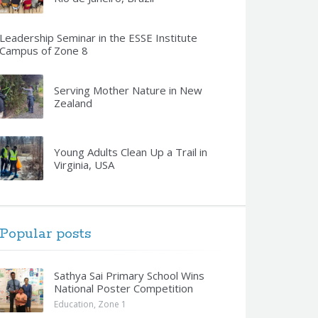
Leadership Seminar in the ESSE Institute
Campus of Zone 8
Serving Mother Nature in New
Zealand
Young Adults Clean Up a Trail in
Virginia, USA
Popular posts
Sathya Sai Primary School Wins
National Poster Competition
Education
,
Zone 1