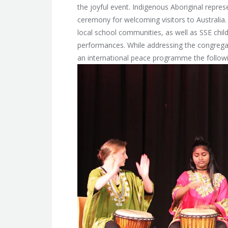
the joyful event. Indigenous Aboriginal repres
ceremony for welcoming visitors to Australia.
local school communities, as well as SSE chil
performances. While addressing the congregatio
an international peace programme the follow