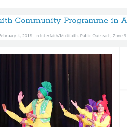
faith Community Programme in Au
February 4, 2018
in
Interfaith/Multifaith
,
Public Outreach
,
Zone 3