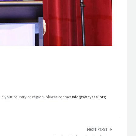
s in your country or region, please contact
info@sathyasai.org
NEXT POST