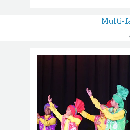
Multi-