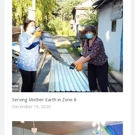
Serving Mother Earth in Zone 8
December 19, 2020