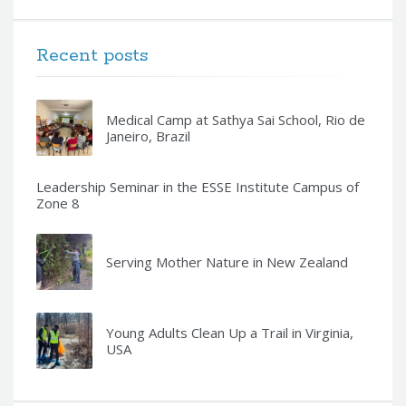
Recent posts
Medical Camp at Sathya Sai School, Rio de
Janeiro, Brazil
Leadership Seminar in the ESSE Institute Campus of
Zone 8
Serving Mother Nature in New Zealand
Young Adults Clean Up a Trail in Virginia,
USA