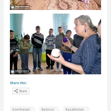
Share this:
Share
Azerbaijan
Belarus
Kazakhstan