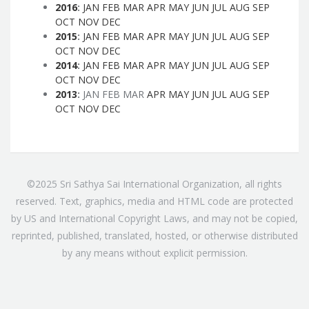
2016
:
JAN
FEB
MAR
APR
MAY
JUN
JUL
AUG
SEP
OCT
NOV
DEC
2015
:
JAN
FEB
MAR
APR
MAY
JUN
JUL
AUG
SEP
OCT
NOV
DEC
2014
:
JAN
FEB
MAR
APR
MAY
JUN
JUL
AUG
SEP
OCT
NOV
DEC
2013
:
JAN
FEB
MAR
APR
MAY
JUN
JUL
AUG
SEP
OCT
NOV
DEC
©2025 Sri Sathya Sai International Organization, all rights
reserved. Text, graphics, media and HTML code are protected
by US and International Copyright Laws, and may not be copied,
reprinted, published, translated, hosted, or otherwise distributed
by any means without explicit permission.