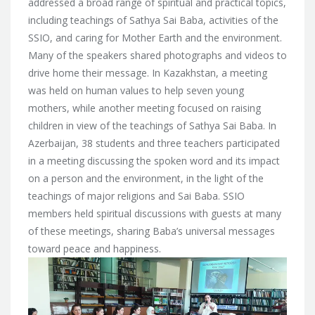
addressed a broad range of spiritual and practical topics,
including teachings of Sathya Sai Baba, activities of the
SSIO, and caring for Mother Earth and the environment.
Many of the speakers shared photographs and videos to
drive home their message. In Kazakhstan, a meeting
was held on human values to help seven young
mothers, while another meeting focused on raising
children in view of the teachings of Sathya Sai Baba. In
Azerbaijan, 38 students and three teachers participated
in a meeting discussing the spoken word and its impact
on a person and the environment, in the light of the
teachings of major religions and Sai Baba. SSIO
members held spiritual discussions with guests at many
of these meetings, sharing Baba’s universal messages
toward peace and happiness.