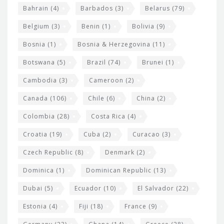
w
Bahrain
(4)
Barbados
(3)
Belarus
(79)
i
Belgium
(3)
Benin
(1)
Bolivia
(9)
d
Bosnia
(1)
Bosnia & Herzegovina
(11)
g
e
Botswana
(5)
Brazil
(74)
Brunei
(1)
t
Cambodia
(3)
Cameroon
(2)
s
Canada
(106)
Chile
(6)
China
(2)
Colombia
(28)
Costa Rica
(4)
Croatia
(19)
Cuba
(2)
Curacao
(3)
Czech Republic
(8)
Denmark
(2)
Dominica
(1)
Dominican Republic
(13)
Dubai
(5)
Ecuador
(10)
El Salvador
(22)
Estonia
(4)
Fiji
(18)
France
(9)