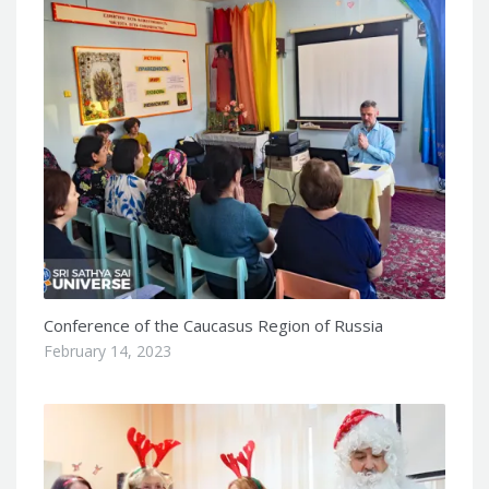
Conference of the Caucasus Region of Russia
February 14, 2023