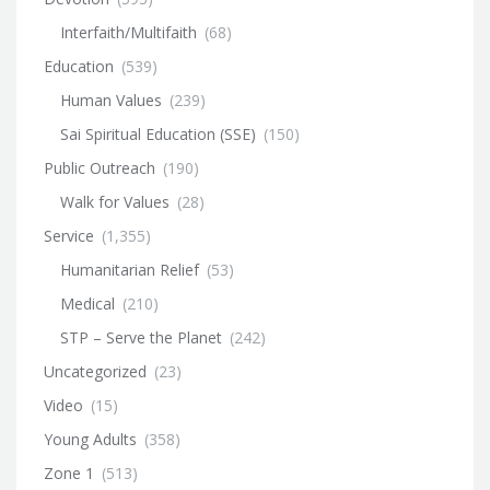
Interfaith/Multifaith
(68)
Education
(539)
Human Values
(239)
Sai Spiritual Education (SSE)
(150)
Public Outreach
(190)
Walk for Values
(28)
Service
(1,355)
Humanitarian Relief
(53)
Medical
(210)
STP – Serve the Planet
(242)
Uncategorized
(23)
Video
(15)
Young Adults
(358)
Zone 1
(513)