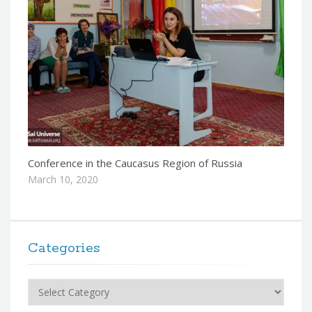
Conference in the Caucasus Region of Russia
March 10, 2020
Categories
Categories