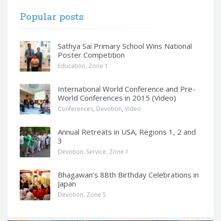
Popular posts
Sathya Sai Primary School Wins National
Poster Competition
Education
,
Zone 1
International World Conference and Pre-
World Conferences in 2015 (Video)
Conferences
,
Devotion
,
Video
Annual Retreats in USA, Regions 1, 2 and
3
Devotion
,
Service
,
Zone 1
Bhagawan’s 88th Birthday Celebrations in
Japan
Devotion
,
Zone 5