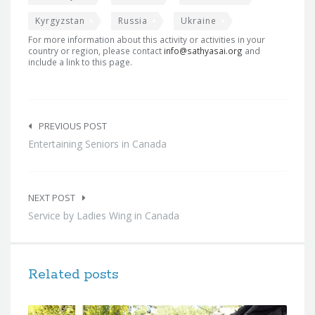
Kyrgyzstan
Russia
Ukraine
For more information about this activity or activities in your
country or region, please contact
info@sathyasai.org
and
include a link to this page.
Post
navigation
PREVIOUS POST
Entertaining Seniors in Canada
NEXT POST
Service by Ladies Wing in Canada
Related posts