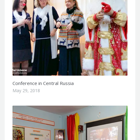
Conference in Central Russia
May 29, 2018