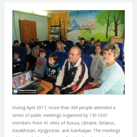
During April 2017, more than 300 people attended a
series of public meetings organised by 130 SSIO
members from 41 cities of
Russia, Ukraine, Belarus,
Kazakhstan, Kyrgyzstan, and Azerbaijan. The meetings