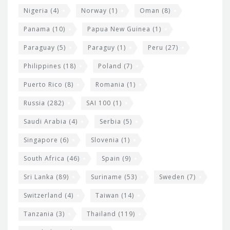
Nigeria
(4)
Norway
(1)
Oman
(8)
Panama
(10)
Papua New Guinea
(1)
Paraguay
(5)
Paraguy
(1)
Peru
(27)
Philippines
(18)
Poland
(7)
Puerto Rico
(8)
Romania
(1)
Russia
(282)
SAI 100
(1)
Saudi Arabia
(4)
Serbia
(5)
Singapore
(6)
Slovenia
(1)
South Africa
(46)
Spain
(9)
Sri Lanka
(89)
Suriname
(53)
Sweden
(7)
Switzerland
(4)
Taiwan
(14)
Tanzania
(3)
Thailand
(119)