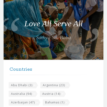
Q
u
o
Love All Serve All
t
e
Sathya Sai Baba
f
o
r
t
F
h
Countries
o
e
o
s
t
Abu Dhabi
(3)
Argentina
(23)
i
e
Australia
(94)
Austria
(14)
t
r
Azerbaijan
(47)
Bahamas
(1)
e