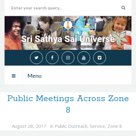
Menu
Public Meetings Across Zone
8
August 28, 2017
in
Public Outreach
,
Service
,
Zone 8