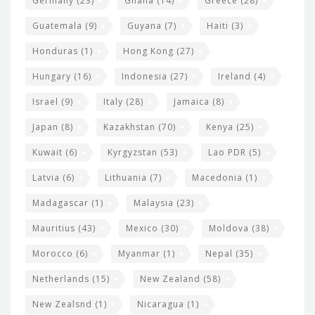
Germany
(23)
Ghana
(14)
Greece
(28)
Guatemala
(9)
Guyana
(7)
Haiti
(3)
Honduras
(1)
Hong Kong
(27)
Hungary
(16)
Indonesia
(27)
Ireland
(4)
Israel
(9)
Italy
(28)
Jamaica
(8)
Japan
(8)
Kazakhstan
(70)
Kenya
(25)
Kuwait
(6)
Kyrgyzstan
(53)
Lao PDR
(5)
Latvia
(6)
Lithuania
(7)
Macedonia
(1)
Madagascar
(1)
Malaysia
(23)
Mauritius
(43)
Mexico
(30)
Moldova
(38)
Morocco
(6)
Myanmar
(1)
Nepal
(35)
Netherlands
(15)
New Zealand
(58)
New Zealsnd
(1)
Nicaragua
(1)