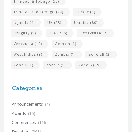
Trinidad & Tobago
(50)
Trinidad and Tobago
(20)
Turkey
(1)
Uganda
(4)
UK
(23)
Ukraine
(80)
Uruguay
(5)
USA
(266)
Uzbekistan
(2)
Venezuela
(10)
Vietnam
(1)
West Indies
(3)
Zambia
(1)
Zone 2B
(2)
Zone 6
(1)
Zone 7
(1)
Zone 8
(39)
Categories
Announcements
(4)
Awards
(16)
Conferences
(116)
Devotion
(593)