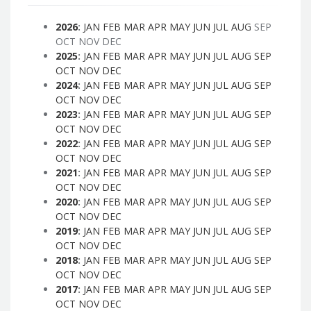
2026
:
JAN
FEB
MAR
APR
MAY
JUN
JUL
AUG
SEP
OCT
NOV
DEC
2025
:
JAN
FEB
MAR
APR
MAY
JUN
JUL
AUG
SEP
OCT
NOV
DEC
2024
:
JAN
FEB
MAR
APR
MAY
JUN
JUL
AUG
SEP
OCT
NOV
DEC
2023
:
JAN
FEB
MAR
APR
MAY
JUN
JUL
AUG
SEP
OCT
NOV
DEC
2022
:
JAN
FEB
MAR
APR
MAY
JUN
JUL
AUG
SEP
OCT
NOV
DEC
2021
:
JAN
FEB
MAR
APR
MAY
JUN
JUL
AUG
SEP
OCT
NOV
DEC
2020
:
JAN
FEB
MAR
APR
MAY
JUN
JUL
AUG
SEP
OCT
NOV
DEC
2019
:
JAN
FEB
MAR
APR
MAY
JUN
JUL
AUG
SEP
OCT
NOV
DEC
2018
:
JAN
FEB
MAR
APR
MAY
JUN
JUL
AUG
SEP
OCT
NOV
DEC
2017
:
JAN
FEB
MAR
APR
MAY
JUN
JUL
AUG
SEP
OCT
NOV
DEC