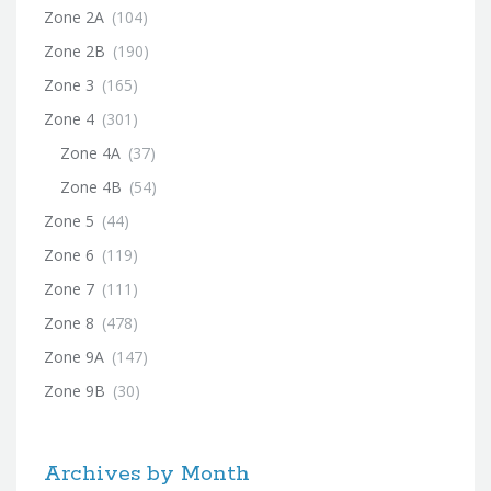
Zone 2A
(104)
Zone 2B
(190)
Zone 3
(165)
Zone 4
(301)
Zone 4A
(37)
Zone 4B
(54)
Zone 5
(44)
Zone 6
(119)
Zone 7
(111)
Zone 8
(478)
Zone 9A
(147)
Zone 9B
(30)
Archives by Month