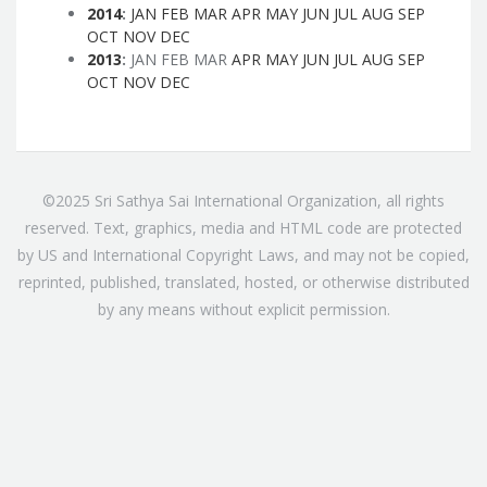
2014
:
JAN
FEB
MAR
APR
MAY
JUN
JUL
AUG
SEP
OCT
NOV
DEC
2013
:
JAN
FEB
MAR
APR
MAY
JUN
JUL
AUG
SEP
OCT
NOV
DEC
©2025 Sri Sathya Sai International Organization, all rights
reserved. Text, graphics, media and HTML code are protected
by US and International Copyright Laws, and may not be copied,
reprinted, published, translated, hosted, or otherwise distributed
by any means without explicit permission.