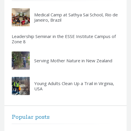
Medical Camp at Sathya Sai School, Rio de
Janeiro, Brazil
Leadership Seminar in the ESSE Institute Campus of
Zone 8
Serving Mother Nature in New Zealand
Young Adults Clean Up a Trail in Virginia,
USA
Popular posts