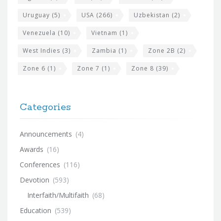
Uruguay
(5)
USA
(266)
Uzbekistan
(2)
Venezuela
(10)
Vietnam
(1)
West Indies
(3)
Zambia
(1)
Zone 2B
(2)
Zone 6
(1)
Zone 7
(1)
Zone 8
(39)
Categories
Announcements
(4)
Awards
(16)
Conferences
(116)
Devotion
(593)
Interfaith/Multifaith
(68)
Education
(539)