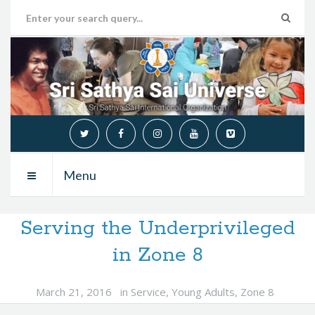
Menu
Serving the Underprivileged
in Zone 8
March 21, 2016
in
Service
,
Young Adults
,
Zone 8