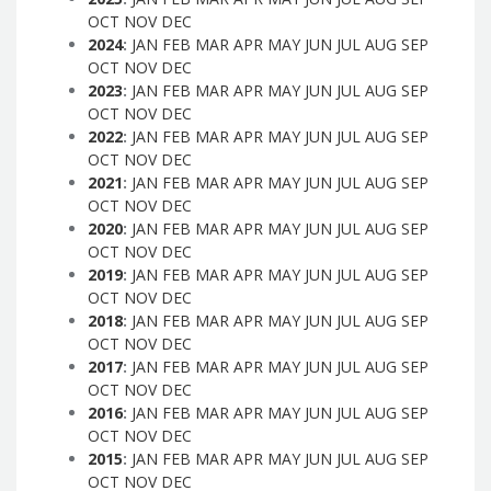
OCT
NOV
DEC
2024
:
JAN
FEB
MAR
APR
MAY
JUN
JUL
AUG
SEP
OCT
NOV
DEC
2023
:
JAN
FEB
MAR
APR
MAY
JUN
JUL
AUG
SEP
OCT
NOV
DEC
2022
:
JAN
FEB
MAR
APR
MAY
JUN
JUL
AUG
SEP
OCT
NOV
DEC
2021
:
JAN
FEB
MAR
APR
MAY
JUN
JUL
AUG
SEP
OCT
NOV
DEC
2020
:
JAN
FEB
MAR
APR
MAY
JUN
JUL
AUG
SEP
OCT
NOV
DEC
2019
:
JAN
FEB
MAR
APR
MAY
JUN
JUL
AUG
SEP
OCT
NOV
DEC
2018
:
JAN
FEB
MAR
APR
MAY
JUN
JUL
AUG
SEP
OCT
NOV
DEC
2017
:
JAN
FEB
MAR
APR
MAY
JUN
JUL
AUG
SEP
OCT
NOV
DEC
2016
:
JAN
FEB
MAR
APR
MAY
JUN
JUL
AUG
SEP
OCT
NOV
DEC
2015
:
JAN
FEB
MAR
APR
MAY
JUN
JUL
AUG
SEP
OCT
NOV
DEC