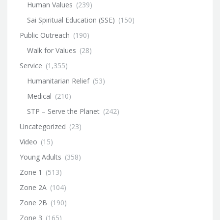
Human Values
(239)
Sai Spiritual Education (SSE)
(150)
Public Outreach
(190)
Walk for Values
(28)
Service
(1,355)
Humanitarian Relief
(53)
Medical
(210)
STP – Serve the Planet
(242)
Uncategorized
(23)
Video
(15)
Young Adults
(358)
Zone 1
(513)
Zone 2A
(104)
Zone 2B
(190)
Zone 3
(165)