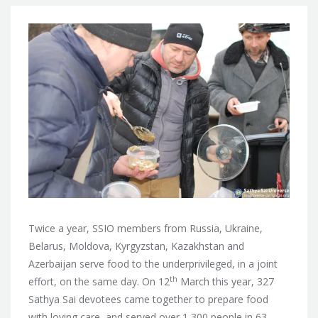
Twice a year, SSIO members from Russia, Ukraine,
Belarus, Moldova, Kyrgyzstan, Kazakhstan and
Azerbaijan serve food to the underprivileged, in a joint
th
effort, on the same day. On 12
March this year, 327
Sathya Sai devotees came together to prepare food
with loving care, and served over 1,300 people in 63