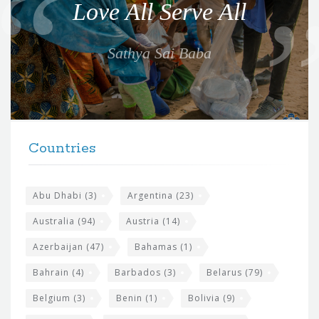
Love All Serve All
t
e
Sathya Sai Baba
f
o
r
t
F
h
Countries
o
e
o
s
t
Abu Dhabi
(3)
Argentina
(23)
i
e
Australia
(94)
Austria
(14)
t
r
Azerbaijan
(47)
Bahamas
(1)
e
w
Bahrain
(4)
Barbados
(3)
Belarus
(79)
i
Belgium
(3)
Benin
(1)
Bolivia
(9)
d