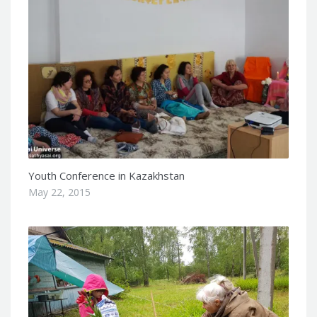
Youth Conference in Kazakhstan
May 22, 2015