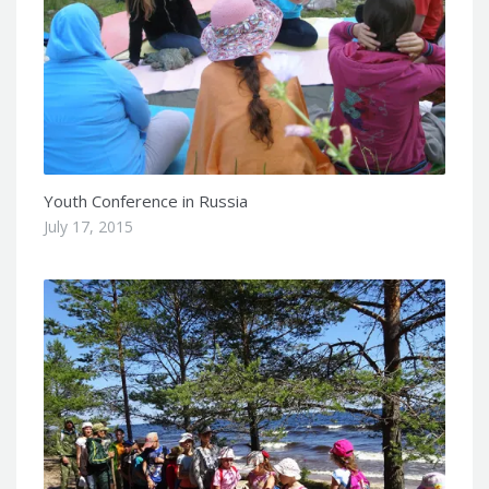
Youth Conference in Russia
July 17, 2015