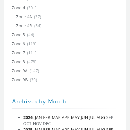
Zone 4
(301)
Zone 4A
(37)
Zone 4B
(54)
Zone 5
(44)
Zone 6
(119)
Zone 7
(111)
Zone 8
(478)
Zone 9A
(147)
Zone 9B
(30)
Archives by Month
2026
:
JAN
FEB
MAR
APR
MAY
JUN
JUL
AUG
SEP
OCT
NOV
DEC
2025
:
JAN
FEB
MAR
APR
MAY
JUN
JUL
AUG
SEP