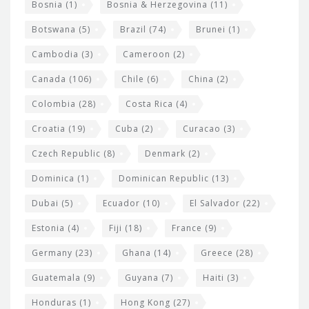
Bosnia
(1)
Bosnia & Herzegovina
(11)
g
e
Botswana
(5)
Brazil
(74)
Brunei
(1)
t
Cambodia
(3)
Cameroon
(2)
s
Canada
(106)
Chile
(6)
China
(2)
Colombia
(28)
Costa Rica
(4)
Croatia
(19)
Cuba
(2)
Curacao
(3)
Czech Republic
(8)
Denmark
(2)
Dominica
(1)
Dominican Republic
(13)
Dubai
(5)
Ecuador
(10)
El Salvador
(22)
Estonia
(4)
Fiji
(18)
France
(9)
Germany
(23)
Ghana
(14)
Greece
(28)
Guatemala
(9)
Guyana
(7)
Haiti
(3)
Honduras
(1)
Hong Kong
(27)