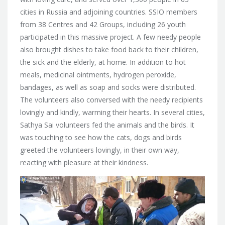
cities in Russia and adjoining countries.
SSIO members
from 38 Centres and 42 Groups, including 26 youth
participated in this massive project. A few needy people
also brought dishes to take food back to their children,
the sick and the elderly, at home. In addition to hot
meals, medicinal ointments, hydrogen peroxide,
bandages, as well as soap and socks were distributed.
The volunteers also conversed with the needy recipients
lovingly and kindly, warming their hearts. In several cities,
Sathya Sai volunteers fed the animals and the birds. It
was touching to see how the cats, dogs and birds
greeted the volunteers lovingly, in their own way,
reacting with pleasure at their kindness.