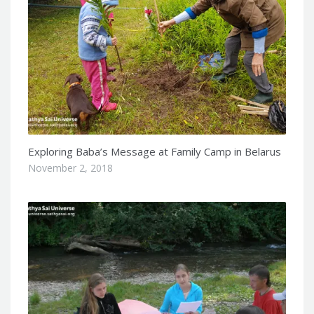
Exploring Baba’s Message at Family Camp in Belarus
November 2, 2018