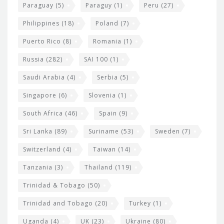
Paraguay
(5)
Paraguy
(1)
Peru
(27)
Philippines
(18)
Poland
(7)
Puerto Rico
(8)
Romania
(1)
Russia
(282)
SAI 100
(1)
Saudi Arabia
(4)
Serbia
(5)
Singapore
(6)
Slovenia
(1)
South Africa
(46)
Spain
(9)
Sri Lanka
(89)
Suriname
(53)
Sweden
(7)
Switzerland
(4)
Taiwan
(14)
Tanzania
(3)
Thailand
(119)
Trinidad & Tobago
(50)
Trinidad and Tobago
(20)
Turkey
(1)
Uganda
(4)
UK
(23)
Ukraine
(80)