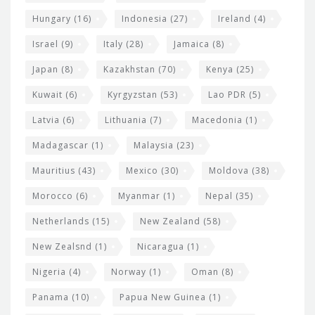
Hungary
(16)
Indonesia
(27)
Ireland
(4)
Israel
(9)
Italy
(28)
Jamaica
(8)
Japan
(8)
Kazakhstan
(70)
Kenya
(25)
Kuwait
(6)
Kyrgyzstan
(53)
Lao PDR
(5)
Latvia
(6)
Lithuania
(7)
Macedonia
(1)
Madagascar
(1)
Malaysia
(23)
Mauritius
(43)
Mexico
(30)
Moldova
(38)
Morocco
(6)
Myanmar
(1)
Nepal
(35)
Netherlands
(15)
New Zealand
(58)
New Zealsnd
(1)
Nicaragua
(1)
Nigeria
(4)
Norway
(1)
Oman
(8)
Panama
(10)
Papua New Guinea
(1)