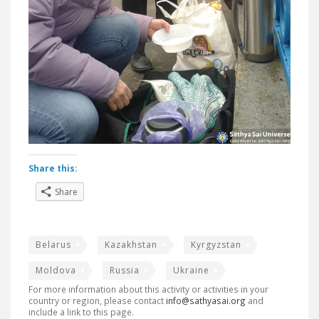
Share this:
Share
Belarus
Kazakhstan
Kyrgyzstan
Moldova
Russia
Ukraine
For more information about this activity or activities in your
country or region, please contact
info@sathyasai.org
and
include a link to this page.