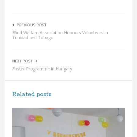
Post
navigation
PREVIOUS POST
Blind Welfare Association Honours Volunteers in
Trinidad and Tobago
NEXT POST
Easter Programme in Hungary
Related posts