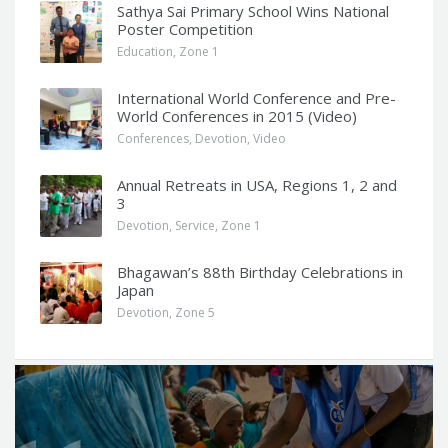
Sathya Sai Primary School Wins National
Poster Competition
Education
,
Zone 1
International World Conference and Pre-
World Conferences in 2015 (Video)
Conferences
,
Devotion
,
Video
Annual Retreats in USA, Regions 1, 2 and
3
Devotion
,
Service
,
Zone 1
Bhagawan’s 88th Birthday Celebrations in
Japan
Devotion
,
Zone 5
Q
u
o