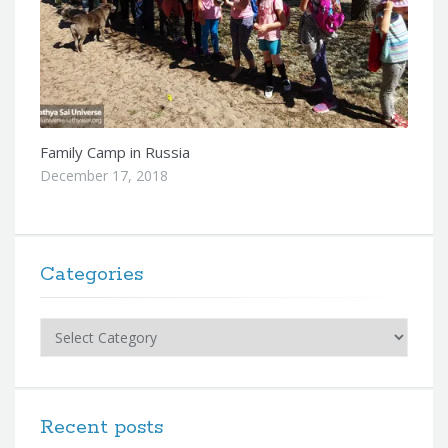
Family Camp in Russia
December 17, 2018
Categories
Categories
Recent posts