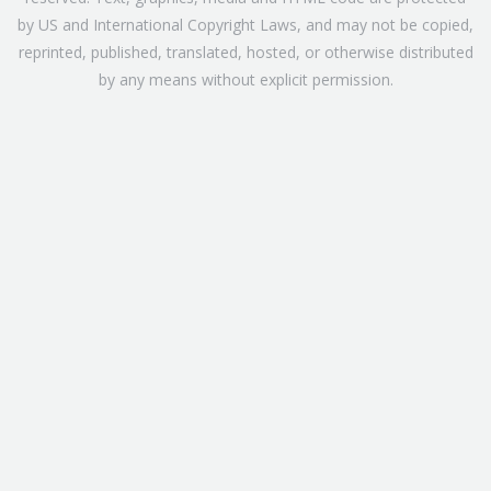
by US and International Copyright Laws, and may not be copied,
reprinted, published, translated, hosted, or otherwise distributed
by any means without explicit permission.