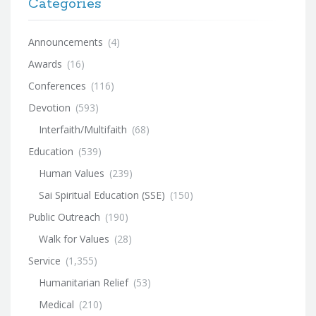
Categories
Announcements
(4)
Awards
(16)
Conferences
(116)
Devotion
(593)
Interfaith/Multifaith
(68)
Education
(539)
Human Values
(239)
Sai Spiritual Education (SSE)
(150)
Public Outreach
(190)
Walk for Values
(28)
Service
(1,355)
Humanitarian Relief
(53)
Medical
(210)