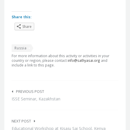
Share this:
Share
Russia
For more information about this activity or activities in your
country or region, please contact
info@sathyasai.org
and
include a link to this page.
Post
navigation
PREVIOUS POST
ISSE Seminar, Kazakhstan
NEXT POST
Educational Workshop at Kisaju Sai School, Kenya