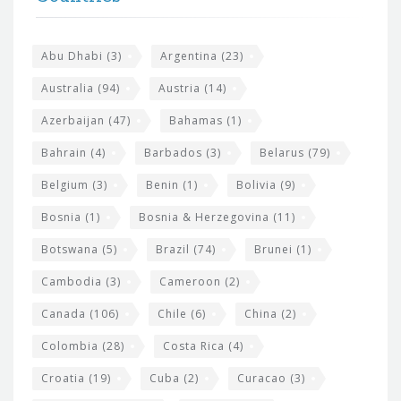
o
e
o
s
t
Abu Dhabi
(3)
Argentina
(23)
i
e
Australia
(94)
Austria
(14)
t
r
Azerbaijan
(47)
Bahamas
(1)
e
w
Bahrain
(4)
Barbados
(3)
Belarus
(79)
i
Belgium
(3)
Benin
(1)
Bolivia
(9)
d
Bosnia
(1)
Bosnia & Herzegovina
(11)
g
e
Botswana
(5)
Brazil
(74)
Brunei
(1)
t
Cambodia
(3)
Cameroon
(2)
s
Canada
(106)
Chile
(6)
China
(2)
Colombia
(28)
Costa Rica
(4)
Croatia
(19)
Cuba
(2)
Curacao
(3)