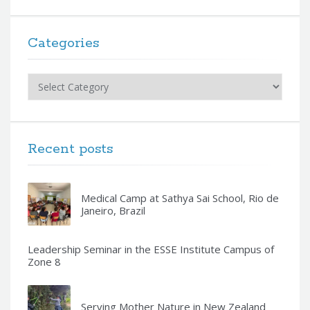
Categories
Categories
Recent posts
Medical Camp at Sathya Sai School, Rio de
Janeiro, Brazil
Leadership Seminar in the ESSE Institute Campus of
Zone 8
Serving Mother Nature in New Zealand