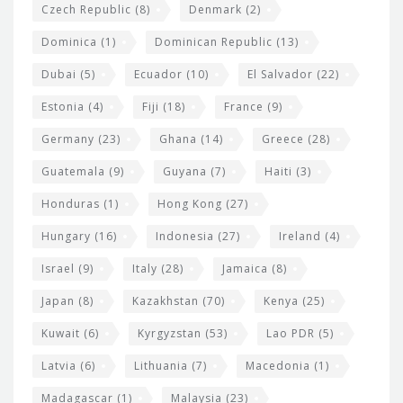
Czech Republic
(8)
Denmark
(2)
Dominica
(1)
Dominican Republic
(13)
Dubai
(5)
Ecuador
(10)
El Salvador
(22)
Estonia
(4)
Fiji
(18)
France
(9)
Germany
(23)
Ghana
(14)
Greece
(28)
Guatemala
(9)
Guyana
(7)
Haiti
(3)
Honduras
(1)
Hong Kong
(27)
Hungary
(16)
Indonesia
(27)
Ireland
(4)
Israel
(9)
Italy
(28)
Jamaica
(8)
Japan
(8)
Kazakhstan
(70)
Kenya
(25)
Kuwait
(6)
Kyrgyzstan
(53)
Lao PDR
(5)
Latvia
(6)
Lithuania
(7)
Macedonia
(1)
Madagascar
(1)
Malaysia
(23)