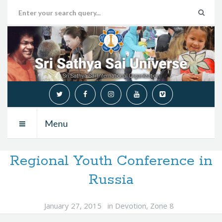
Menu
Regional Youth Conference in
Russia
January 27, 2015
in
Devotion
,
Zone 8