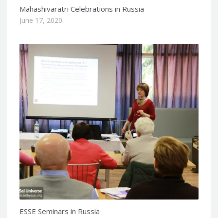
Mahashivaratri Celebrations in Russia
June 17, 2020
ESSE Seminars in Russia