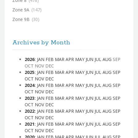
Zone 8
(478)
Zone 9A
(147)
Zone 9B
(30)
Archives by Month
2026
:
JAN
FEB
MAR
APR
MAY
JUN
JUL
AUG
SEP
OCT
NOV
DEC
2025
:
JAN
FEB
MAR
APR
MAY
JUN
JUL
AUG
SEP
OCT
NOV
DEC
2024
:
JAN
FEB
MAR
APR
MAY
JUN
JUL
AUG
SEP
OCT
NOV
DEC
2023
:
JAN
FEB
MAR
APR
MAY
JUN
JUL
AUG
SEP
OCT
NOV
DEC
2022
:
JAN
FEB
MAR
APR
MAY
JUN
JUL
AUG
SEP
OCT
NOV
DEC
2021
:
JAN
FEB
MAR
APR
MAY
JUN
JUL
AUG
SEP
OCT
NOV
DEC
2020
:
JAN
FEB
MAR
APR
MAY
JUN
JUL
AUG
SEP