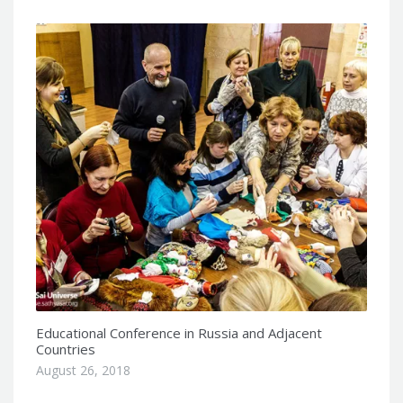
Educational Conference in Russia and Adjacent
Countries
August 26, 2018