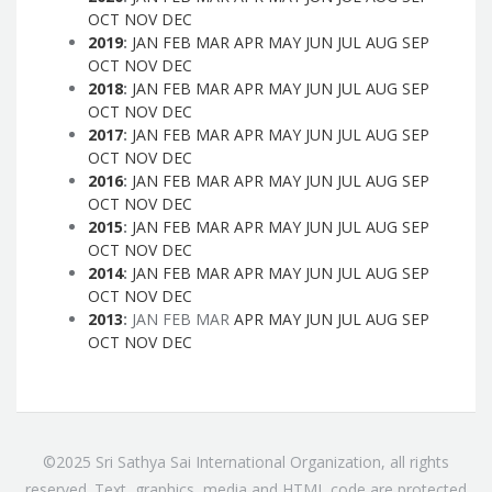
OCT
NOV
DEC
2019
:
JAN
FEB
MAR
APR
MAY
JUN
JUL
AUG
SEP
OCT
NOV
DEC
2018
:
JAN
FEB
MAR
APR
MAY
JUN
JUL
AUG
SEP
OCT
NOV
DEC
2017
:
JAN
FEB
MAR
APR
MAY
JUN
JUL
AUG
SEP
OCT
NOV
DEC
2016
:
JAN
FEB
MAR
APR
MAY
JUN
JUL
AUG
SEP
OCT
NOV
DEC
2015
:
JAN
FEB
MAR
APR
MAY
JUN
JUL
AUG
SEP
OCT
NOV
DEC
2014
:
JAN
FEB
MAR
APR
MAY
JUN
JUL
AUG
SEP
OCT
NOV
DEC
2013
:
JAN
FEB
MAR
APR
MAY
JUN
JUL
AUG
SEP
OCT
NOV
DEC
©2025 Sri Sathya Sai International Organization, all rights
reserved. Text, graphics, media and HTML code are protected