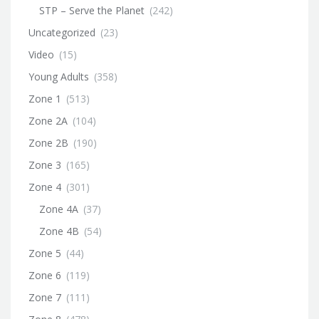
STP – Serve the Planet
(242)
Uncategorized
(23)
Video
(15)
Young Adults
(358)
Zone 1
(513)
Zone 2A
(104)
Zone 2B
(190)
Zone 3
(165)
Zone 4
(301)
Zone 4A
(37)
Zone 4B
(54)
Zone 5
(44)
Zone 6
(119)
Zone 7
(111)