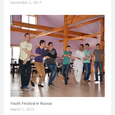
November 2, 2017
Youth Festival in Russia
March 1, 2015