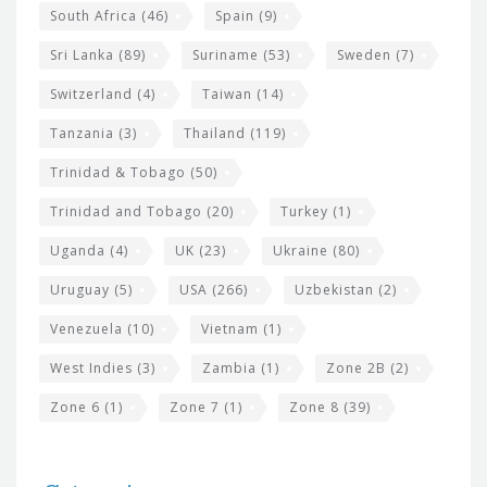
South Africa
(46)
Spain
(9)
Sri Lanka
(89)
Suriname
(53)
Sweden
(7)
Switzerland
(4)
Taiwan
(14)
Tanzania
(3)
Thailand
(119)
Trinidad & Tobago
(50)
Trinidad and Tobago
(20)
Turkey
(1)
Uganda
(4)
UK
(23)
Ukraine
(80)
Uruguay
(5)
USA
(266)
Uzbekistan
(2)
Venezuela
(10)
Vietnam
(1)
West Indies
(3)
Zambia
(1)
Zone 2B
(2)
Zone 6
(1)
Zone 7
(1)
Zone 8
(39)