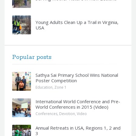
Young Adults Clean Up a Trail in Virginia,
USA
Popular posts
Sathya Sai Primary School Wins National
Poster Competition
Education
,
Zone 1
International World Conference and Pre-
World Conferences in 2015 (Video)
Conferences
,
Devotion
,
Video
Annual Retreats in USA, Regions 1, 2 and
3