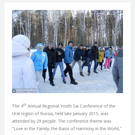
th
The 4
Annual Regional Youth Sai Conference of the
Ural region of Russia, held late January 2015, was
attended by 29 people. The conference theme was
“Love in the Family: the Basis of Harmony in the World,”