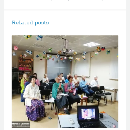
Related posts