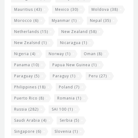
Mauritius
(43)
Mexico
(30)
Moldova
(38)
Morocco
(6)
Myanmar
(1)
Nepal
(35)
Netherlands
(15)
New Zealand
(58)
New Zealsnd
(1)
Nicaragua
(1)
Nigeria
(4)
Norway
(1)
Oman
(8)
Panama
(10)
Papua New Guinea
(1)
Paraguay
(5)
Paraguy
(1)
Peru
(27)
Philippines
(18)
Poland
(7)
Puerto Rico
(8)
Romania
(1)
Russia
(282)
SAI 100
(1)
Saudi Arabia
(4)
Serbia
(5)
Singapore
(6)
Slovenia
(1)