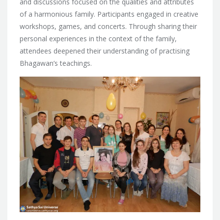
and discussions focused on the qualities and attributes
of a harmonious family. Participants engaged in creative
workshops, games, and concerts. Through sharing their
personal experiences in the context of the family,
attendees deepened their understanding of practising
Bhagawan’s teachings.