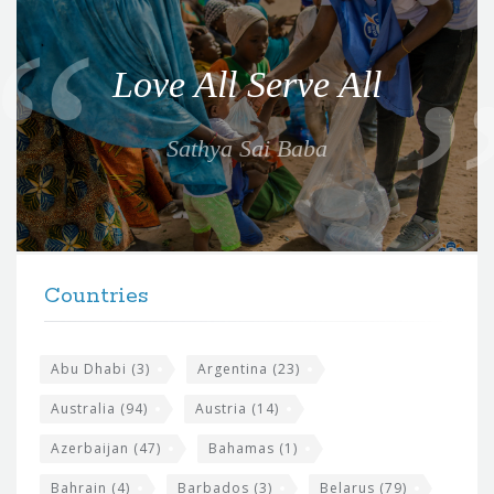
u
o
Love All Serve All
t
e
Sathya Sai Baba
f
o
r
t
F
h
Countries
o
e
o
s
t
Abu Dhabi
(3)
Argentina
(23)
i
e
Australia
(94)
Austria
(14)
t
r
Azerbaijan
(47)
Bahamas
(1)
e
w
Bahrain
(4)
Barbados
(3)
Belarus
(79)