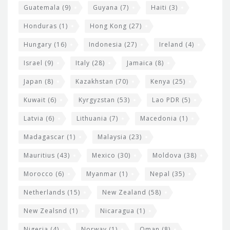
Guatemala
(9)
Guyana
(7)
Haiti
(3)
Honduras
(1)
Hong Kong
(27)
Hungary
(16)
Indonesia
(27)
Ireland
(4)
Israel
(9)
Italy
(28)
Jamaica
(8)
Japan
(8)
Kazakhstan
(70)
Kenya
(25)
Kuwait
(6)
Kyrgyzstan
(53)
Lao PDR
(5)
Latvia
(6)
Lithuania
(7)
Macedonia
(1)
Madagascar
(1)
Malaysia
(23)
Mauritius
(43)
Mexico
(30)
Moldova
(38)
Morocco
(6)
Myanmar
(1)
Nepal
(35)
Netherlands
(15)
New Zealand
(58)
New Zealsnd
(1)
Nicaragua
(1)
Nigeria
(4)
Norway
(1)
Oman
(8)