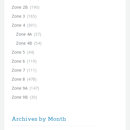
Zone 2B
(190)
Zone 3
(165)
Zone 4
(301)
Zone 4A
(37)
Zone 4B
(54)
Zone 5
(44)
Zone 6
(119)
Zone 7
(111)
Zone 8
(478)
Zone 9A
(147)
Zone 9B
(30)
Archives by Month