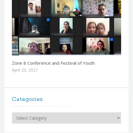
Zone 8 Conference and Festival of Youth
April 20, 2021
Categories
Categories