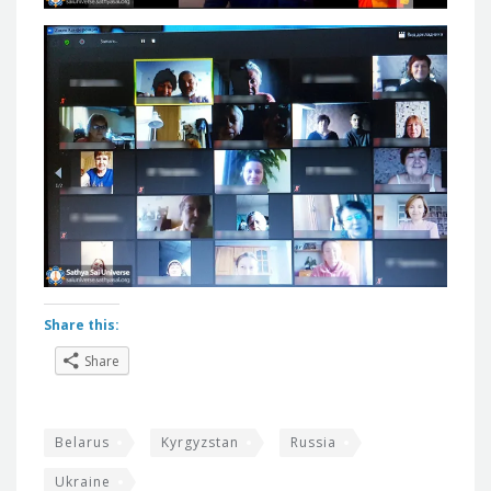
Share this:
Share
Belarus
Kyrgyzstan
Russia
Ukraine