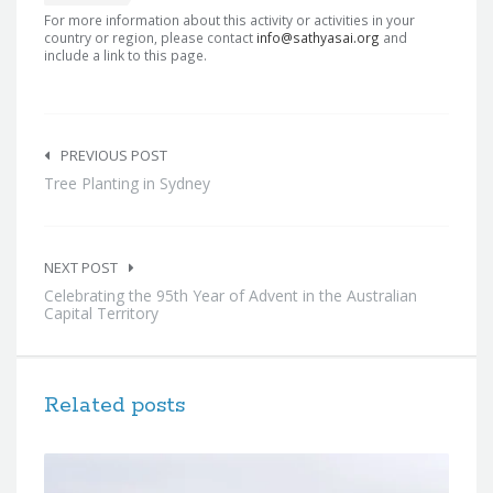
For more information about this activity or activities in your
country or region, please contact
info@sathyasai.org
and
include a link to this page.
Post
navigation
PREVIOUS POST
Tree Planting in Sydney
NEXT POST
Celebrating the 95th Year of Advent in the Australian
Capital Territory
Related posts