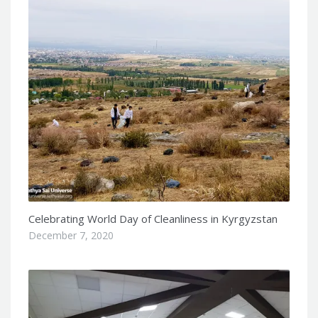
Celebrating World Day of Cleanliness in Kyrgyzstan
December 7, 2020