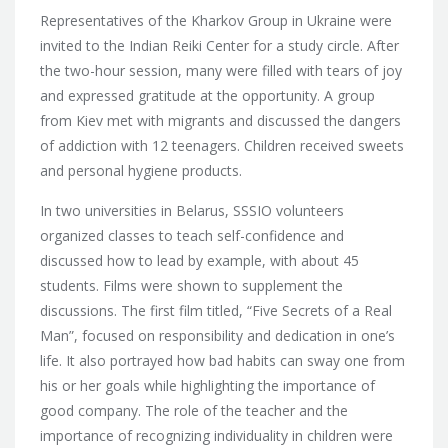
Representatives of the Kharkov Group in Ukraine were
invited to the Indian Reiki Center for a study circle. After
the two-hour session, many were filled with tears of joy
and expressed gratitude at the opportunity. A group
from Kiev met with migrants and discussed the dangers
of addiction with 12 teenagers. Children received sweets
and personal hygiene products.
In two universities in Belarus, SSSIO volunteers
organized classes to teach self-confidence and
discussed how to lead by example, with about 45
students. Films were shown to supplement the
discussions. The first film titled, “Five Secrets of a Real
Man”, focused on responsibility and dedication in one’s
life. It also portrayed how bad habits can sway one from
his or her goals while highlighting the importance of
good company. The role of the teacher and the
importance of recognizing individuality in children were