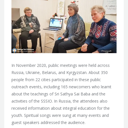
In November 2020, public meetings were held across
Russia, Ukraine, Belarus, and Kyrgyzstan. About 350
people from 22 cities participated in these public
outreach events, including 165 newcomers who learnt
about the teachings of Sri Sathya Sai Baba and the
activities of the SSSIO. In Russia, the attendees also
received information about integral education for the
youth. Spiritual songs were sung at many events and
guest speakers addressed the audience.