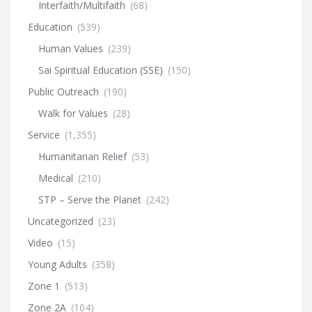
Interfaith/Multifaith
(68)
Education
(539)
Human Values
(239)
Sai Spiritual Education (SSE)
(150)
Public Outreach
(190)
Walk for Values
(28)
Service
(1,355)
Humanitarian Relief
(53)
Medical
(210)
STP – Serve the Planet
(242)
Uncategorized
(23)
Video
(15)
Young Adults
(358)
Zone 1
(513)
Zone 2A
(104)