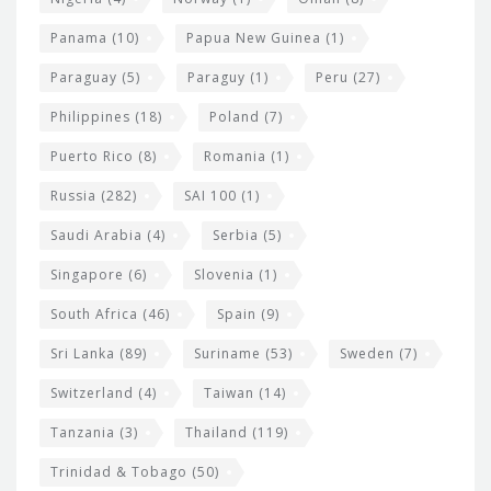
Panama
(10)
Papua New Guinea
(1)
Paraguay
(5)
Paraguy
(1)
Peru
(27)
Philippines
(18)
Poland
(7)
Puerto Rico
(8)
Romania
(1)
Russia
(282)
SAI 100
(1)
Saudi Arabia
(4)
Serbia
(5)
Singapore
(6)
Slovenia
(1)
South Africa
(46)
Spain
(9)
Sri Lanka
(89)
Suriname
(53)
Sweden
(7)
Switzerland
(4)
Taiwan
(14)
Tanzania
(3)
Thailand
(119)
Trinidad & Tobago
(50)