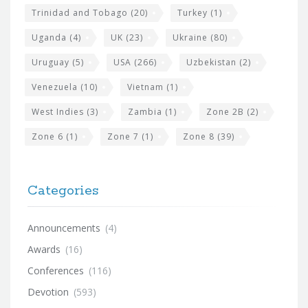
Trinidad and Tobago
(20)
Turkey
(1)
Uganda
(4)
UK
(23)
Ukraine
(80)
Uruguay
(5)
USA
(266)
Uzbekistan
(2)
Venezuela
(10)
Vietnam
(1)
West Indies
(3)
Zambia
(1)
Zone 2B
(2)
Zone 6
(1)
Zone 7
(1)
Zone 8
(39)
Categories
Announcements
(4)
Awards
(16)
Conferences
(116)
Devotion
(593)