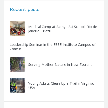
Recent posts
Medical Camp at Sathya Sai School, Rio de
Janeiro, Brazil
Leadership Seminar in the ESSE Institute Campus of
Zone 8
Serving Mother Nature in New Zealand
Young Adults Clean Up a Trail in Virginia,
USA