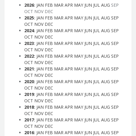
2026
:
JAN
FEB
MAR
APR
MAY
JUN
JUL
AUG
SEP
OCT
NOV
DEC
2025
:
JAN
FEB
MAR
APR
MAY
JUN
JUL
AUG
SEP
OCT
NOV
DEC
2024
:
JAN
FEB
MAR
APR
MAY
JUN
JUL
AUG
SEP
OCT
NOV
DEC
2023
:
JAN
FEB
MAR
APR
MAY
JUN
JUL
AUG
SEP
OCT
NOV
DEC
2022
:
JAN
FEB
MAR
APR
MAY
JUN
JUL
AUG
SEP
OCT
NOV
DEC
2021
:
JAN
FEB
MAR
APR
MAY
JUN
JUL
AUG
SEP
OCT
NOV
DEC
2020
:
JAN
FEB
MAR
APR
MAY
JUN
JUL
AUG
SEP
OCT
NOV
DEC
2019
:
JAN
FEB
MAR
APR
MAY
JUN
JUL
AUG
SEP
OCT
NOV
DEC
2018
:
JAN
FEB
MAR
APR
MAY
JUN
JUL
AUG
SEP
OCT
NOV
DEC
2017
:
JAN
FEB
MAR
APR
MAY
JUN
JUL
AUG
SEP
OCT
NOV
DEC
2016
:
JAN
FEB
MAR
APR
MAY
JUN
JUL
AUG
SEP