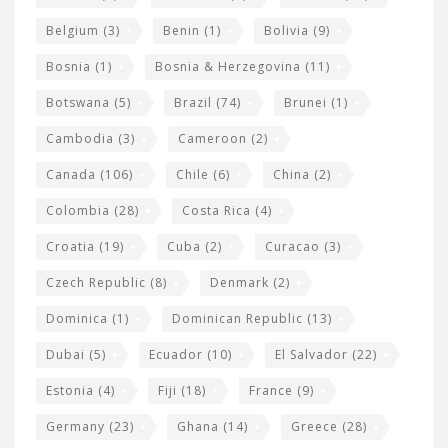
i
Belgium
(3)
Benin
(1)
Bolivia
(9)
d
Bosnia
(1)
Bosnia & Herzegovina
(11)
g
e
Botswana
(5)
Brazil
(74)
Brunei
(1)
t
Cambodia
(3)
Cameroon
(2)
s
Canada
(106)
Chile
(6)
China
(2)
Colombia
(28)
Costa Rica
(4)
Croatia
(19)
Cuba
(2)
Curacao
(3)
Czech Republic
(8)
Denmark
(2)
Dominica
(1)
Dominican Republic
(13)
Dubai
(5)
Ecuador
(10)
El Salvador
(22)
Estonia
(4)
Fiji
(18)
France
(9)
Germany
(23)
Ghana
(14)
Greece
(28)