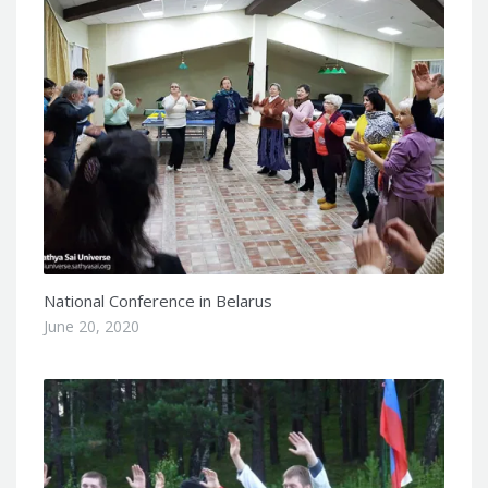
National Conference in Belarus
June 20, 2020