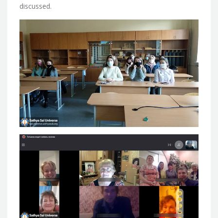
discussed.