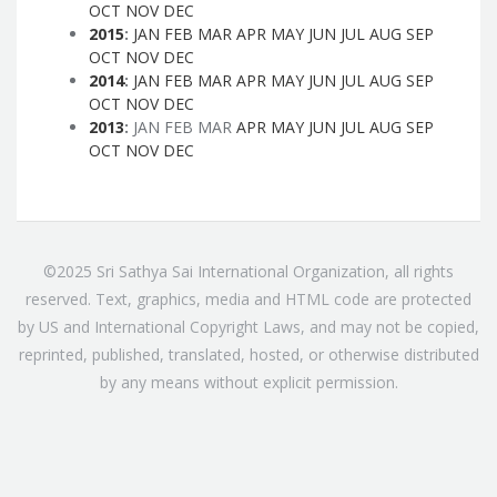
OCT
NOV
DEC
2015
:
JAN
FEB
MAR
APR
MAY
JUN
JUL
AUG
SEP
OCT
NOV
DEC
2014
:
JAN
FEB
MAR
APR
MAY
JUN
JUL
AUG
SEP
OCT
NOV
DEC
2013
:
JAN
FEB
MAR
APR
MAY
JUN
JUL
AUG
SEP
OCT
NOV
DEC
©2025 Sri Sathya Sai International Organization, all rights
reserved. Text, graphics, media and HTML code are protected
by US and International Copyright Laws, and may not be copied,
reprinted, published, translated, hosted, or otherwise distributed
by any means without explicit permission.