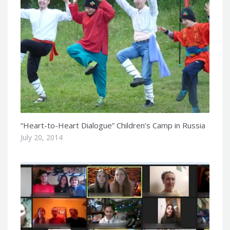
“Heart-to-Heart Dialogue” Children’s Camp in Russia
July 20, 2014