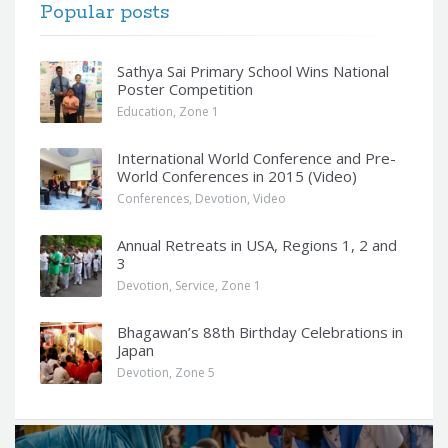
Popular posts
Sathya Sai Primary School Wins National
Poster Competition
Education
,
Zone 1
International World Conference and Pre-
World Conferences in 2015 (Video)
Conferences
,
Devotion
,
Video
Annual Retreats in USA, Regions 1, 2 and
3
Devotion
,
Service
,
Zone 1
Bhagawan’s 88th Birthday Celebrations in
Japan
Devotion
,
Zone 5
Q