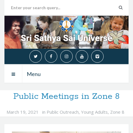
Menu
Public Meetings in Zone 8
March 19, 2021
in
Public Outreach
,
Young Adults
,
Zone 8