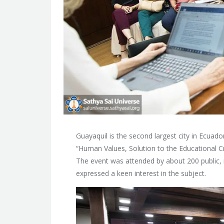
Guayaquil is the second largest city in Ecuado
“Human Values, Solution to the Educational Cr
The event was attended by about 200 public, 
expressed a keen interest in the subject.