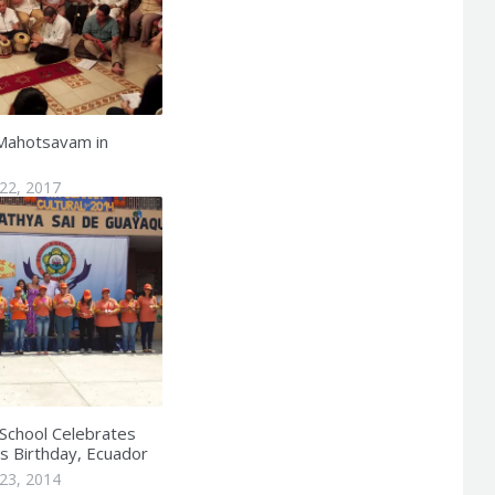
Mahotsavam in
22, 2017
 School Celebrates
 Birthday, Ecuador
23, 2014