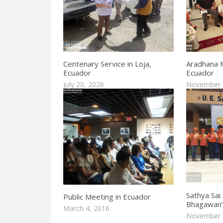
Centenary Service in Loja,
Aradhana 
Ecuador
Ecuador
July 20, 2026
November 
Sathya Sai
Public Meeting in Ecuador
Bhagawan’s
March 4, 2016
November 