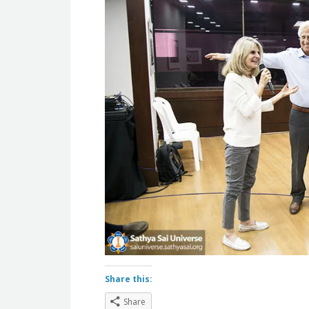
Share this:
Share