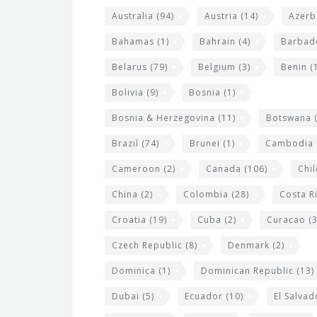
t
r
Australia
(94)
Austria
(14)
Azerb
e
w
Bahamas
(1)
Bahrain
(4)
Barbad
i
Belarus
(79)
Belgium
(3)
Benin
(1
d
Bolivia
(9)
Bosnia
(1)
g
Bosnia & Herzegovina
(11)
Botswana
(
e
Brazil
(74)
Brunei
(1)
Cambodia
t
s
Cameroon
(2)
Canada
(106)
Chil
China
(2)
Colombia
(28)
Costa R
Croatia
(19)
Cuba
(2)
Curacao
(3
Czech Republic
(8)
Denmark
(2)
Dominica
(1)
Dominican Republic
(13)
Dubai
(5)
Ecuador
(10)
El Salvad