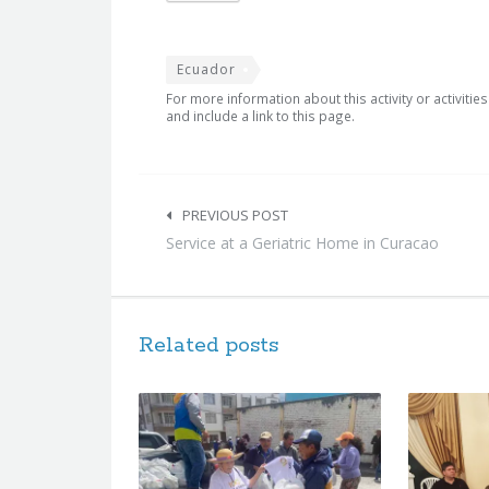
Ecuador
For more information about this activity or activitie
and include a link to this page.
Post
navigation
PREVIOUS POST
Service at a Geriatric Home in Curacao
Related posts