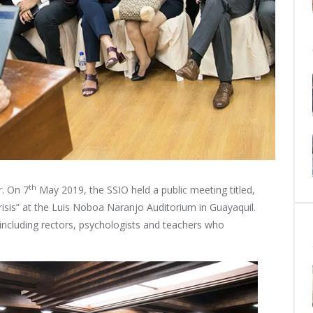
th
r. On 7
May 2019, the SSIO held a public meeting titled,
isis” at the Luis Noboa Naranjo Auditorium in Guayaquil.
including rectors, psychologists and teachers who