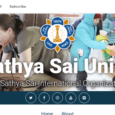
f
Subscribe
Home
About