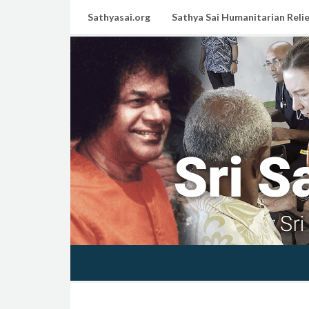
Sathyasai.org
Sathya Sai Humanitarian Relie