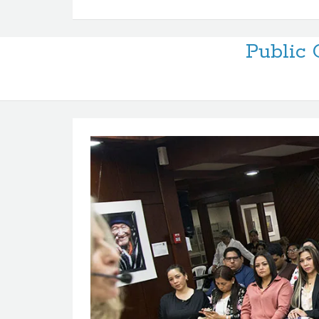
Public