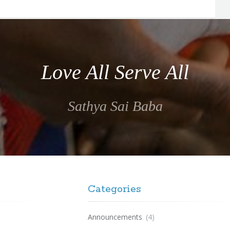
Love All Serve All
Sathya Sai Baba
Categories
Announcements
(4)