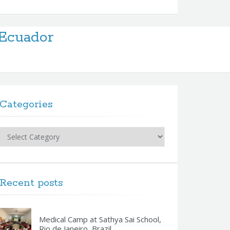
Ecuador
Categories
Categories
Recent posts
Medical Camp at Sathya Sai School,
Rio de Janeiro, Brazil