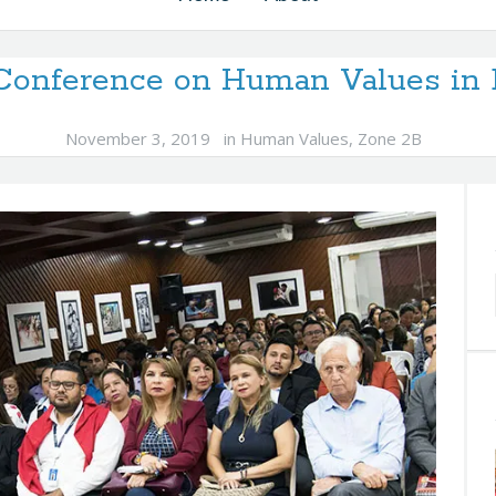
 Conference on Human Values in 
November 3, 2019
in
Human Values
,
Zone 2B