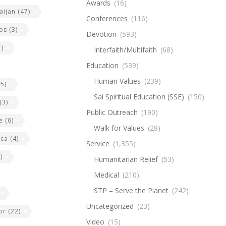
Awards
(16)
aijan
(47)
Conferences
(116)
os
(3)
Devotion
(593)
)
Interfaith/Multifaith
(68)
Education
(539)
Human Values
(239)
5)
Sai Spiritual Education (SSE)
(150)
(3)
Public Outreach
(190)
e
(6)
Walk for Values
(28)
ica
(4)
Service
(1,355)
)
Humanitarian Relief
(53)
Medical
(210)
STP – Serve the Planet
(242)
Uncategorized
(23)
or
(22)
Video
(15)