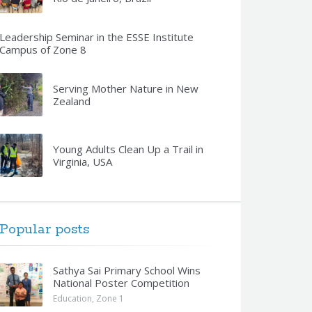
Leadership Seminar in the ESSE Institute
Campus of Zone 8
Serving Mother Nature in New
Zealand
Young Adults Clean Up a Trail in
Virginia, USA
Popular posts
Sathya Sai Primary School Wins
National Poster Competition
Education
,
Zone 1