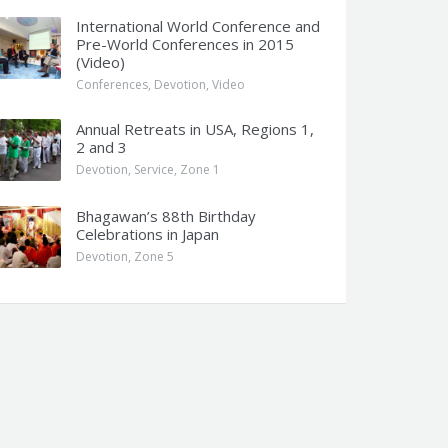
International World Conference and
Pre-World Conferences in 2015
(Video)
Conferences
,
Devotion
,
Video
Annual Retreats in USA, Regions 1,
2 and 3
Devotion
,
Service
,
Zone 1
Bhagawan’s 88th Birthday
Celebrations in Japan
Devotion
,
Zone 5