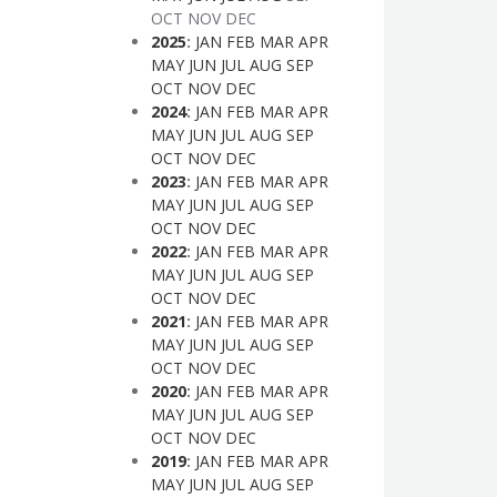
OCT
NOV
DEC
2025
:
JAN
FEB
MAR
APR
MAY
JUN
JUL
AUG
SEP
OCT
NOV
DEC
2024
:
JAN
FEB
MAR
APR
MAY
JUN
JUL
AUG
SEP
OCT
NOV
DEC
2023
:
JAN
FEB
MAR
APR
MAY
JUN
JUL
AUG
SEP
OCT
NOV
DEC
2022
:
JAN
FEB
MAR
APR
MAY
JUN
JUL
AUG
SEP
OCT
NOV
DEC
2021
:
JAN
FEB
MAR
APR
MAY
JUN
JUL
AUG
SEP
OCT
NOV
DEC
2020
:
JAN
FEB
MAR
APR
MAY
JUN
JUL
AUG
SEP
OCT
NOV
DEC
2019
:
JAN
FEB
MAR
APR
MAY
JUN
JUL
AUG
SEP