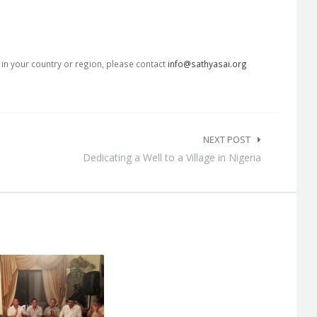
s in your country or region, please contact
info@sathyasai.org
NEXT POST
Dedicating a Well to a Village in Nigeria