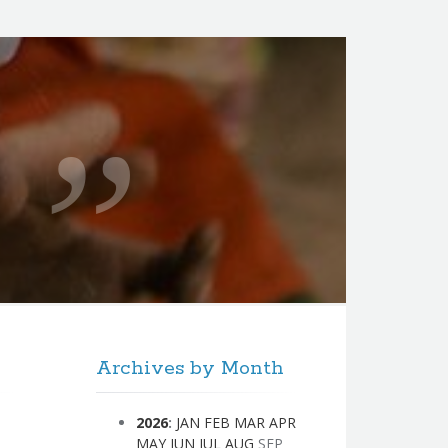
Archives by Month
2026
:
JAN
FEB
MAR
APR
MAY
JUN
JUL
AUG
SEP