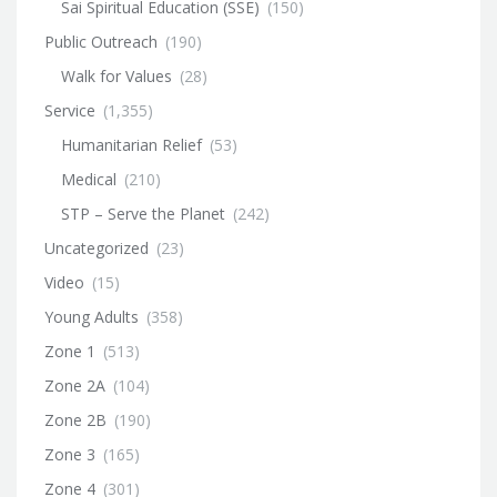
Sai Spiritual Education (SSE)
(150)
Public Outreach
(190)
Walk for Values
(28)
Service
(1,355)
Humanitarian Relief
(53)
Medical
(210)
STP – Serve the Planet
(242)
Uncategorized
(23)
Video
(15)
Young Adults
(358)
Zone 1
(513)
Zone 2A
(104)
Zone 2B
(190)
Zone 3
(165)
Zone 4
(301)