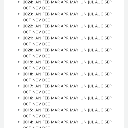
2024
:
JAN
FEB
MAR
APR
MAY
JUN
JUL
AUG
SEP
OCT
NOV
DEC
2023
:
JAN
FEB
MAR
APR
MAY
JUN
JUL
AUG
SEP
OCT
NOV
DEC
2022
:
JAN
FEB
MAR
APR
MAY
JUN
JUL
AUG
SEP
OCT
NOV
DEC
2021
:
JAN
FEB
MAR
APR
MAY
JUN
JUL
AUG
SEP
OCT
NOV
DEC
2020
:
JAN
FEB
MAR
APR
MAY
JUN
JUL
AUG
SEP
OCT
NOV
DEC
2019
:
JAN
FEB
MAR
APR
MAY
JUN
JUL
AUG
SEP
OCT
NOV
DEC
2018
:
JAN
FEB
MAR
APR
MAY
JUN
JUL
AUG
SEP
OCT
NOV
DEC
2017
:
JAN
FEB
MAR
APR
MAY
JUN
JUL
AUG
SEP
OCT
NOV
DEC
2016
:
JAN
FEB
MAR
APR
MAY
JUN
JUL
AUG
SEP
OCT
NOV
DEC
2015
:
JAN
FEB
MAR
APR
MAY
JUN
JUL
AUG
SEP
OCT
NOV
DEC
2014
:
JAN
FEB
MAR
APR
MAY
JUN
JUL
AUG
SEP
OCT
NOV
DEC