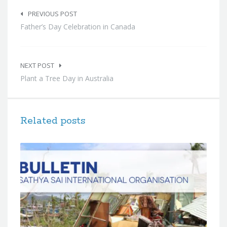
Post
navigation
PREVIOUS POST
Father’s Day Celebration in Canada
NEXT POST
Plant a Tree Day in Australia
Related posts