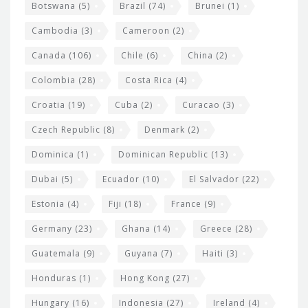
e
Botswana
(5)
Brazil
(74)
Brunei
(1)
t
Cambodia
(3)
Cameroon
(2)
s
Canada
(106)
Chile
(6)
China
(2)
Colombia
(28)
Costa Rica
(4)
Croatia
(19)
Cuba
(2)
Curacao
(3)
Czech Republic
(8)
Denmark
(2)
Dominica
(1)
Dominican Republic
(13)
Dubai
(5)
Ecuador
(10)
El Salvador
(22)
Estonia
(4)
Fiji
(18)
France
(9)
Germany
(23)
Ghana
(14)
Greece
(28)
Guatemala
(9)
Guyana
(7)
Haiti
(3)
Honduras
(1)
Hong Kong
(27)
Hungary
(16)
Indonesia
(27)
Ireland
(4)