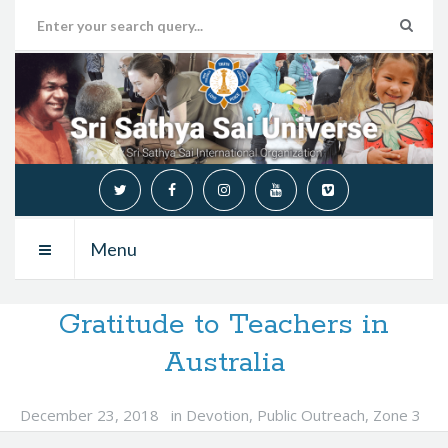
Menu
Gratitude to Teachers in
Australia
December 23, 2018
in
Devotion
,
Public Outreach
,
Zone 3