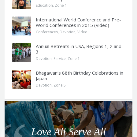
Education
,
Zone 1
International World Conference and Pre-
World Conferences in 2015 (Video)
Conferences
,
Devotion
,
Video
Annual Retreats in USA, Regions 1, 2 and
3
Devotion
,
Service
,
Zone 1
Bhagawan’s 88th Birthday Celebrations in
Japan
Devotion
,
Zone 5
Q
u
o
Love All Serve All
t