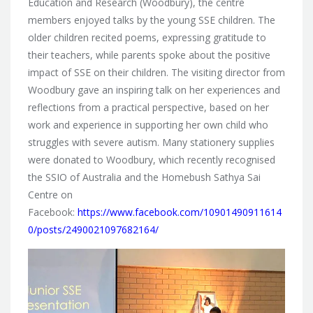
Education and Research (Woodbury), the centre
members enjoyed talks by the young SSE children. The
older children recited poems, expressing gratitude to
their teachers, while parents spoke about the positive
impact of SSE on their children. The visiting director from
Woodbury gave an inspiring talk on her experiences and
reflections from a practical perspective, based on her
work and experience in supporting her own child who
struggles with severe autism. Many stationery supplies
were donated to Woodbury, which recently recognised
the SSIO of Australia and the Homebush Sathya Sai
Centre on
Facebook:
https://www.facebook.com/10901490911614
0/posts/2490021097682164/