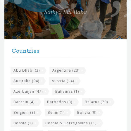
e
Sathya Sai Baba
f
o
r
t
F
h
Countries
o
e
o
s
t
Abu Dhabi
(3)
Argentina
(23)
i
e
Australia
(94)
Austria
(14)
t
r
Azerbaijan
(47)
Bahamas
(1)
e
w
Bahrain
(4)
Barbados
(3)
Belarus
(79)
i
Belgium
(3)
Benin
(1)
Bolivia
(9)
d
Bosnia
(1)
Bosnia & Herzegovina
(11)
g