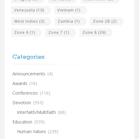
Venezuela
(10)
Vietnam
(1)
West Indies
(3)
Zambia
(1)
Zone 2B
(2)
Zone 6
(1)
Zone 7
(1)
Zone 8
(39)
Categories
Announcements
(4)
Awards
(16)
Conferences
(116)
Devotion
(593)
Interfaith/Multifaith
(68)
Education
(539)
Human Values
(239)