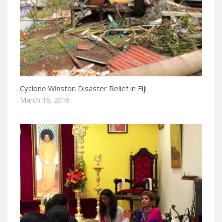
Cyclone Winston Disaster Relief in Fiji
March 16, 2016