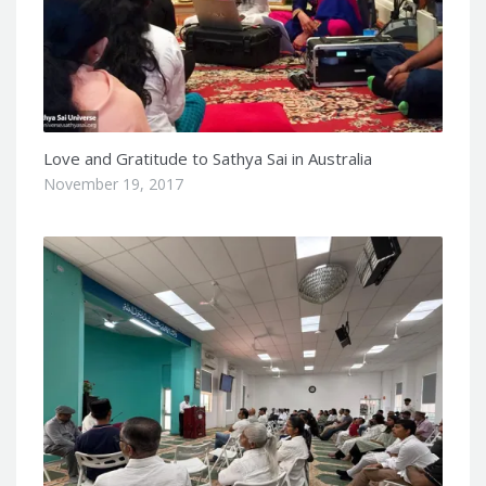
Love and Gratitude to Sathya Sai in Australia
November 19, 2017