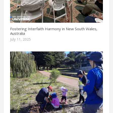
Fostering Interfaith Harmony in New South Wales,
Australia
July 11, 2025