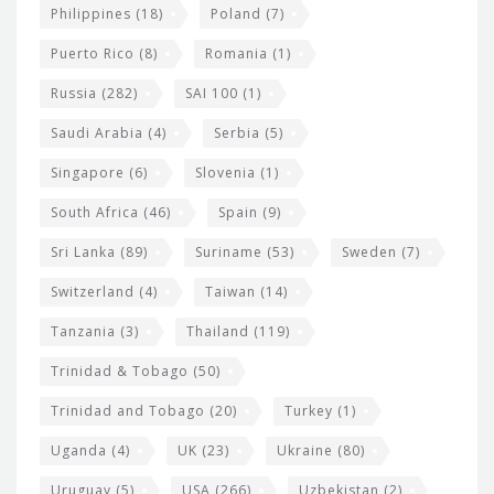
Philippines
(18)
Poland
(7)
Puerto Rico
(8)
Romania
(1)
Russia
(282)
SAI 100
(1)
Saudi Arabia
(4)
Serbia
(5)
Singapore
(6)
Slovenia
(1)
South Africa
(46)
Spain
(9)
Sri Lanka
(89)
Suriname
(53)
Sweden
(7)
Switzerland
(4)
Taiwan
(14)
Tanzania
(3)
Thailand
(119)
Trinidad & Tobago
(50)
Trinidad and Tobago
(20)
Turkey
(1)
Uganda
(4)
UK
(23)
Ukraine
(80)
Uruguay
(5)
USA
(266)
Uzbekistan
(2)