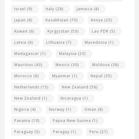
Israel
(9)
Italy
(28)
Jamaica
(8)
Japan
(8)
Kazakhstan
(70)
Kenya
(25)
Kuwait
(6)
Kyrgyzstan
(53)
Lao PDR
(5)
Latvia
(6)
Lithuania
(7)
Macedonia
(1)
Madagascar
(1)
Malaysia
(23)
Mauritius
(43)
Mexico
(30)
Moldova
(38)
Morocco
(6)
Myanmar
(1)
Nepal
(35)
Netherlands
(15)
New Zealand
(58)
New Zealsnd
(1)
Nicaragua
(1)
Nigeria
(4)
Norway
(1)
Oman
(8)
Panama
(10)
Papua New Guinea
(1)
Paraguay
(5)
Paraguy
(1)
Peru
(27)