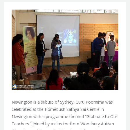
Newington is a suburb of Sydney. Guru Poornima was
celebrated at the Homebush Sathya Sai Centre in
Newington with a programme themed “Gratitude to Our
Teachers.” Joined by a director from
Woodbury Autism