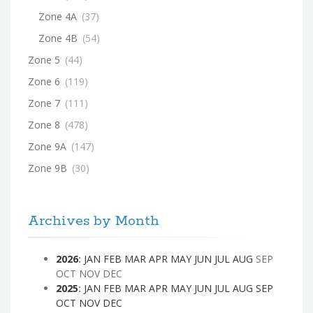
Zone 4A
(37)
Zone 4B
(54)
Zone 5
(44)
Zone 6
(119)
Zone 7
(111)
Zone 8
(478)
Zone 9A
(147)
Zone 9B
(30)
Archives by Month
2026
:
JAN
FEB
MAR
APR
MAY
JUN
JUL
AUG
SEP
OCT
NOV
DEC
2025
:
JAN
FEB
MAR
APR
MAY
JUN
JUL
AUG
SEP
OCT
NOV
DEC