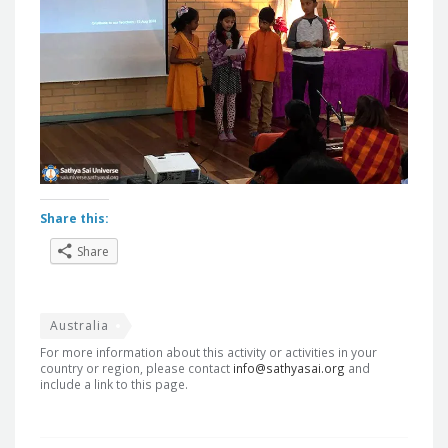
Share this:
Share
Australia
For more information about this activity or activities in your
country or region, please contact
info@sathyasai.org
and
include a link to this page.