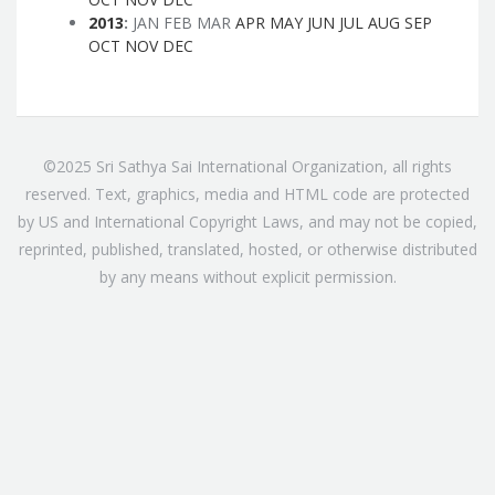
2013
:
JAN
FEB
MAR
APR
MAY
JUN
JUL
AUG
SEP
OCT
NOV
DEC
©2025 Sri Sathya Sai International Organization, all rights
reserved. Text, graphics, media and HTML code are protected
by US and International Copyright Laws, and may not be copied,
reprinted, published, translated, hosted, or otherwise distributed
by any means without explicit permission.