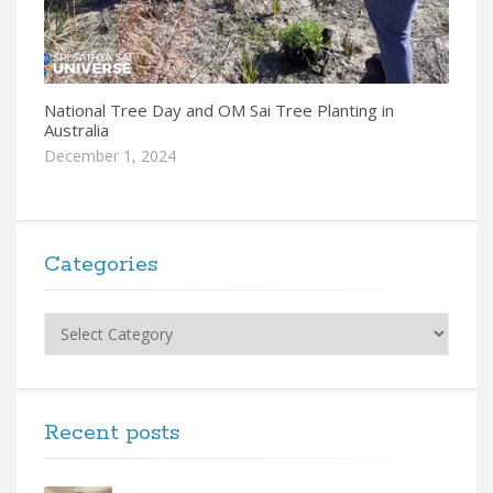
National Tree Day and OM Sai Tree Planting in
Australia
December 1, 2024
Categories
Categories
Recent posts