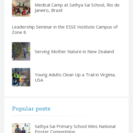
Medical Camp at Sathya Sai School, Rio de
Janeiro, Brazil
Leadership Seminar in the ESSE Institute Campus of
Zone 8
Serving Mother Nature in New Zealand
Young Adults Clean Up a Trail in Virginia,
USA
Popular posts
Sathya Sai Primary School Wins National
Poster Competition