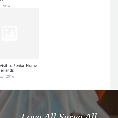
, 2014
Visit to Senior Home
herlands
20, 2016
Love All Serve All