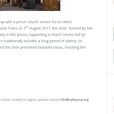
 with a prison church service for its latest
th
astor Frans on 5
August 2017, the choir, formed by
five
y in this prison, supporting a church service led by
 traditionally includes a long period of silence, to
nd the choir presented beautiful music, touching the
s in your country or region, please contact
info@sathyasai.org