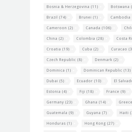
g
Bosnia & Herzegovina
(11)
Botswana
(
e
Brazil
(74)
Brunei
(1)
Cambodia
t
s
Cameroon
(2)
Canada
(106)
Chil
China
(2)
Colombia
(28)
Costa R
Croatia
(19)
Cuba
(2)
Curacao
(3
Czech Republic
(8)
Denmark
(2)
Dominica
(1)
Dominican Republic
(13)
Dubai
(5)
Ecuador
(10)
El Salvad
Estonia
(4)
Fiji
(18)
France
(9)
Germany
(23)
Ghana
(14)
Greec
Guatemala
(9)
Guyana
(7)
Haiti
(
Honduras
(1)
Hong Kong
(27)