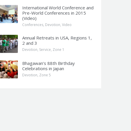
International World Conference and
Pre-World Conferences in 2015
(Video)
Conferences
,
Devotion
,
Video
Annual Retreats in USA, Regions 1,
2 and 3
Devotion
,
Service
,
Zone 1
Bhagawan’s 88th Birthday
Celebrations in Japan
Devotion
,
Zone 5