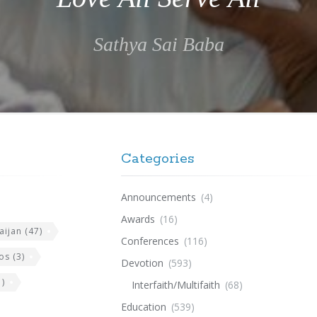
Sathya Sai Baba
Categories
Announcements
(4)
Awards
(16)
aijan
(47)
Conferences
(116)
os
(3)
Devotion
(593)
)
Interfaith/Multifaith
(68)
Education
(539)