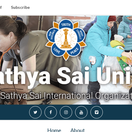
f
Subscribe
Home
About