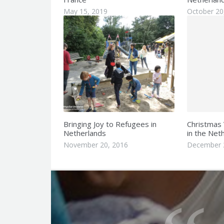
May 15, 2019
October 20
Bringing Joy to Refugees in
Christmas 
Netherlands
in the Net
November 20, 2016
December 
Q
u
o