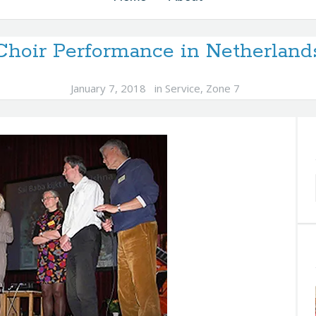
Choir Performance in Netherland
January 7, 2018
in
Service
,
Zone 7