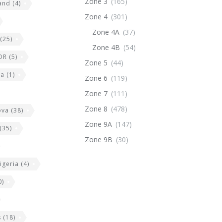
Zone 3
(165)
land
(4)
Zone 4
(301)
Zone 4A
(37)
(25)
Zone 4B
(54)
DR
(5)
Zone 5
(44)
ia
(1)
Zone 6
(119)
Zone 7
(111)
Zone 8
(478)
ova
(38)
Zone 9A
(147)
(35)
Zone 9B
(30)
igeria
(4)
0)
s
(18)