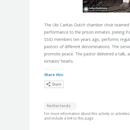
The Ubi Caritas Dutch chamber choir teamed up
performance to the prison inmates. Joining P
SSIO members ten years ago, performs regularl
pastors of different denominations. The service
promote peace. The pastor delivered a talk, a
inmates’ hearts.
Share this:
Share
Netherlands
For more information about this activity or activitie
and include a link to this page.