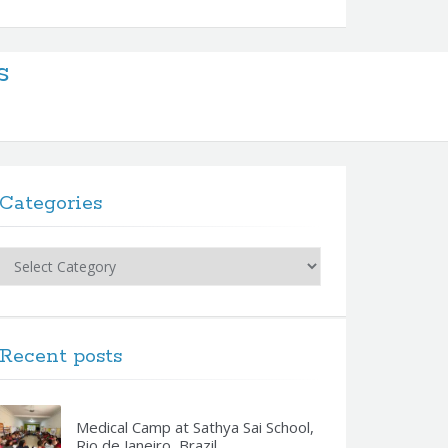
s
Categories
Categories
Recent posts
Medical Camp at Sathya Sai School,
Rio de Janeiro, Brazil