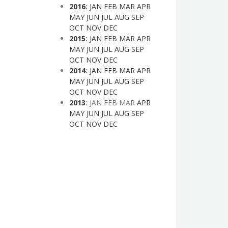
2016
:
JAN
FEB
MAR
APR
MAY
JUN
JUL
AUG
SEP
OCT
NOV
DEC
2015
:
JAN
FEB
MAR
APR
MAY
JUN
JUL
AUG
SEP
OCT
NOV
DEC
2014
:
JAN
FEB
MAR
APR
MAY
JUN
JUL
AUG
SEP
OCT
NOV
DEC
2013
:
JAN
FEB
MAR
APR
MAY
JUN
JUL
AUG
SEP
OCT
NOV
DEC