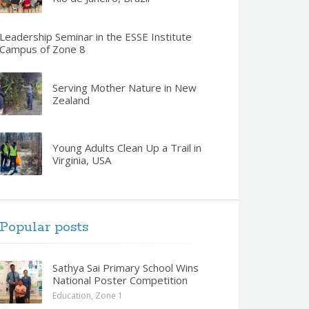
Leadership Seminar in the ESSE Institute
Campus of Zone 8
Serving Mother Nature in New
Zealand
Young Adults Clean Up a Trail in
Virginia, USA
Popular posts
Sathya Sai Primary School Wins
National Poster Competition
Education
,
Zone 1