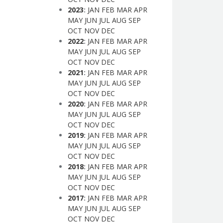
2023
:
JAN
FEB
MAR
APR
MAY
JUN
JUL
AUG
SEP
OCT
NOV
DEC
2022
:
JAN
FEB
MAR
APR
MAY
JUN
JUL
AUG
SEP
OCT
NOV
DEC
2021
:
JAN
FEB
MAR
APR
MAY
JUN
JUL
AUG
SEP
OCT
NOV
DEC
2020
:
JAN
FEB
MAR
APR
MAY
JUN
JUL
AUG
SEP
OCT
NOV
DEC
2019
:
JAN
FEB
MAR
APR
MAY
JUN
JUL
AUG
SEP
OCT
NOV
DEC
2018
:
JAN
FEB
MAR
APR
MAY
JUN
JUL
AUG
SEP
OCT
NOV
DEC
2017
:
JAN
FEB
MAR
APR
MAY
JUN
JUL
AUG
SEP
OCT
NOV
DEC