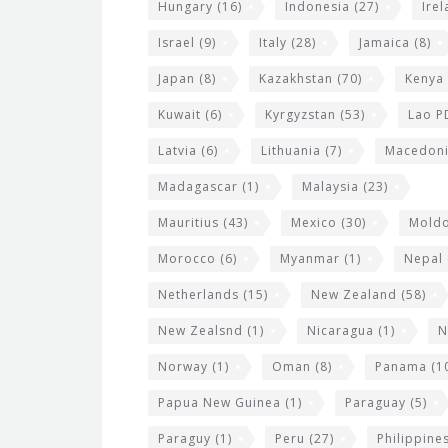
Hungary
(16)
Indonesia
(27)
Ire
Israel
(9)
Italy
(28)
Jamaica
(8)
Japan
(8)
Kazakhstan
(70)
Kenya
Kuwait
(6)
Kyrgyzstan
(53)
Lao P
Latvia
(6)
Lithuania
(7)
Macedon
Madagascar
(1)
Malaysia
(23)
Mauritius
(43)
Mexico
(30)
Mold
Morocco
(6)
Myanmar
(1)
Nepal
Netherlands
(15)
New Zealand
(58)
New Zealsnd
(1)
Nicaragua
(1)
N
Norway
(1)
Oman
(8)
Panama
(1
Papua New Guinea
(1)
Paraguay
(5)
Paraguy
(1)
Peru
(27)
Philippine