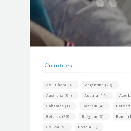
t
e
f
o
r
t
F
h
o
e
Countries
o
s
t
i
Abu Dhabi
(3)
Argentina
(23)
e
t
r
Australia
(94)
Austria
(14)
Azerb
e
w
Bahamas
(1)
Bahrain
(4)
Barbad
i
Belarus
(79)
Belgium
(3)
Benin
(1
d
Bolivia
(9)
Bosnia
(1)