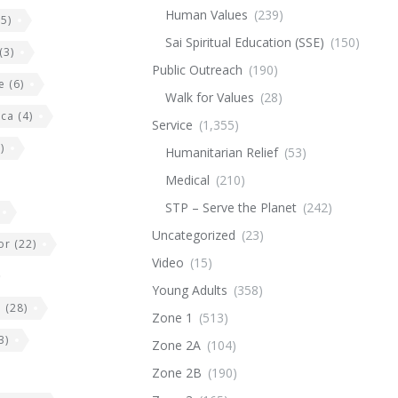
Human Values
(239)
5)
Sai Spiritual Education (SSE)
(150)
(3)
Public Outreach
(190)
e
(6)
Walk for Values
(28)
ica
(4)
Service
(1,355)
)
Humanitarian Relief
(53)
Medical
(210)
STP – Serve the Planet
(242)
Uncategorized
(23)
or
(22)
Video
(15)
Young Adults
(358)
e
(28)
Zone 1
(513)
3)
Zone 2A
(104)
Zone 2B
(190)