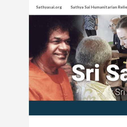
Sathyasai.org
Sathya Sai Humanitarian Relie