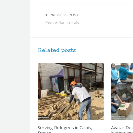
Post
navigation
PREVIOUS POST
Peace Run in Italy
Related posts
Serving Refugees in Calais,
Avatar Dec
France
Netherlan