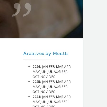
Archives by Month
2026
:
JAN
FEB
MAR
APR
MAY
JUN
JUL
AUG
SEP
OCT
NOV
DEC
2025
:
JAN
FEB
MAR
APR
MAY
JUN
JUL
AUG
SEP
OCT
NOV
DEC
2024
:
JAN
FEB
MAR
APR
MAY
JUN
JUL
AUG
SEP
OCT
NOV
DEC