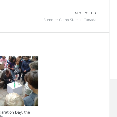
NEXT POST
Summer Camp Stars in Canada
laration Day, the
ds