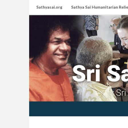
Sathyasai.org
Sathya Sai Humanitarian Relie