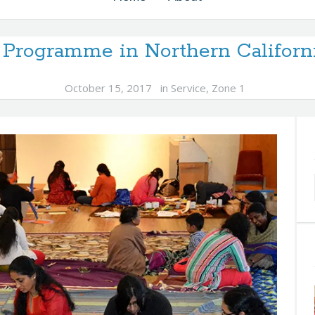
 Programme in Northern Californ
October 15, 2017
in
Service
,
Zone 1