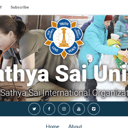
f
Subscribe
Home
About