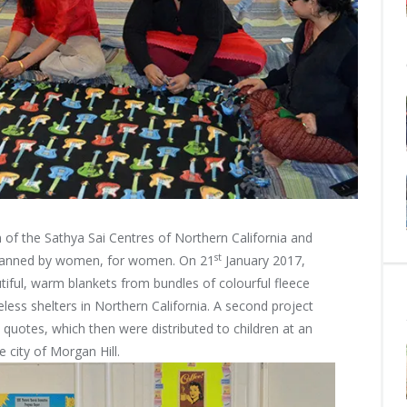
 of the Sathya Sai Centres of Northern California and
st
lanned by
women, for women. On 21
January 2017,
iful, warm blankets from bundles of colourful fleece
less shelters in Northern California. A second project
 quotes, which then were distributed to children at an
 city of Morgan Hill.