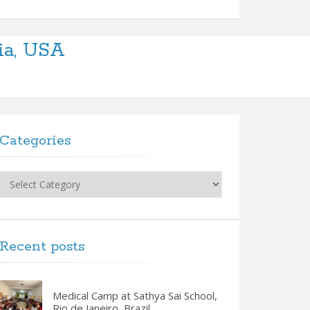
ia, USA
Categories
Categories
Recent posts
Medical Camp at Sathya Sai School,
Rio de Janeiro, Brazil