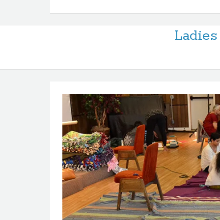
Ladies