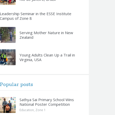
Leadership Seminar in the ESSE Institute
Campus of Zone 8
Serving Mother Nature in New
Zealand
Young Adults Clean Up a Trail in
Virginia, USA
Popular posts
Sathya Sai Primary School Wins
National Poster Competition
Education
,
Zone 1