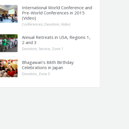
International World Conference and
Pre-World Conferences in 2015
(Video)
Conferences
,
Devotion
,
Video
Annual Retreats in USA, Regions 1,
2 and 3
Devotion
,
Service
,
Zone 1
Bhagawan’s 88th Birthday
Celebrations in Japan
Devotion
,
Zone 5