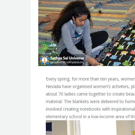
Every spring, for more than ten years, women
Nevada have organised women’s activities, p
about 70 ladies came together to create beaut
material. The blankets were delivered to home
involved creating notebooks with inspirational
elementary school in a low-income area of the