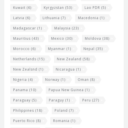
Kuwait
(6)
Kyrgyzstan
(53)
Lao PDR
(5)
Latvia
(6)
Lithuania
(7)
Macedonia
(1)
Madagascar
(1)
Malaysia
(23)
Mauritius
(43)
Mexico
(30)
Moldova
(38)
Morocco
(6)
Myanmar
(1)
Nepal
(35)
Netherlands
(15)
New Zealand
(58)
New Zealsnd
(1)
Nicaragua
(1)
Nigeria
(4)
Norway
(1)
Oman
(8)
Panama
(10)
Papua New Guinea
(1)
Paraguay
(5)
Paraguy
(1)
Peru
(27)
Philippines
(18)
Poland
(7)
Puerto Rico
(8)
Romania
(1)