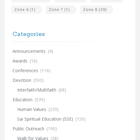
Zone 6
(1)
Zone 7
(1)
Zone 8
(39)
Categories
Announcements
(4)
Awards
(16)
Conferences
(116)
Devotion
(593)
Interfaith/Multifaith
(68)
Education
(539)
Human Values
(239)
Sai Spiritual Education (SSE)
(150)
Public Outreach
(190)
Walk for Values
(28)