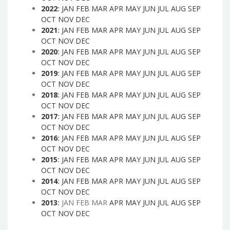
2022
:
JAN
FEB
MAR
APR
MAY
JUN
JUL
AUG
SEP
OCT
NOV
DEC
2021
:
JAN
FEB
MAR
APR
MAY
JUN
JUL
AUG
SEP
OCT
NOV
DEC
2020
:
JAN
FEB
MAR
APR
MAY
JUN
JUL
AUG
SEP
OCT
NOV
DEC
2019
:
JAN
FEB
MAR
APR
MAY
JUN
JUL
AUG
SEP
OCT
NOV
DEC
2018
:
JAN
FEB
MAR
APR
MAY
JUN
JUL
AUG
SEP
OCT
NOV
DEC
2017
:
JAN
FEB
MAR
APR
MAY
JUN
JUL
AUG
SEP
OCT
NOV
DEC
2016
:
JAN
FEB
MAR
APR
MAY
JUN
JUL
AUG
SEP
OCT
NOV
DEC
2015
:
JAN
FEB
MAR
APR
MAY
JUN
JUL
AUG
SEP
OCT
NOV
DEC
2014
:
JAN
FEB
MAR
APR
MAY
JUN
JUL
AUG
SEP
OCT
NOV
DEC
2013
:
JAN
FEB
MAR
APR
MAY
JUN
JUL
AUG
SEP
OCT
NOV
DEC