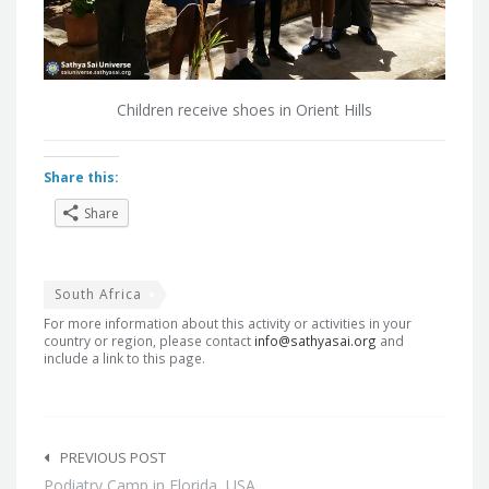
Children receive shoes in Orient Hills
Share this:
Share
South Africa
For more information about this activity or activities in your
country or region, please contact
info@sathyasai.org
and
include a link to this page.
Post
navigation
PREVIOUS POST
Podiatry Camp in Florida, USA