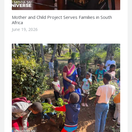
Mother and Child Project Serves Families in South
Africa
June 19, 2026