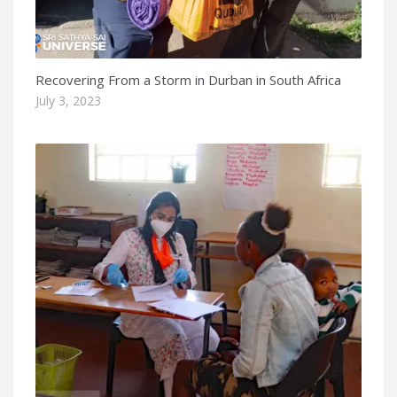
Recovering From a Storm in Durban in South Africa
July 3, 2023