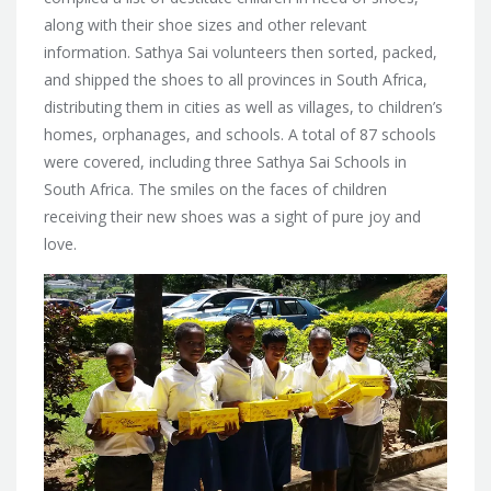
along with their shoe sizes and other relevant
information. Sathya Sai volunteers then sorted, packed,
and shipped the shoes to all provinces in South Africa,
distributing them in cities as well as villages, to children’s
homes, orphanages, and schools. A total of 87 schools
were covered, including three Sathya Sai Schools in
South Africa. The smiles on the faces of children
receiving their new shoes was a sight of pure joy and
love.