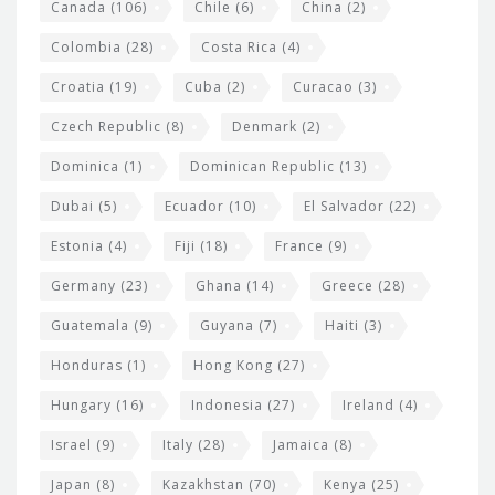
s
Canada
(106)
Chile
(6)
China
(2)
Colombia
(28)
Costa Rica
(4)
Croatia
(19)
Cuba
(2)
Curacao
(3)
Czech Republic
(8)
Denmark
(2)
Dominica
(1)
Dominican Republic
(13)
Dubai
(5)
Ecuador
(10)
El Salvador
(22)
Estonia
(4)
Fiji
(18)
France
(9)
Germany
(23)
Ghana
(14)
Greece
(28)
Guatemala
(9)
Guyana
(7)
Haiti
(3)
Honduras
(1)
Hong Kong
(27)
Hungary
(16)
Indonesia
(27)
Ireland
(4)
Israel
(9)
Italy
(28)
Jamaica
(8)
Japan
(8)
Kazakhstan
(70)
Kenya
(25)