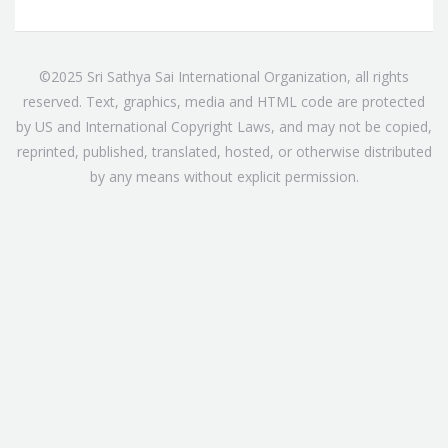
©2025 Sri Sathya Sai International Organization, all rights
reserved. Text, graphics, media and HTML code are protected
by US and International Copyright Laws, and may not be copied,
reprinted, published, translated, hosted, or otherwise distributed
by any means without explicit permission.