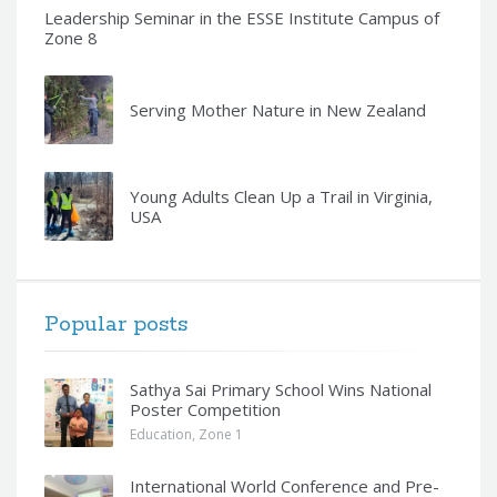
Leadership Seminar in the ESSE Institute Campus of
Zone 8
Serving Mother Nature in New Zealand
Young Adults Clean Up a Trail in Virginia,
USA
Popular posts
Sathya Sai Primary School Wins National
Poster Competition
Education
,
Zone 1
International World Conference and Pre-