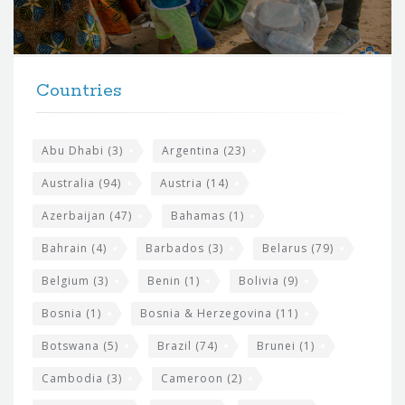
o
r
t
F
h
Countries
o
e
o
s
t
Abu Dhabi
(3)
Argentina
(23)
i
e
Australia
(94)
Austria
(14)
t
r
Azerbaijan
(47)
Bahamas
(1)
e
w
Bahrain
(4)
Barbados
(3)
Belarus
(79)
i
Belgium
(3)
Benin
(1)
Bolivia
(9)
d
Bosnia
(1)
Bosnia & Herzegovina
(11)
g
e
Botswana
(5)
Brazil
(74)
Brunei
(1)
t
Cambodia
(3)
Cameroon
(2)