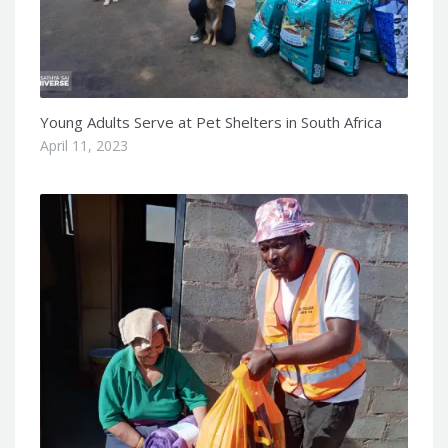
Young Adults Serve at Pet Shelters in South Africa
April 11, 2023