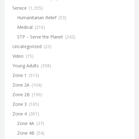
Service
(1,355)
Humanitarian Relief
(53)
Medical
(210)
STP – Serve the Planet
(242)
Uncategorized
(23)
Video
(15)
Young Adults
(358)
Zone 1
(513)
Zone 2A
(104)
Zone 2B
(190)
Zone 3
(165)
Zone 4
(301)
Zone 4A
(37)
Zone 4B
(54)