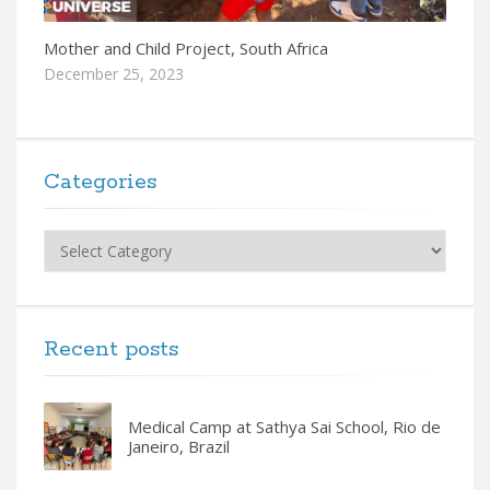
Mother and Child Project, South Africa
December 25, 2023
Categories
Categories
Recent posts
Medical Camp at Sathya Sai School, Rio de
Janeiro, Brazil