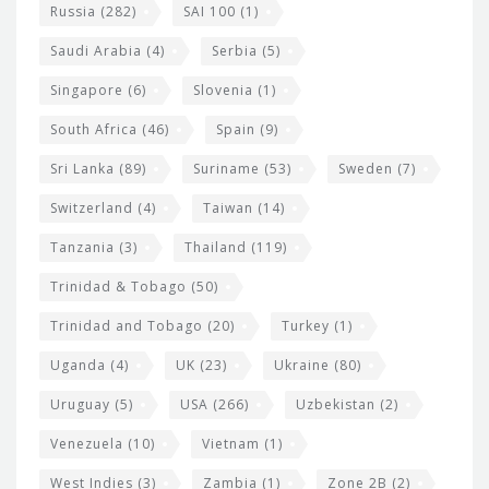
Russia
(282)
SAI 100
(1)
Saudi Arabia
(4)
Serbia
(5)
Singapore
(6)
Slovenia
(1)
South Africa
(46)
Spain
(9)
Sri Lanka
(89)
Suriname
(53)
Sweden
(7)
Switzerland
(4)
Taiwan
(14)
Tanzania
(3)
Thailand
(119)
Trinidad & Tobago
(50)
Trinidad and Tobago
(20)
Turkey
(1)
Uganda
(4)
UK
(23)
Ukraine
(80)
Uruguay
(5)
USA
(266)
Uzbekistan
(2)
Venezuela
(10)
Vietnam
(1)
West Indies
(3)
Zambia
(1)
Zone 2B
(2)