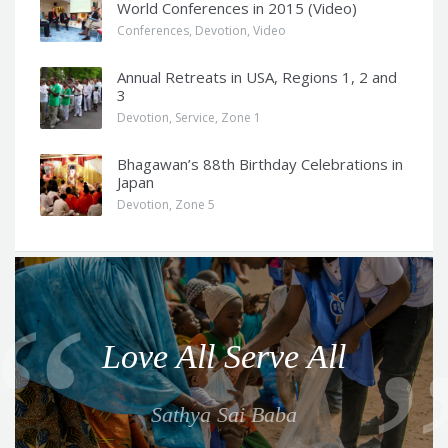
World Conferences in 2015 (Video)
Conferences
,
Devotion
,
Video
Annual Retreats in USA, Regions 1, 2 and
3
Devotion
,
Service
,
Zone 1
Bhagawan’s 88th Birthday Celebrations in
Japan
Devotion
,
Zone 5
Q
u
o
Love All Serve All
t
e
Sathya Sai Baba
f