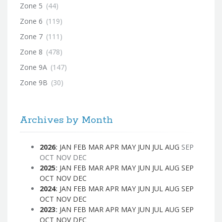
Zone 5
(44)
Zone 6
(119)
Zone 7
(111)
Zone 8
(478)
Zone 9A
(147)
Zone 9B
(30)
Archives by Month
2026
:
JAN
FEB
MAR
APR
MAY
JUN
JUL
AUG
SEP
OCT
NOV
DEC
2025
:
JAN
FEB
MAR
APR
MAY
JUN
JUL
AUG
SEP
OCT
NOV
DEC
2024
:
JAN
FEB
MAR
APR
MAY
JUN
JUL
AUG
SEP
OCT
NOV
DEC
2023
:
JAN
FEB
MAR
APR
MAY
JUN
JUL
AUG
SEP
OCT
NOV
DEC