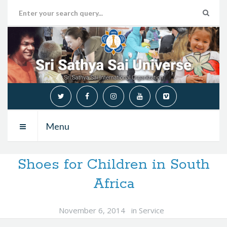
Menu
Shoes for Children in South
Africa
November 6, 2014
in
Service