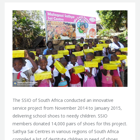
The SSIO of South Africa conducted an innovative
service project from November 2014 to January 2015,
delivering school shoes to needy children. SSIO
members donated 14,000 pairs of shoes for this project.
Sathya Sai Centres in various regions of South Africa
compiled a list of destitute children in need of shoes,