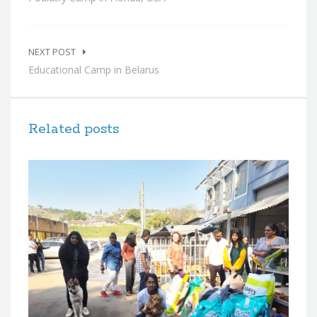
NEXT POST
Educational Camp in Belarus
Related posts