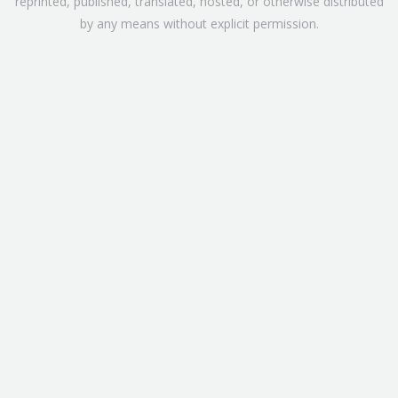
reprinted, published, translated, hosted, or otherwise distributed
by any means without explicit permission.