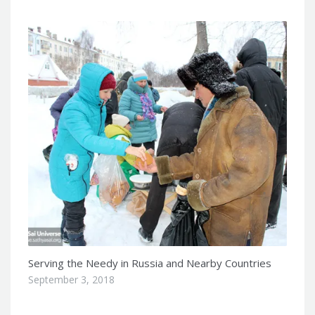
Serving the Needy in Russia and Nearby Countries
September 3, 2018