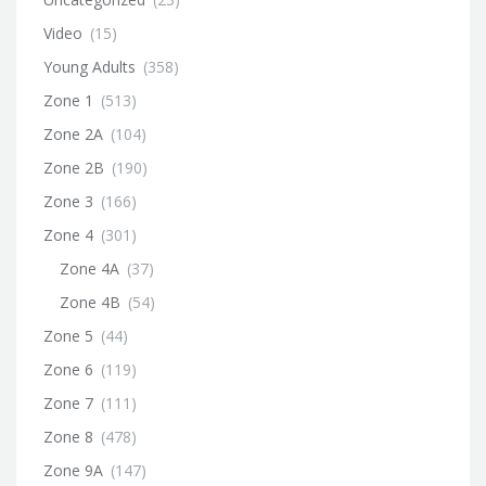
Video
(15)
Young Adults
(358)
Zone 1
(513)
Zone 2A
(104)
Zone 2B
(190)
Zone 3
(166)
Zone 4
(301)
Zone 4A
(37)
Zone 4B
(54)
Zone 5
(44)
Zone 6
(119)
Zone 7
(111)
Zone 8
(478)
Zone 9A
(147)