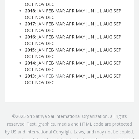
OCT
NOV
DEC
2018
:
JAN
FEB
MAR
APR
MAY
JUN
JUL
AUG
SEP
OCT
NOV
DEC
2017
:
JAN
FEB
MAR
APR
MAY
JUN
JUL
AUG
SEP
OCT
NOV
DEC
2016
:
JAN
FEB
MAR
APR
MAY
JUN
JUL
AUG
SEP
OCT
NOV
DEC
2015
:
JAN
FEB
MAR
APR
MAY
JUN
JUL
AUG
SEP
OCT
NOV
DEC
2014
:
JAN
FEB
MAR
APR
MAY
JUN
JUL
AUG
SEP
OCT
NOV
DEC
2013
:
JAN
FEB
MAR
APR
MAY
JUN
JUL
AUG
SEP
OCT
NOV
DEC
©2025 Sri Sathya Sai International Organization, all rights
reserved. Text, graphics, media and HTML code are protected
by US and International Copyright Laws, and may not be copied,