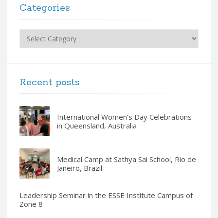
Categories
Categories
Recent posts
International Women’s Day Celebrations
in Queensland, Australia
Medical Camp at Sathya Sai School, Rio de
Janeiro, Brazil
Leadership Seminar in the ESSE Institute Campus of
Zone 8