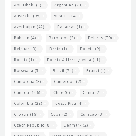
s
t
Abu Dhabi
(3)
Argentina
(23)
i
e
Australia
(95)
Austria
(14)
t
r
Azerbaijan
(47)
Bahamas
(1)
e
w
Bahrain
(4)
Barbados
(3)
Belarus
(79)
i
Belgium
(3)
Benin
(1)
Bolivia
(9)
d
Bosnia
(1)
Bosnia & Herzegovina
(11)
g
e
Botswana
(5)
Brazil
(74)
Brunei
(1)
t
Cambodia
(3)
Cameroon
(2)
s
Canada
(106)
Chile
(6)
China
(2)
Colombia
(28)
Costa Rica
(4)
Croatia
(19)
Cuba
(2)
Curacao
(3)
Czech Republic
(8)
Denmark
(2)