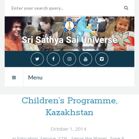
Menu
Children’s Programme,
Kazakhstan
October 1, 2014
in
Education
,
Service
,
STP - Serve the Planet
,
Zone 8