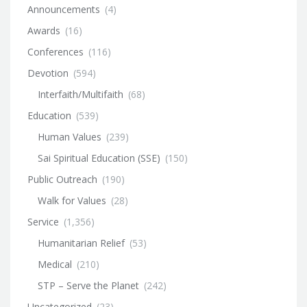
Announcements
(4)
Awards
(16)
Conferences
(116)
Devotion
(594)
Interfaith/Multifaith
(68)
Education
(539)
Human Values
(239)
Sai Spiritual Education (SSE)
(150)
Public Outreach
(190)
Walk for Values
(28)
Service
(1,356)
Humanitarian Relief
(53)
Medical
(210)
STP – Serve the Planet
(242)
Uncategorized
(23)