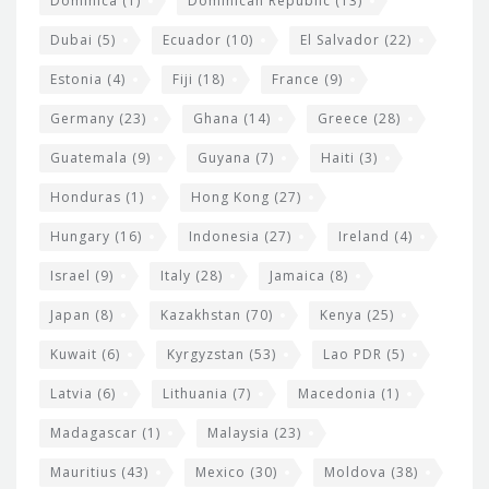
Dominica
(1)
Dominican Republic
(13)
Dubai
(5)
Ecuador
(10)
El Salvador
(22)
Estonia
(4)
Fiji
(18)
France
(9)
Germany
(23)
Ghana
(14)
Greece
(28)
Guatemala
(9)
Guyana
(7)
Haiti
(3)
Honduras
(1)
Hong Kong
(27)
Hungary
(16)
Indonesia
(27)
Ireland
(4)
Israel
(9)
Italy
(28)
Jamaica
(8)
Japan
(8)
Kazakhstan
(70)
Kenya
(25)
Kuwait
(6)
Kyrgyzstan
(53)
Lao PDR
(5)
Latvia
(6)
Lithuania
(7)
Macedonia
(1)
Madagascar
(1)
Malaysia
(23)
Mauritius
(43)
Mexico
(30)
Moldova
(38)