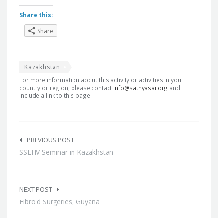
Share this:
Share
Kazakhstan
For more information about this activity or activities in your
country or region, please contact
info@sathyasai.org
and
include a link to this page.
Post
navigation
PREVIOUS POST
SSEHV Seminar in Kazakhstan
NEXT POST
Fibroid Surgeries, Guyana