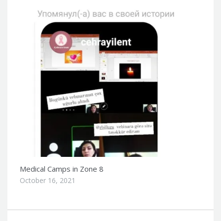
Medical Camps in Zone 8
October 16, 2021