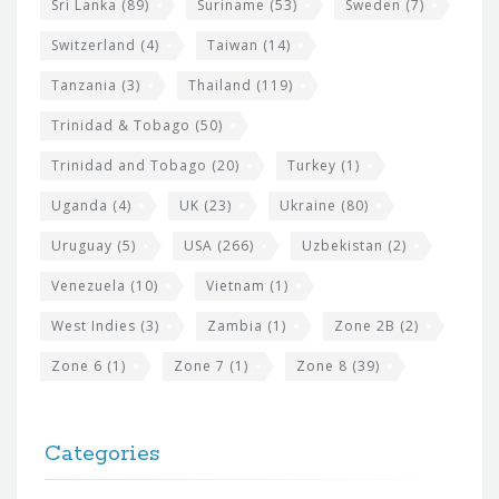
Sri Lanka
(89)
Suriname
(53)
Sweden
(7)
Switzerland
(4)
Taiwan
(14)
Tanzania
(3)
Thailand
(119)
Trinidad & Tobago
(50)
Trinidad and Tobago
(20)
Turkey
(1)
Uganda
(4)
UK
(23)
Ukraine
(80)
Uruguay
(5)
USA
(266)
Uzbekistan
(2)
Venezuela
(10)
Vietnam
(1)
West Indies
(3)
Zambia
(1)
Zone 2B
(2)
Zone 6
(1)
Zone 7
(1)
Zone 8
(39)
Categories