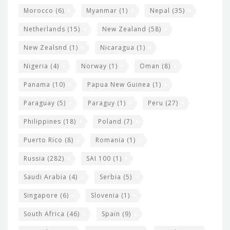
Morocco
(6)
Myanmar
(1)
Nepal
(35)
Netherlands
(15)
New Zealand
(58)
New Zealsnd
(1)
Nicaragua
(1)
Nigeria
(4)
Norway
(1)
Oman
(8)
Panama
(10)
Papua New Guinea
(1)
Paraguay
(5)
Paraguy
(1)
Peru
(27)
Philippines
(18)
Poland
(7)
Puerto Rico
(8)
Romania
(1)
Russia
(282)
SAI 100
(1)
Saudi Arabia
(4)
Serbia
(5)
Singapore
(6)
Slovenia
(1)
South Africa
(46)
Spain
(9)