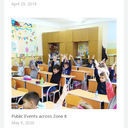
April 29, 2018
Public Events across Zone 8
May 9, 2020