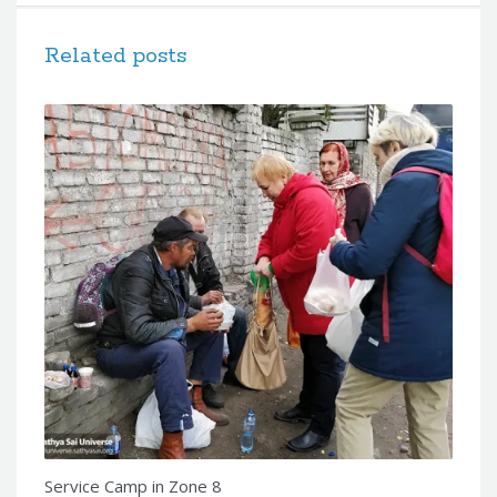
Related posts
Service Camp in Zone 8