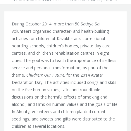
During October 2014, more than 50 Sathya Sai
volunteers organised character- and health-building
activities for children at Kazakhstan’s correctional
boarding schools, children’s homes, private day care
centres, and children’s rehabilitation centres in eight
cities. The goal was to teach the importance of selfless
service
and personal transformation, as part of the
theme,
Children: Our Future,
for the 2014 Avatar
Declaration Day. The activities included songs and skits
on the five human values, talks and roundtable
discussions on the harmful effects of smoking and
alcohol, and films on human values and the goals of life.
In Almaty, volunteers and children planted currant
seedlings, and sweets and gifts were distributed to the
children at several locations.