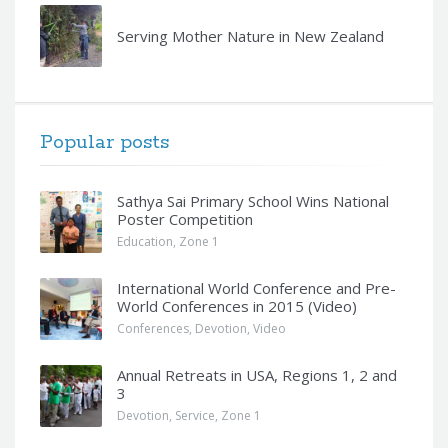
Serving Mother Nature in New Zealand
Popular posts
Sathya Sai Primary School Wins National
Poster Competition
Education
,
Zone 1
International World Conference and Pre-
World Conferences in 2015 (Video)
Conferences
,
Devotion
,
Video
Annual Retreats in USA, Regions 1, 2 and
3
Devotion
,
Service
,
Zone 1