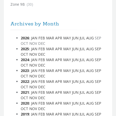
Zone 9B
(30)
Archives by Month
2026
:
JAN
FEB
MAR
APR
MAY
JUN
JUL
AUG
SEP
OCT
NOV
DEC
2025
:
JAN
FEB
MAR
APR
MAY
JUN
JUL
AUG
SEP
OCT
NOV
DEC
2024
:
JAN
FEB
MAR
APR
MAY
JUN
JUL
AUG
SEP
OCT
NOV
DEC
2023
:
JAN
FEB
MAR
APR
MAY
JUN
JUL
AUG
SEP
OCT
NOV
DEC
2022
:
JAN
FEB
MAR
APR
MAY
JUN
JUL
AUG
SEP
OCT
NOV
DEC
2021
:
JAN
FEB
MAR
APR
MAY
JUN
JUL
AUG
SEP
OCT
NOV
DEC
2020
:
JAN
FEB
MAR
APR
MAY
JUN
JUL
AUG
SEP
OCT
NOV
DEC
2019
:
JAN
FEB
MAR
APR
MAY
JUN
JUL
AUG
SEP